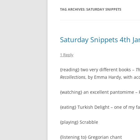
TAG ARCHIVES:
SATURDAY SNIPPETS
Saturday Snippets 4th J
1 Reply
{reading} two very different books –
Th
Recollections
, by Emma Hardy, with a
{watching} an excellent pantomime – 
{eating} Turkish Delight – one of my f
{playing} Scrabble
{listening to} Gregorian chant