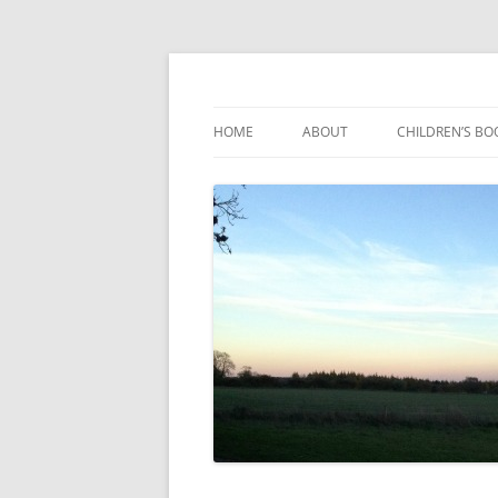
Reading, Learning and Growing
Caterpillar Tales
HOME
ABOUT
CHILDREN’S BO