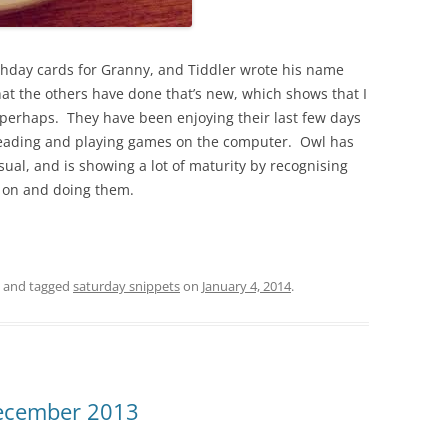
thday cards for Granny, and Tiddler wrote his name
hat the others have done that’s new, which shows that I
perhaps. They have been enjoying their last few days
, reading and playing games on the computer. Owl has
ual, and is showing a lot of maturity by recognising
g on and doing them.
and tagged
saturday snippets
on
January 4, 2014
.
December 2013