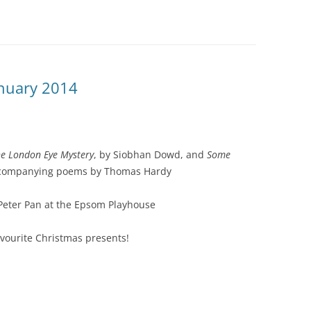
anuary 2014
e London Eye Mystery
, by Siobhan Dowd, and
Some
ccompanying poems by Thomas Hardy
Peter Pan at the Epsom Playhouse
avourite Christmas presents!