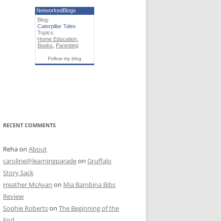
NetworkedBlogs
Blog:
Caterpillar Tales
Topics:
Home Education
,
Books
,
Parenting
Follow my blog
RECENT COMMENTS
Reha
on
About
caroline@learningparade
on
Gruffalo
Story Sack
Heather McAvan
on
Mia Bambina Bibs
Review
Sophie Roberts
on
The Beginning of the
End