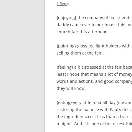
1 Reply
{enjoying} the company of our friend
daddy came over to our house this mor
church fair this afternoon.
{painting} glass tea light holders with
selling them at the fair.
{feeling} a bit stressed at the fair b
least I hope that means a lot of money
words and actions, and good company
they will know.
{eating} very little food all day (me a
restoring the balance with Paul’s delic
the ingredients cost less than a fiver,
tonight. And it is one of the nicest thi