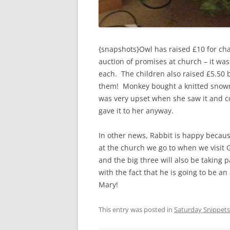
{snapshots}Owl has raised £10 for ch
auction of promises at church – it was
each. The children also raised £5.50 b
them! Monkey bought a knitted snowma
was very upset when she saw it and co
gave it to her anyway.
In other news, Rabbit is happy becaus
at the church we go to when we visit G
and the big three will also be taking p
with the fact that he is going to be an
Mary!
This entry was posted in
Saturday Snippets