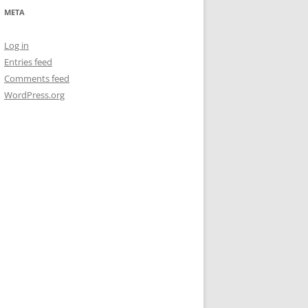
META
Log in
Entries feed
Comments feed
WordPress.org