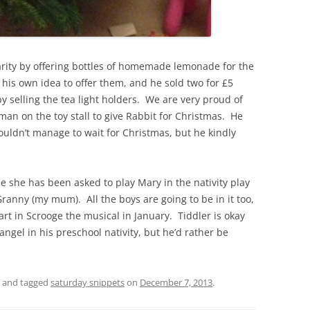
arity by offering bottles of homemade lemonade for the
 his own idea to offer them, and he sold two for £5
y selling the tea light holders. We are very proud of
n on the toy stall to give Rabbit for Christmas. He
uldn’t manage to wait for Christmas, but he kindly
e she has been asked to play Mary in the nativity play
ranny (my mum). All the boys are going to be in it too,
art in Scrooge the musical in January. Tiddler is okay
 angel in his preschool nativity, but he’d rather be
and tagged
saturday snippets
on
December 7, 2013
.