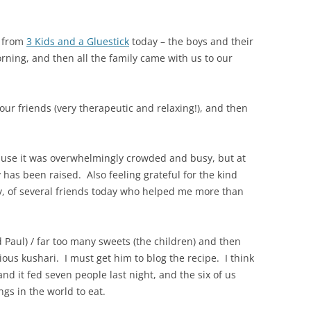
s from
3 Kids and a Gluestick
today – the boys and their
ning, and then all the family came with us to our
 our friends (very therapeutic and relaxing!), and then
ecause it was overwhelmingly crowded and busy, but at
 has been raised. Also feeling grateful for the kind
, of several friends today who helped me more than
nd Paul) / far too many sweets (the children) and then
ious kushari. I must get him to blog the recipe. I think
 and it fed seven people last night, and the six of us
ngs in the world to eat.