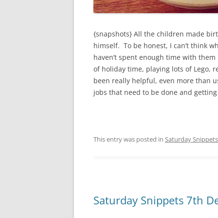
{snapshots} All the children made bir
himself. To be honest, I can’t think w
haven’t spent enough time with them 
of holiday time, playing lots of Lego
been really helpful, even more than us
jobs that need to be done and gettin
This entry was posted in
Saturday Snippets
Saturday Snippets 7th 