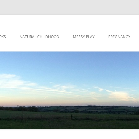
Skip
to
OKS
NATURAL CHILDHOOD
MESSY PLAY
PREGNANCY
content