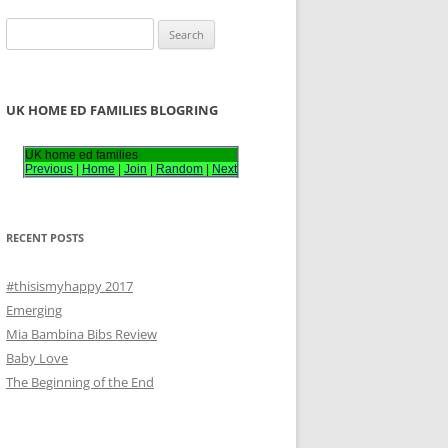
S
e
a
r
UK HOME ED FAMILIES BLOGRING
c
h
UK home ed families
Previous
|
Home
|
Join
|
Random
|
Next
f
o
r
RECENT POSTS
:
#thisismyhappy 2017
Emerging
Mia Bambina Bibs Review
Baby Love
The Beginning of the End