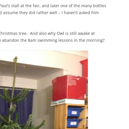
ul’s stall at the fair, and later one of the many bottles
I assume they did rather well – I haven’t asked him
ristmas tree. And also why Owl is still awake at
o abandon the 8am swimming lessons in the morning?