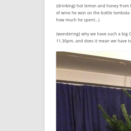
{drinking} hot lemon and honey from Pa
of wine he won on the bottle tombola (
how much he spent…)
{wondering} why we have such a big Ch
11.30pm, and does it mean we have t