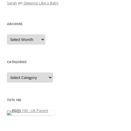
Sarah
on
Sleeping Like a Baby
ARCHIVES
A
r
c
h
i
v
e
CATEGORIES
s
C
a
t
e
g
o
r
TOTS 100
i
e
s