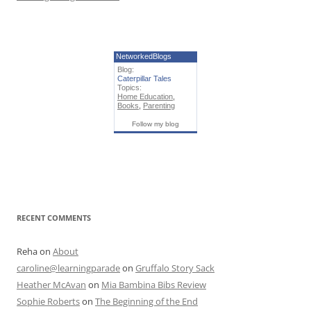
NetworkedBlogs
Blog:
Caterpillar Tales
Topics:
Home Education
,
Books
,
Parenting
Follow my blog
RECENT COMMENTS
Reha
on
About
caroline@learningparade
on
Gruffalo Story Sack
Heather McAvan
on
Mia Bambina Bibs Review
Sophie Roberts
on
The Beginning of the End