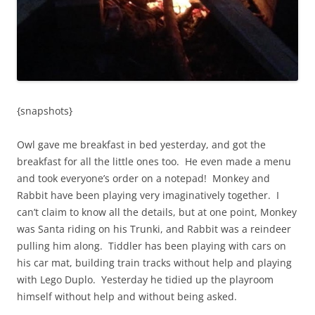
{snapshots}
Owl gave me breakfast in bed yesterday, and got the
breakfast for all the little ones too. He even made a menu
and took everyone’s order on a notepad! Monkey and
Rabbit have been playing very imaginatively together. I
can’t claim to know all the details, but at one point, Monkey
was Santa riding on his Trunki, and Rabbit was a reindeer
pulling him along. Tiddler has been playing with cars on
his car mat, building train tracks without help and playing
with Lego Duplo. Yesterday he tidied up the playroom
himself without help and without being asked.