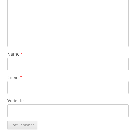
Name
*
Email
*
Website