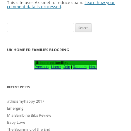
This site uses Akismet to reduce spam.
Learn how your
comment data is processed
.
S
e
a
r
UK HOME ED FAMILIES BLOGRING
c
h
UK home ed families
Previous
|
Home
|
Join
|
Random
|
Next
f
o
r
RECENT POSTS
:
#thisismyhappy 2017
Emerging
Mia Bambina Bibs Review
Baby Love
The Beginning of the End