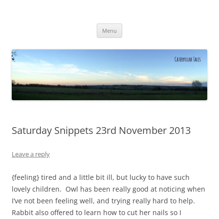
Caterpillar Tales
Reading, Learning and Growing
Skip
Menu
to
content
Saturday Snippets 23rd November 2013
Leave a reply
{feeling} tired and a little bit ill, but lucky to have such
lovely children. Owl has been really good at noticing when
I’ve not been feeling well, and trying really hard to help.
Rabbit also offered to learn how to cut her nails so I