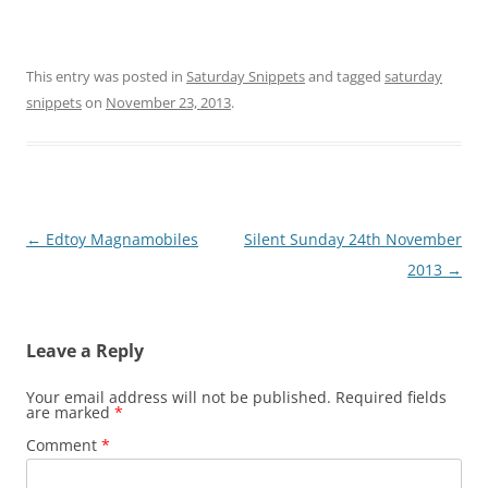
This entry was posted in
Saturday Snippets
and tagged
saturday
snippets
on
November 23, 2013
.
Post
←
Edtoy Magnamobiles
Silent Sunday 24th November
navigation
2013
→
Leave a Reply
Your email address will not be published.
Required fields
are marked
*
Comment
*