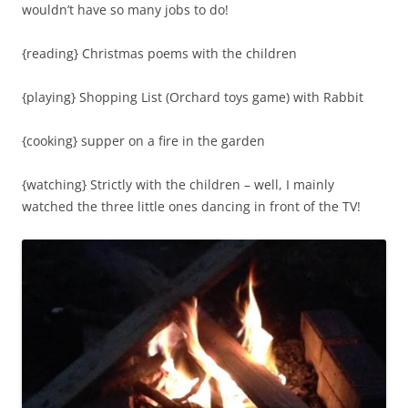
wouldn’t have so many jobs to do!
{reading} Christmas poems with the children
{playing} Shopping List (Orchard toys game) with Rabbit
{cooking} supper on a fire in the garden
{watching} Strictly with the children – well, I mainly
watched the three little ones dancing in front of the TV!