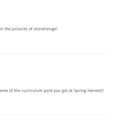
 in the pictures of stonehenge!
ame of the curriculum pack you got at Spring Harvest?