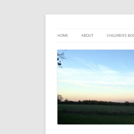
Reading, Learning and Growing
Caterpillar Tales
HOME
ABOUT
CHILDREN’S BO