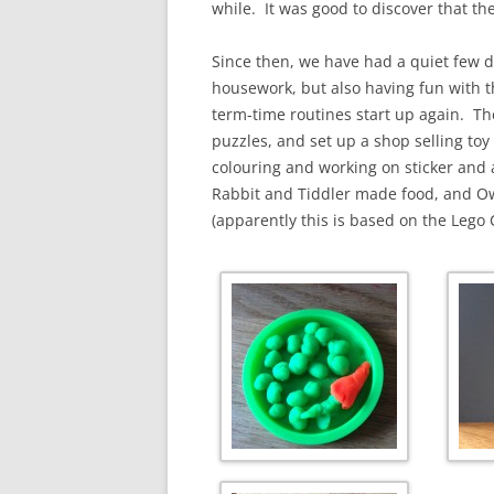
while. It was good to discover that the
Since then, we have had a quiet few d
housework, but also having fun with t
term-time routines start up again. Th
puzzles, and set up a shop selling to
colouring and working on sticker and 
Rabbit and Tiddler made food, and Owl
(apparently this is based on the Lego