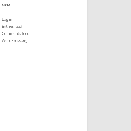
META
Log in
Entries feed
Comments feed
WordPress.org