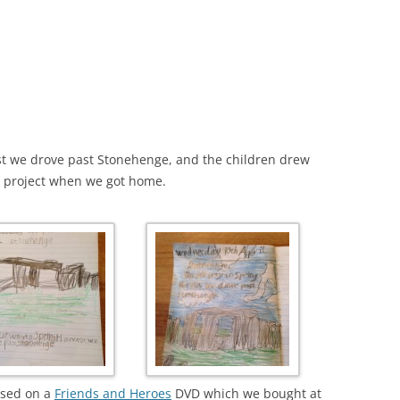
t we drove past Stonehenge, and the children drew
y project when we got home.
ased on a
Friends and Heroes
DVD which we bought at