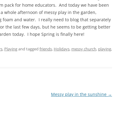
lum pack for home educators. And today we have been
a whole afternoon of messy play in the garden,
ing foam and water. I really need to blog that separately
for the last few days, but he seems to be getting better
arden today. I hope Spring is finally here!
ys
,
Playing
and tagged
friends
,
Holidays
,
messy church
,
playing
,
Messy play in the sunshine
→