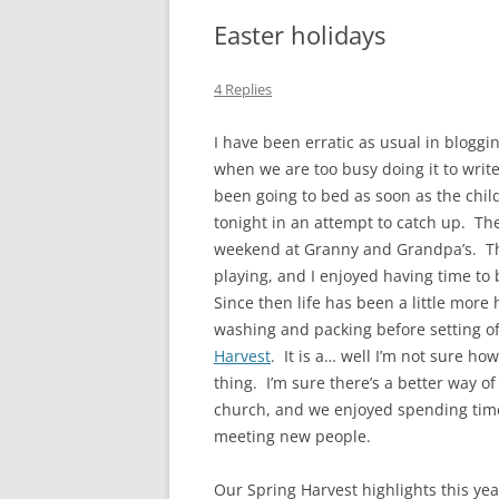
Easter holidays
4 Replies
I have been erratic as usual in blogg
when we are too busy doing it to write
been going to bed as soon as the child
tonight in an attempt to catch up. The
weekend at Granny and Grandpa’s. The 
playing, and I enjoyed having time to bl
Since then life has been a little more
washing and packing before setting of
Harvest
. It is a… well I’m not sure ho
thing. I’m sure there’s a better way o
church, and we enjoyed spending time 
meeting new people.
Our Spring Harvest highlights this yea