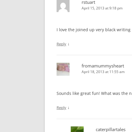
rstuart
April 15, 2013 at 9:18 pm
I love the joined up very black writing
↓
Reply
fromamummysheart
April 18, 2013 at 11:55 am
Sounds like great fun! What was the n
↓
Reply
caterpillartales