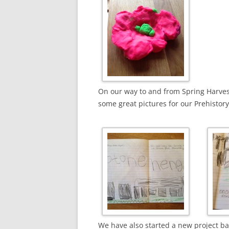
On our way to and from Spring Harves
some great pictures for our Prehistor
We have also started a new project b