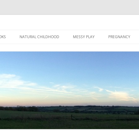
Skip
to
OKS
NATURAL CHILDHOOD
MESSY PLAY
PREGNANCY
content