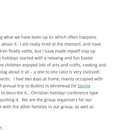
ing what we have been up to, which often happens
 about it. I am really tired at the moment, and have
ren finally settle, but I have made myself stay up
 holidays started with a relaxing and fun Easter
children enjoyed lots of arts and crafts, cooking and
og about it all – a one to one ratio is very civilised!
 hectic. I had two days at home, mainly occupied with
f annual trip to Butlins in Minehead for
Spring
w to describe it… Christian holiday/ conference type
f putting it. We are the group organisers for our
with the other families in our group, as well as
r: