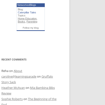
NetworkedBlogs
Blog:
Caterpillar Tales
Topics:
Home Education
,
Books
,
Parenting
Follow my blog
RECENT COMMENTS
Reha
on
About
caroline@learningparade
on
Gruffalo
Story Sack
Heather McAvan
on
Mia Bambina Bibs
Review
Sophie Roberts
on
The Beginning of the
End