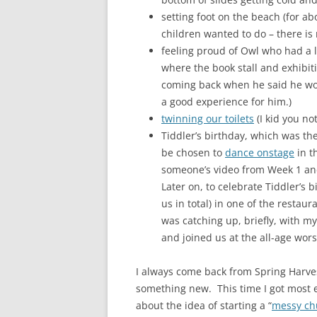
setting foot on the beach (for ab
children wanted to do – there is 
feeling proud of Owl who had a li
where the book stall and exhibi
coming back when he said he woul
a good experience for him.)
twinning our toilets
(I kid you not
Tiddler’s birthday, which was the
be chosen to
dance onstage
in th
someone’s video from Week 1 and
Later on, to celebrate Tiddler’s 
us in total) in one of the restau
was catching up, briefly, with m
and joined us at the all-age wors
I always come back from Spring Harves
something new. This time I got most e
about the idea of starting a “
messy ch