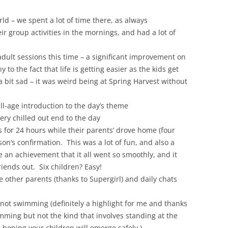
ld – we spent a lot of time there, as always
eir group activities in the mornings, and had a lot of
adult sessions this time – a significant improvement on
to the fact that life is getting easier as the kids get
 bit sad – it was weird being at Spring Harvest without
all-age introduction to the day’s theme
ery chilled out end to the day
s for 24 hours while their parents’ drove home (four
son’s confirmation. This was a lot of fun, and also a
te an achievement that it all went so smoothly, and it
riends out. Six children? Easy!
e other parents (thanks to Supergirl) and daily chats
not swimming (definitely a highlight for me and thanks
imming but not the kind that involves standing at the
 hoping your children will emerge safely.)