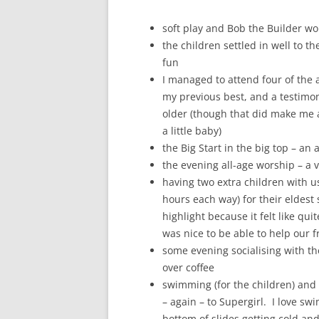
soft play and Bob the Builder wor
the children settled in well to th
fun
I managed to attend four of the 
my previous best, and a testimony 
older (though that did make me a
a little baby)
the Big Start in the big top – an 
the evening all-age worship – a v
having two extra children with u
hours each way) for their eldest 
highlight because it felt like qui
was nice to be able to help our f
some evening socialising with th
over coffee
swimming (for the children) and 
– again – to Supergirl. I love sw
bottom of slides getting cold and