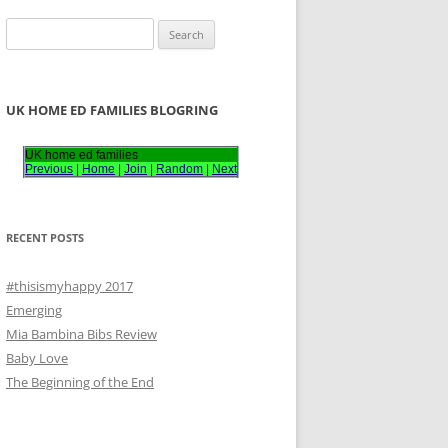
S
e
a
r
UK HOME ED FAMILIES BLOGRING
c
h
UK home ed families
Previous
|
Home
|
Join
|
Random
|
Next
f
o
r
RECENT POSTS
:
#thisismyhappy 2017
Emerging
Mia Bambina Bibs Review
Baby Love
The Beginning of the End