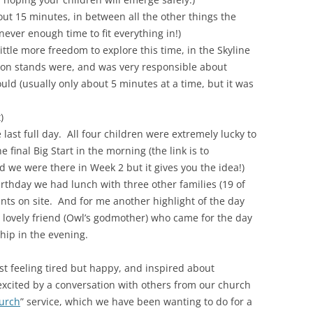
out 15 minutes, in between all the other things the
never enough time to fit everything in!)
ttle more freedom to explore this time, in the Skyline
tion stands were, and was very responsible about
d (usually only about 5 minutes at a time, but it was
)
 last full day. All four children were extremely lucky to
e final Big Start in the morning (the link is to
 we were there in Week 2 but it gives you the idea!)
birthday we had lunch with three other families (19 of
rants on site. And for me another highlight of the day
y lovely friend (Owl’s godmother) who came for the day
hip in the evening.
t feeling tired but happy, and inspired about
xcited by a conversation with others from our church
urch
” service, which we have been wanting to do for a