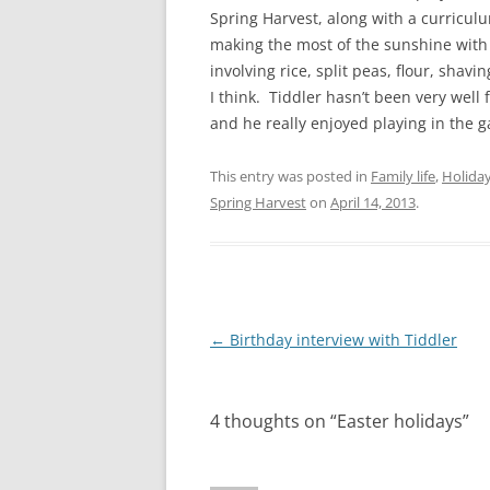
Spring Harvest, along with a curricu
making the most of the sunshine with 
involving rice, split peas, flour, shav
I think. Tiddler hasn’t been very well 
and he really enjoyed playing in the g
This entry was posted in
Family life
,
Holida
Spring Harvest
on
April 14, 2013
.
Post
←
Birthday interview with Tiddler
navigation
4 thoughts on “
Easter holidays
”