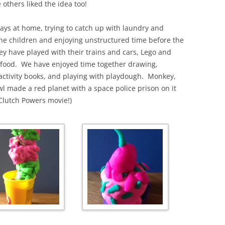
 others liked the idea too!
ays at home, trying to catch up with laundry and
he children and enjoying unstructured time before the
ey have played with their trains and cars, Lego and
y food. We have enjoyed time together drawing,
activity books, and playing with playdough. Monkey,
 made a red planet with a space police prison on it
 Clutch Powers movie!)