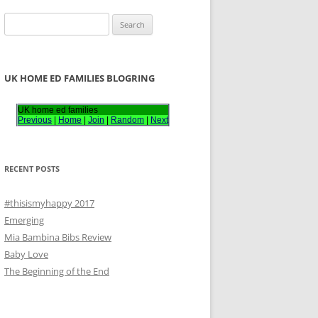
S
e
a
r
UK HOME ED FAMILIES BLOGRING
c
h
UK home ed families
Previous
|
Home
|
Join
|
Random
|
Next
f
o
r
RECENT POSTS
:
#thisismyhappy 2017
Emerging
Mia Bambina Bibs Review
Baby Love
The Beginning of the End