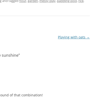
g
and tagged
flour
,
garden
,
messy play
,
paddling pool
,
rice
,
Playing with oats
→
e sunshine
”
 sound of that combination!