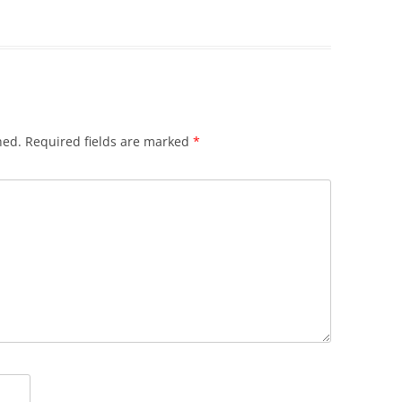
hed.
Required fields are marked
*