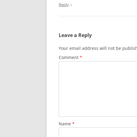
↓
Reply
Leave a Reply
Your email address will not be publis
Comment
*
Name
*