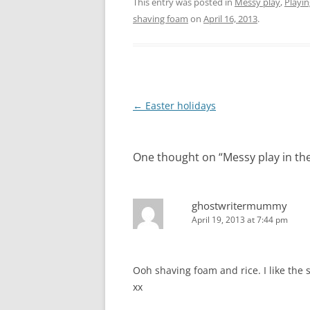
This entry was posted in
Messy play
,
Playin
shaving foam
on
April 16, 2013
.
Post
←
Easter holidays
navigation
One thought on “
Messy play in th
ghostwritermummy
April 19, 2013 at 7:44 pm
Ooh shaving foam and rice. I like the
xx