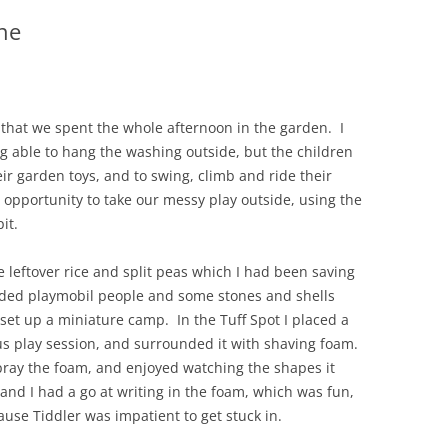
ne
hat we spent the whole afternoon in the garden. I
g able to hang the washing outside, but the children
eir garden toys, and to swing, climb and ride their
 opportunity to take our messy play outside, using the
it.
the leftover rice and split peas which I had been saving
dded playmobil people and some stones and shells
set up a miniature camp. In the Tuff Spot I placed a
ous play session, and surrounded it with shaving foam.
pray the foam, and enjoyed watching the shapes it
nd I had a go at writing in the foam, which was fun,
ause Tiddler was impatient to get stuck in.