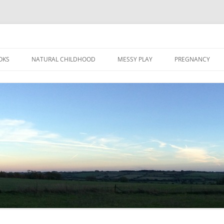
Skip
to
OKS
NATURAL CHILDHOOD
MESSY PLAY
PREGNANCY
content