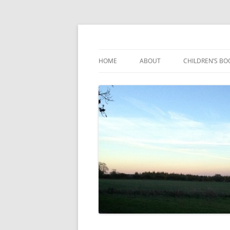
Reading, Learning and Growing
Caterpillar Tales
HOME
ABOUT
CHILDREN’S BO