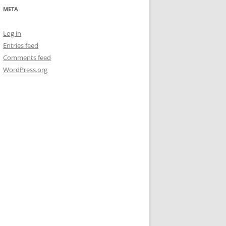
META
Log in
Entries feed
Comments feed
WordPress.org