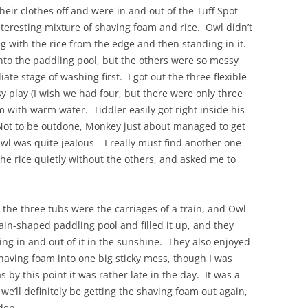
heir clothes off and were in and out of the Tuff Spot
nteresting mixture of shaving foam and rice. Owl didn’t
ng with the rice from the edge and then standing in it.
nto the paddling pool, but the others were so messy
te stage of washing first. I got out the three flexible
sy play (I wish we had four, but there were only three
em with warm water. Tiddler easily got right inside his
Not to be outdone, Monkey just about managed to get
 Owl was quite jealous – I really must find another one –
the rice quietly without the others, and asked me to
the three tubs were the carriages of a train, and Owl
in-shaped paddling pool and filled it up, and they
ing in and out of it in the sunshine. They also enjoyed
 shaving foam into one big sticky mess, though I was
as by this point it was rather late in the day. It was a
we’ll definitely be getting the shaving foam out again,
den.