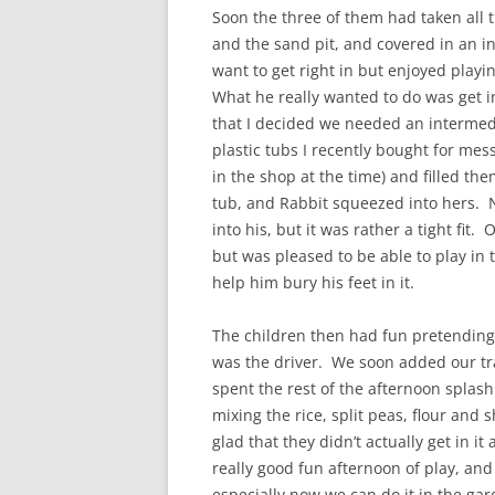
Soon the three of them had taken all t
and the sand pit, and covered in an i
want to get right in but enjoyed playi
What he really wanted to do was get i
that I decided we needed an intermedia
plastic tubs I recently bought for mes
in the shop at the time) and filled th
tub, and Rabbit squeezed into hers. 
into his, but it was rather a tight fit.
but was pleased to be able to play in 
help him bury his feet in it.
The children then had fun pretending 
was the driver. We soon added our tra
spent the rest of the afternoon splash
mixing the rice, split peas, flour and
glad that they didn’t actually get in it 
really good fun afternoon of play, and 
especially now we can do it in the gar