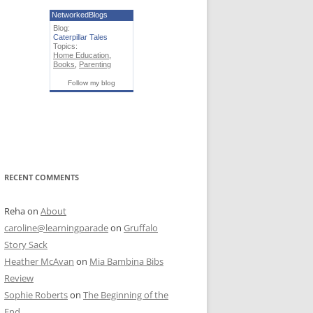
NetworkedBlogs
Blog:
Caterpillar Tales
Topics:
Home Education
,
Books
,
Parenting
Follow my blog
RECENT COMMENTS
Reha
on
About
caroline@learningparade
on
Gruffalo
Story Sack
Heather McAvan
on
Mia Bambina Bibs
Review
Sophie Roberts
on
The Beginning of the
End