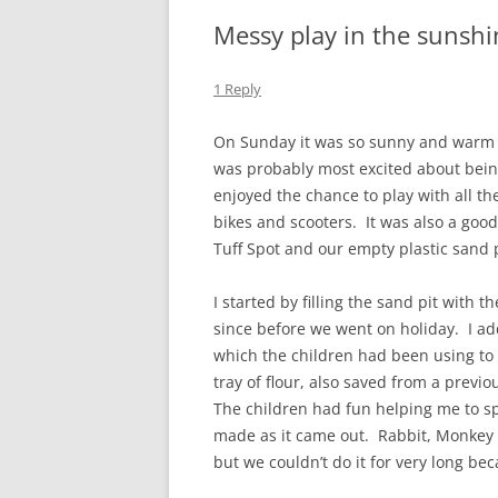
Messy play in the sunshi
1 Reply
On Sunday it was so sunny and warm t
was probably most excited about bein
enjoyed the chance to play with all th
bikes and scooters. It was also a good
Tuff Spot and our empty plastic sand p
I started by filling the sand pit with 
since before we went on holiday. I a
which the children had been using to 
tray of flour, also saved from a previ
The children had fun helping me to s
made as it came out. Rabbit, Monkey a
but we couldn’t do it for very long bec