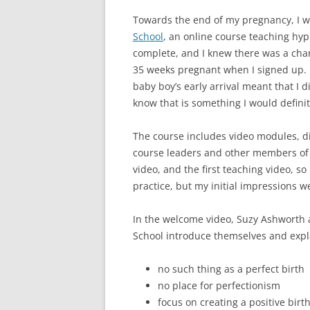
Towards the end of my pregnancy, I w
School
, an online course teaching hy
complete, and I knew there was a chan
35 weeks pregnant when I signed up. I
baby boy’s early arrival meant that I d
know that is something I would defin
The course includes video modules, d
course leaders and other members of 
video, and the first teaching video, so 
practice, but my initial impressions we
In the welcome video, Suzy Ashworth a
School introduce themselves and expla
no such thing as a perfect birth
no place for perfectionism
focus on creating a positive birt