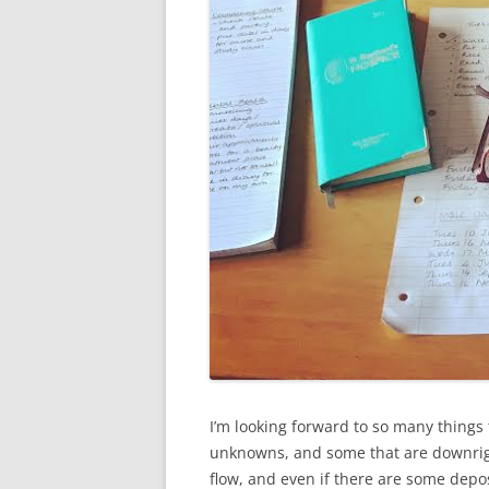
I’m looking forward to so many things 
unknowns, and some that are downright 
flow, and even if there are some depos