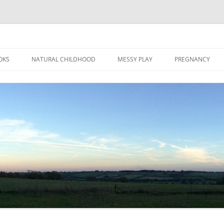
Skip
to
OKS
NATURAL CHILDHOOD
MESSY PLAY
PREGNANCY
content