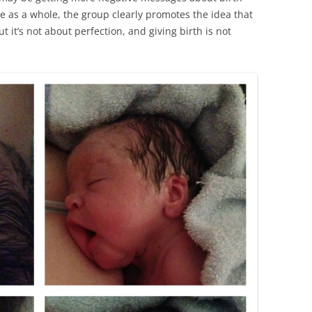
e as a whole, the group clearly promotes the idea that
ut it’s not about perfection, and giving birth is not