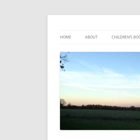
Reading, Learning and Growing
Caterpillar Tales
HOME
ABOUT
CHILDREN’S BO