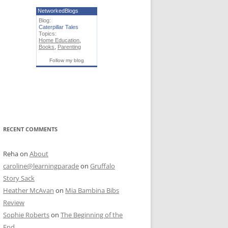
NetworkedBlogs
Blog:
Caterpillar Tales
Topics:
Home Education
,
Books
,
Parenting
Follow my blog
RECENT COMMENTS
Reha
on
About
caroline@learningparade
on
Gruffalo
Story Sack
Heather McAvan
on
Mia Bambina Bibs
Review
Sophie Roberts
on
The Beginning of the
End