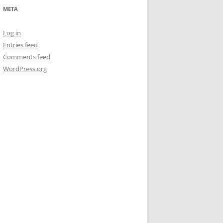
META
Log in
Entries feed
Comments feed
WordPress.org