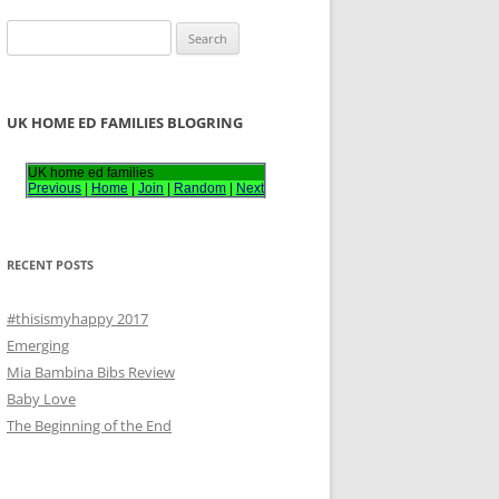
S
e
a
r
UK HOME ED FAMILIES BLOGRING
c
h
UK home ed families
Previous
|
Home
|
Join
|
Random
|
Next
f
o
r
RECENT POSTS
:
#thisismyhappy 2017
Emerging
Mia Bambina Bibs Review
Baby Love
The Beginning of the End