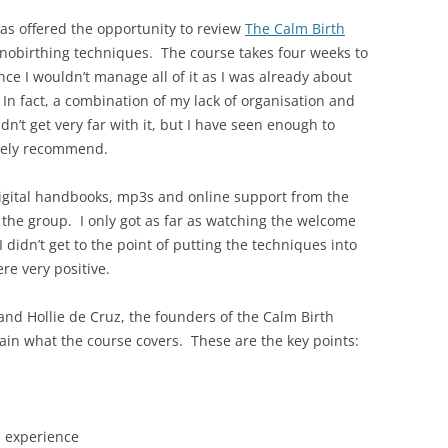
as offered the opportunity to review
The Calm Birth
pnobirthing techniques. The course takes four weeks to
ce I wouldn’t manage all of it as I was already about
n fact, a combination of my lack of organisation and
idn’t get very far with it, but I have seen enough to
itely recommend.
igital handbooks, mp3s and online support from the
the group. I only got as far as watching the welcome
I didn’t get to the point of putting the techniques into
re very positive.
nd Hollie de Cruz, the founders of the Calm Birth
in what the course covers. These are the key points:
h experience