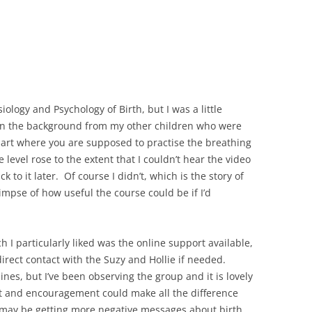
ology and Psychology of Birth, but I was a little
e in the background from my other children who were
part where you are supposed to practise the breathing
e level rose to the extent that I couldn’t hear the video
 to it later. Of course I didn’t, which is the story of
glimpse of how useful the course could be if I’d
h I particularly liked was the online support available,
irect contact with the Suzy and Hollie if needed.
nes, but I’ve been observing the group and it is lovely
rt and encouragement could make all the difference
o may be getting more negative messages about birth