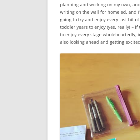
planning and working on my own, and I 
writing on the wall for home ed, and I
going to try and enjoy every last bit o
toddler years to enjoy (yes, really! – if
to enjoy every stage wholeheartedly, in
also looking ahead and getting excite