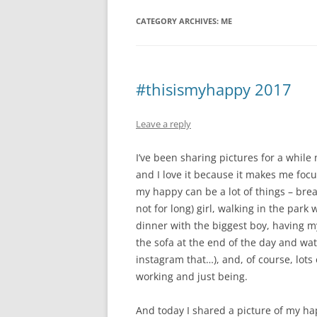
CATEGORY ARCHIVES:
ME
#thisismyhappy 2017
Leave a reply
I’ve been sharing pictures for a whil
and I love it because it makes me foc
my happy can be a lot of things – breas
not for long) girl, walking in the par
dinner with the biggest boy, having m
the sofa at the end of the day and wat
instagram that…), and, of course, lots
working and just being.
And today I shared a picture of my hap