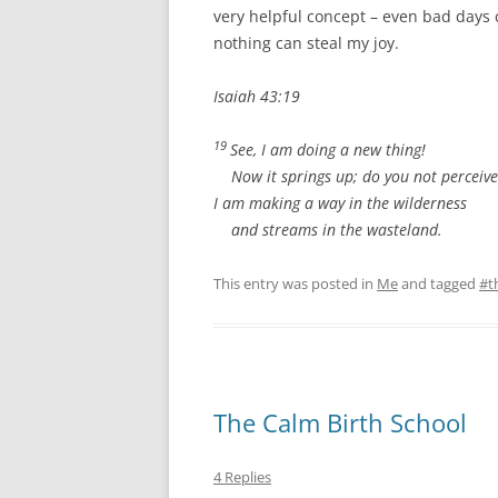
very helpful concept – even bad days 
nothing can steal my joy.
Isaiah 43:19
19
See, I am doing a new thing!
Now it springs up; do you not perceive
I am making a way in the wilderness
and streams in the wasteland.
This entry was posted in
Me
and tagged
#t
The Calm Birth School
4 Replies