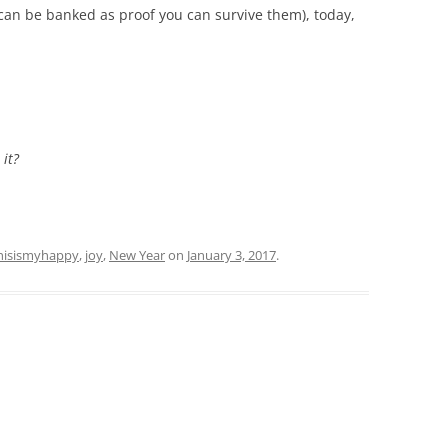
can be banked as proof you can survive them), today,
 it?
hisismyhappy
,
joy
,
New Year
on
January 3, 2017
.