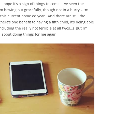
hope it’s a sign of things to come. I’ve seen the
’m bowing out gracefully, though not in a hurry – I’m
f this current home ed year. And there are still the
 there’s one benefit to having a fifth child, it’s being able
cluding the really not terrible at all twos…) But I’m
d about doing things for me again.