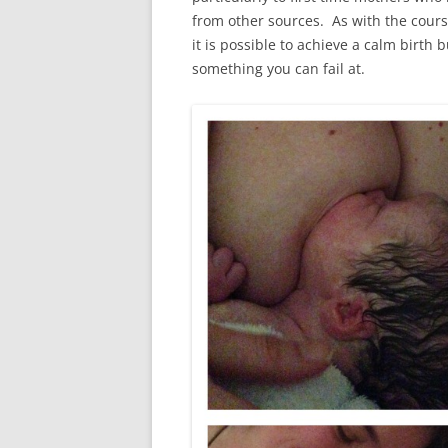
from other sources. As with the cours
it is possible to achieve a calm birth b
something you can fail at.