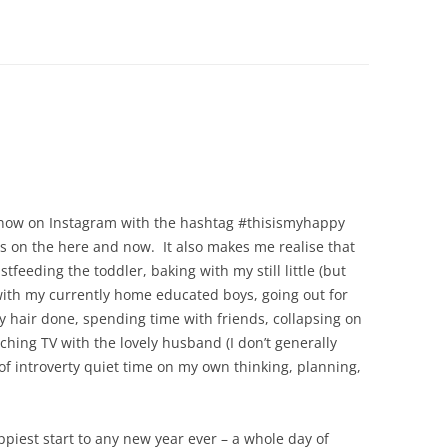
e now on Instagram with the hashtag #thisismyhappy
us on the here and now. It also makes me realise that
tfeeding the toddler, baking with my still little (but
k with my currently home educated boys, going out for
y hair done, spending time with friends, collapsing on
ching TV with the lovely husband (I don’t generally
 of introverty quiet time on my own thinking, planning,
piest start to any new year ever – a whole day of