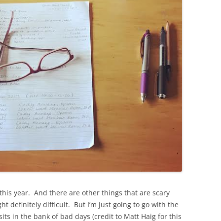
this year. And there are other things that are scary
definitely difficult. But I’m just going to go with the
its in the bank of bad days (credit to Matt Haig for this