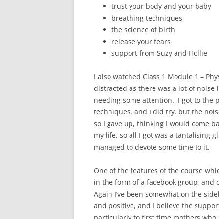
trust your body and your baby
breathing techniques
the science of birth
release your fears
support from Suzy and Hollie
I also watched Class 1 Module 1 – Physi
distracted as there was a lot of nois
needing some attention. I got to the 
techniques, and I did try, but the nois
so I gave up, thinking I would come back
my life, so all I got was a tantalising 
managed to devote some time to it.
One of the features of the course whic
in the form of a facebook group, and d
Again I’ve been somewhat on the sideli
and positive, and I believe the suppo
particularly to first time mothers wh