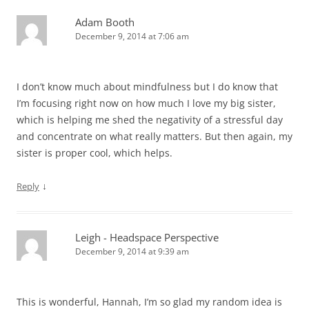
Adam Booth
December 9, 2014 at 7:06 am
I don’t know much about mindfulness but I do know that
I’m focusing right now on how much I love my big sister,
which is helping me shed the negativity of a stressful day
and concentrate on what really matters. But then again, my
sister is proper cool, which helps.
↓
Reply
Leigh - Headspace Perspective
December 9, 2014 at 9:39 am
This is wonderful, Hannah, I’m so glad my random idea is