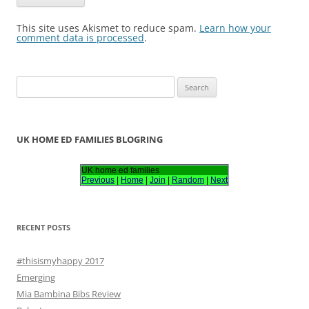
This site uses Akismet to reduce spam.
Learn how your
comment data is processed
.
S
e
a
r
UK HOME ED FAMILIES BLOGRING
c
h
UK home ed families
Previous
|
Home
|
Join
|
Random
|
Next
f
o
r
RECENT POSTS
:
#thisismyhappy 2017
Emerging
Mia Bambina Bibs Review