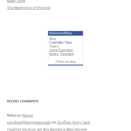
Baby Love
The Beginning of the End
NetworkedBlogs
Blog:
Caterpillar Tales
Topics:
Home Education
,
Books
,
Parenting
Follow my blog
RECENT COMMENTS
Reha
on
About
caroline@learningparade
on
Gruffalo Story Sack
Heather McAvan
on
Mia Bambina Bibs Review