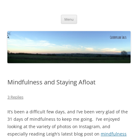
Caterpillar Tales
Reading, Learning and Growing
Skip
Menu
to
content
Mindfulness and Staying Afloat
3 Replies
It’s been a difficult few days, and I’ve been very glad of the
31 days of mindfulness to keep me going. I’ve enjoyed
looking at the variety of photos on Instagram, and
especially reading Leigh’s latest blog post on
mindfulness