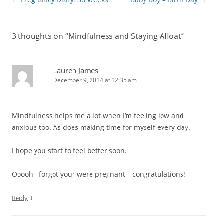
navigation
3 thoughts on “
Mindfulness and Staying Afloat
”
Lauren James
December 9, 2014 at 12:35 am
Mindfulness helps me a lot when I’m feeling low and
anxious too. As does making time for myself every day.
I hope you start to feel better soon.
Ooooh I forgot your were pregnant – congratulations!
↓
Reply