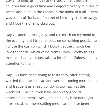
Day 6 – a long, tiring day at the church fair, but the
children had a good time and I enjoyed twenty minutes of
peace and quiet in the chapel in the midst of it all. There
was a sort of “lucky dip” basket of blessings to take away,
and I love the one I picked out.
Day 7 – another tiring day, and too much on my mind in
the evening, but I tried to focus on something positive, and
I chose the cushion which I bought at the church fair. I
love the fabric, which came from Dublin. Pretty things
make me happy – it just takes a bit of mindfulness to pay
attention to them!
Day 8 – I have been trying to rest today, after getting
worried that the contractions were becoming more intense
and frequent as a result of doing too much at the
weekend. The children have been very good at
entertaining themselves (I am doing my best not to get
stressed about the resulting mess!) and I have been