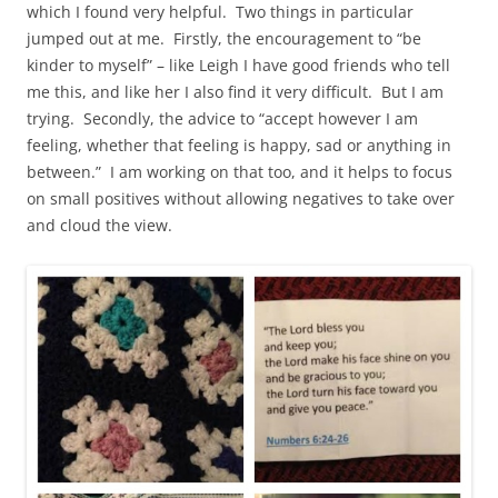
which I found very helpful. Two things in particular
jumped out at me. Firstly, the encouragement to “be
kinder to myself” – like Leigh I have good friends who tell
me this, and like her I also find it very difficult. But I am
trying. Secondly, the advice to “accept however I am
feeling, whether that feeling is happy, sad or anything in
between.” I am working on that too, and it helps to focus
on small positives without allowing negatives to take over
and cloud the view.