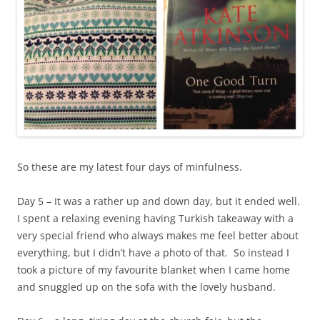
So these are my latest four days of minfulness.
Day 5 – It was a rather up and down day, but it ended well.
I spent a relaxing evening having Turkish takeaway with a
very special friend who always makes me feel better about
everything, but I didn’t have a photo of that. So instead I
took a picture of my favourite blanket when I came home
and snuggled up on the sofa with the lovely husband.