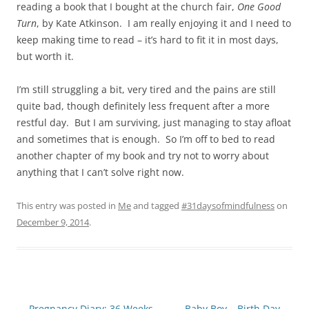
reading a book that I bought at the church fair,
One Good
Turn
, by Kate Atkinson. I am really enjoying it and I need to
keep making time to read – it’s hard to fit it in most days,
but worth it.
I’m still struggling a bit, very tired and the pains are still
quite bad, though definitely less frequent after a more
restful day. But I am surviving, just managing to stay afloat
and sometimes that is enough. So I’m off to bed to read
another chapter of my book and try not to worry about
anything that I can’t solve right now.
This entry was posted in
Me
and tagged
#31daysofmindfulness
on
December 9, 2014
.
Post
←
Pregnancy Diary: 36 Weeks
Baby Boy – Birth Day
→