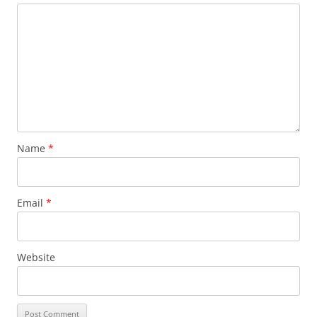
Name
*
Email
*
Website