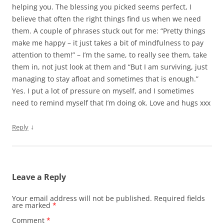
helping you. The blessing you picked seems perfect, I
believe that often the right things find us when we need
them. A couple of phrases stuck out for me: “Pretty things
make me happy – it just takes a bit of mindfulness to pay
attention to them!” – I’m the same, to really see them, take
them in, not just look at them and “But I am surviving, just
managing to stay afloat and sometimes that is enough.”
Yes. I put a lot of pressure on myself, and I sometimes
need to remind myself that I’m doing ok. Love and hugs xxx
↓
Reply
Leave a Reply
Your email address will not be published.
Required fields
are marked
*
Comment
*