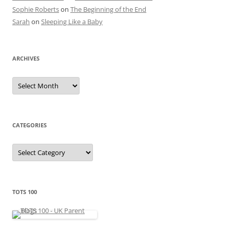
Sophie Roberts
on
The Beginning of the End
Sarah
on
Sleeping Like a Baby
ARCHIVES
A
r
c
h
i
v
e
CATEGORIES
s
C
a
t
e
g
o
r
TOTS 100
i
e
s