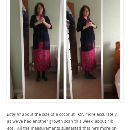
Baby is:
about the size of a coconut. Or, more accurately,
as we’ve had another growth scan this week, about 4lb
4oz. All the measurements suggested that he’s more-or-