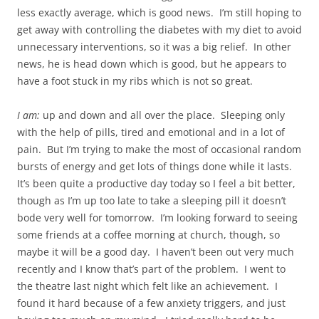
less exactly average, which is good news. I’m still hoping to
get away with controlling the diabetes with my diet to avoid
unnecessary interventions, so it was a big relief. In other
news, he is head down which is good, but he appears to
have a foot stuck in my ribs which is not so great.
I am:
up and down and all over the place. Sleeping only
with the help of pills, tired and emotional and in a lot of
pain. But I’m trying to make the most of occasional random
bursts of energy and get lots of things done while it lasts.
It’s been quite a productive day today so I feel a bit better,
though as I’m up too late to take a sleeping pill it doesn’t
bode very well for tomorrow. I’m looking forward to seeing
some friends at a coffee morning at church, though, so
maybe it will be a good day. I haven’t been out very much
recently and I know that’s part of the problem. I went to
the theatre last night which felt like an achievement. I
found it hard because of a few anxiety triggers, and just