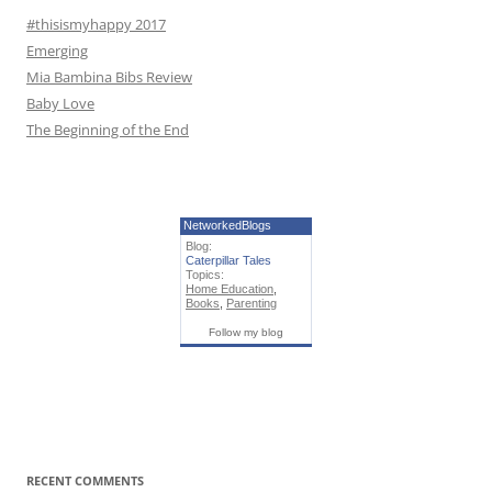
#thisismyhappy 2017
Emerging
Mia Bambina Bibs Review
Baby Love
The Beginning of the End
NetworkedBlogs
Blog:
Caterpillar Tales
Topics:
Home Education
,
Books
,
Parenting
Follow my blog
RECENT COMMENTS