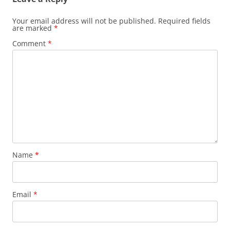
Your email address will not be published.
Required fields
are marked
*
Comment
*
Name
*
Email
*