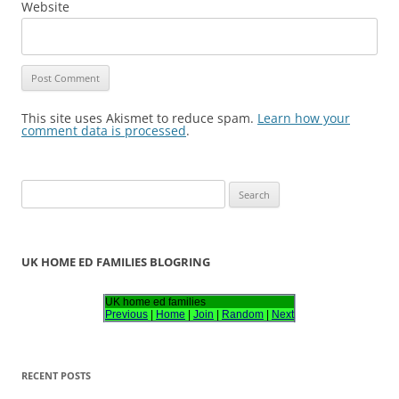
Website
This site uses Akismet to reduce spam.
Learn how your
comment data is processed
.
S
e
a
r
UK HOME ED FAMILIES BLOGRING
c
h
UK home ed families
Previous
|
Home
|
Join
|
Random
|
Next
f
o
r
RECENT POSTS
: