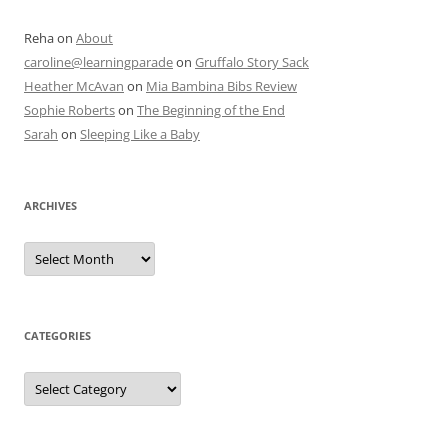
Reha
on
About
caroline@learningparade
on
Gruffalo Story Sack
Heather McAvan
on
Mia Bambina Bibs Review
Sophie Roberts
on
The Beginning of the End
Sarah
on
Sleeping Like a Baby
ARCHIVES
A
r
c
h
i
v
e
CATEGORIES
s
C
a
t
e
g