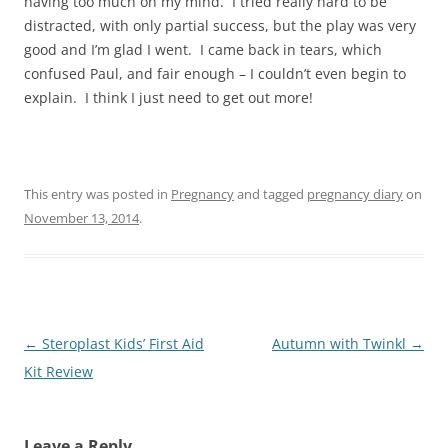
having too much on my mind. I tried really hard to be
distracted, with only partial success, but the play was very
good and I’m glad I went. I came back in tears, which
confused Paul, and fair enough – I couldn’t even begin to
explain. I think I just need to get out more!
This entry was posted in
Pregnancy
and tagged
pregnancy diary
on
November 13, 2014
.
Post
←
Steroplast Kids’ First Aid
Autumn with Twinkl
→
navigation
Kit Review
Leave a Reply