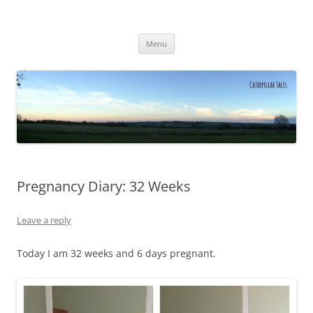
Caterpillar Tales
Reading, Learning and Growing
Skip
Menu
to
content
Pregnancy Diary: 32 Weeks
Leave a reply
Today I am 32 weeks and 6 days pregnant.