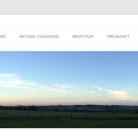
Skip
to
OKS
NATURAL CHILDHOOD
MESSY PLAY
PREGNANCY
content