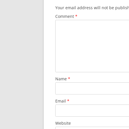
Your email address will not be publis
Comment
*
Name
*
Email
*
Website