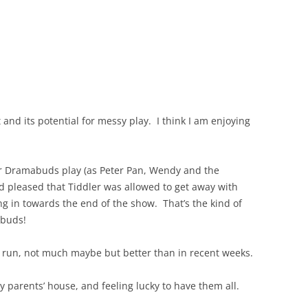
and its potential for messy play. I think I am enjoying
ir Dramabuds play (as Peter Pan, Wendy and the
nd pleased that Tiddler was allowed to get away with
g in towards the end of the show. That’s the kind of
abuds!
 a run, not much maybe but better than in recent weeks.
y parents’ house, and feeling lucky to have them all.