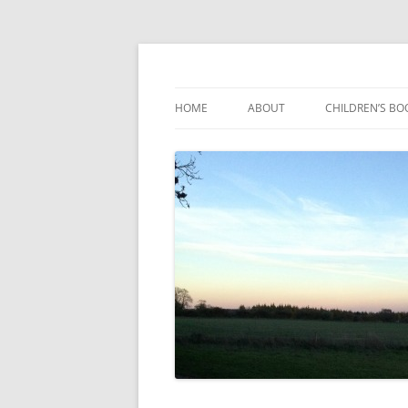
Reading, Learning and Growing
Caterpillar Tales
HOME
ABOUT
CHILDREN’S BO