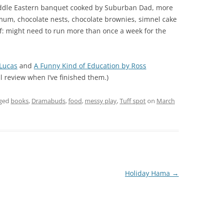
Middle Eastern banquet cooked by Suburban Dad, more
um, chocolate nests, chocolate brownies, simnel cake
lf: might need to run more than once a week for the
 Lucas
and
A Funny Kind of Education by Ross
ll review when I’ve finished them.)
gged
books
,
Dramabuds
,
food
,
messy play
,
Tuff spot
on
March
Holiday Hama
→