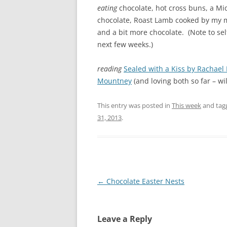
eating
chocolate, hot cross buns, a 
chocolate, Roast Lamb cooked by my m
and a bit more chocolate. (Note to se
next few weeks.)
reading
Sealed with a Kiss by Rachael
Mountney
(and loving both so far – wi
This entry was posted in
This week
and ta
31, 2013
.
Post
←
Chocolate Easter Nests
navigation
Leave a Reply