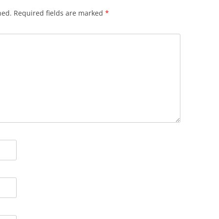
hed.
Required fields are marked
*