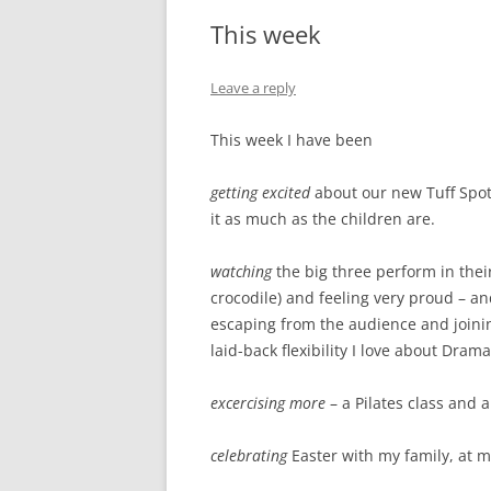
This week
Leave a reply
This week I have been
getting excited
about our new Tuff Spot 
it as much as the children are.
watching
the big three perform in the
crocodile) and feeling very proud – a
escaping from the audience and joinin
laid-back flexibility I love about Dram
excercising more
– a Pilates class and
celebrating
Easter with my family, at m