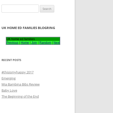
S
e
a
r
UK HOME ED FAMILIES BLOGRING
c
h
UK home ed families
Previous
|
Home
|
Join
|
Random
|
Next
f
o
r
RECENT POSTS
:
#thisismyhappy 2017
Emerging
Mia Bambina Bibs Review
Baby Love
The Beginning of the End