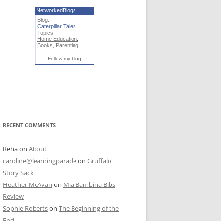
NetworkedBlogs
Blog:
Caterpillar Tales
Topics:
Home Education
,
Books
,
Parenting
Follow my blog
RECENT COMMENTS
Reha
on
About
caroline@learningparade
on
Gruffalo
Story Sack
Heather McAvan
on
Mia Bambina Bibs
Review
Sophie Roberts
on
The Beginning of the
End