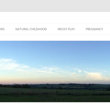
Skip
to
OKS
NATURAL CHILDHOOD
MESSY PLAY
PREGNANCY
content