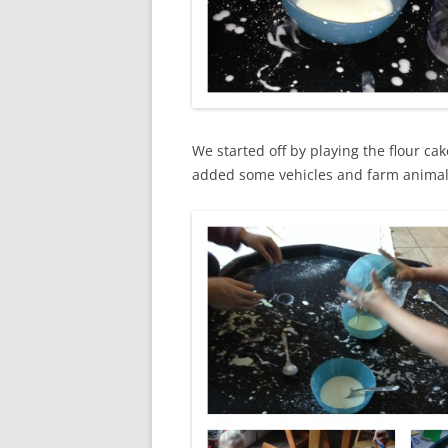
We started off by playing the flour c
added some vehicles and farm animals 