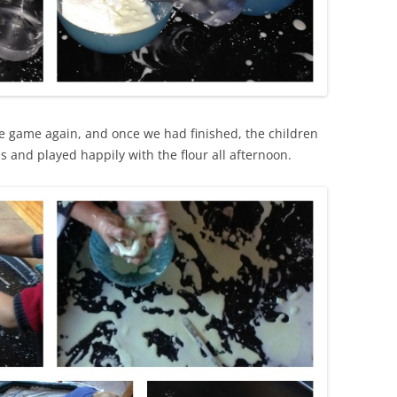
ake game again, and once we had finished, the children
and played happily with the flour all afternoon.