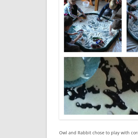
Owl and Rabbit chose to play with cor