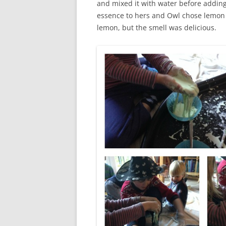
and mixed it with water before addin
essence to hers and Owl chose lemon fl
lemon, but the smell was delicious.