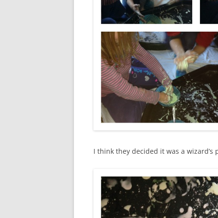
I think they decided it was a wizard’s