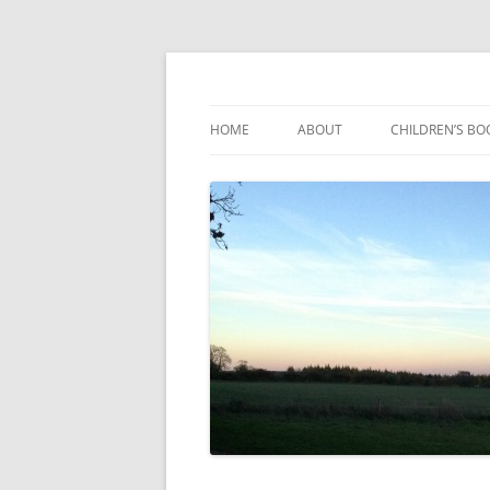
Reading, Learning and Growing
Caterpillar Tales
HOME
ABOUT
CHILDREN’S BO