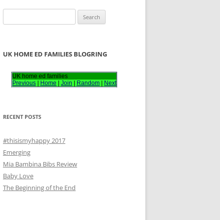
S
e
a
r
UK HOME ED FAMILIES BLOGRING
c
h
UK home ed families
Previous
|
Home
|
Join
|
Random
|
Next
f
o
r
RECENT POSTS
:
#thisismyhappy 2017
Emerging
Mia Bambina Bibs Review
Baby Love
The Beginning of the End