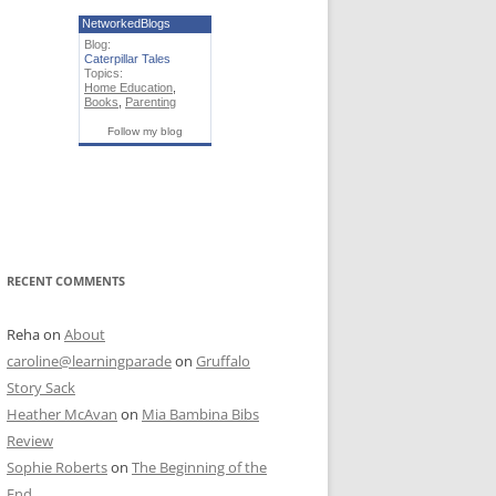
NetworkedBlogs
Blog:
Caterpillar Tales
Topics:
Home Education
,
Books
,
Parenting
Follow my blog
RECENT COMMENTS
Reha
on
About
caroline@learningparade
on
Gruffalo
Story Sack
Heather McAvan
on
Mia Bambina Bibs
Review
Sophie Roberts
on
The Beginning of the
End