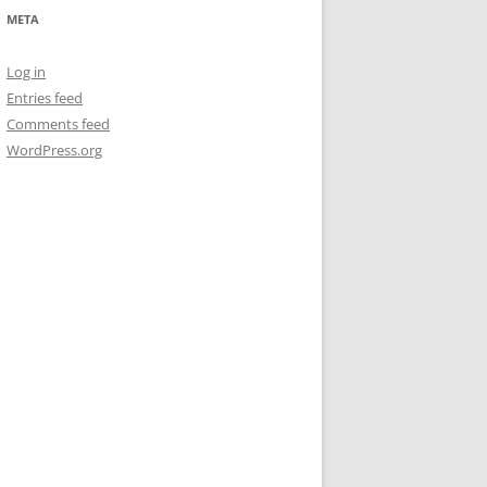
META
Log in
Entries feed
Comments feed
WordPress.org