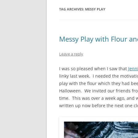
TAG ARCHIVES:
MESSY PLAY
Messy Play with Flour an
Leave a reply
I was so pleased when I saw that
Jenn
linky last week. I needed the motivati
play with the flour which they had be
Halloween. We invited our friends f
time. This was over a week ago, and w
written up now before the next one cl