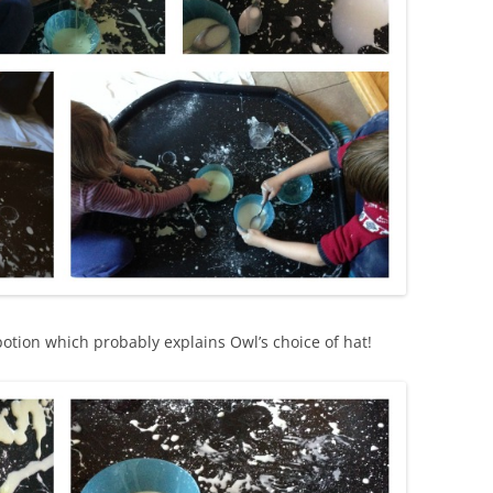
 potion which probably explains Owl’s choice of hat!