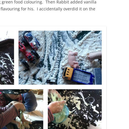
g green food colouring. Then Rabbit added vanilla
avouring for his. I accidentally overdid it on the