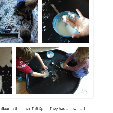
nflour in the other Tuff Spot. They had a bowl each