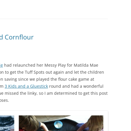
d Cornflour
ie
had relaunched her Messy Play for Matilda Mae
on to get the Tuff Spots out again and let the children
en saving since we played the flour cake game at
rom
3 Kids and a Gluestick
round and had a wonderful
e missed the linky, so I am determined to get this post
oses.