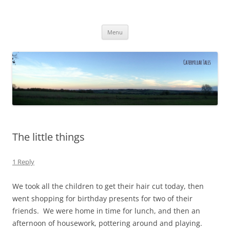
Caterpillar Tales
Reading, Learning and Growing
Skip
Menu
to
content
The little things
1 Reply
We took all the children to get their hair cut today, then
went shopping for birthday presents for two of their
friends. We were home in time for lunch, and then an
afternoon of housework, pottering around and playing.