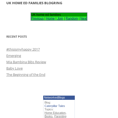
r
UK HOME ED FAMILIES BLOGRING
c
h
UK home ed families
Previous
|
Home
|
Join
|
Random
|
Next
f
o
r
RECENT POSTS
:
#thisismyhappy 2017
Emerging
Mia Bambina Bibs Review
Baby Love
The Beginning of the End
NetworkedBlogs
Blog:
Caterpillar Tales
Topics:
Home Education
,
Books
,
Parenting