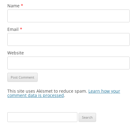
Name
*
Email
*
Website
This site uses Akismet to reduce spam.
Learn how your
comment data is processed
.
S
e
a