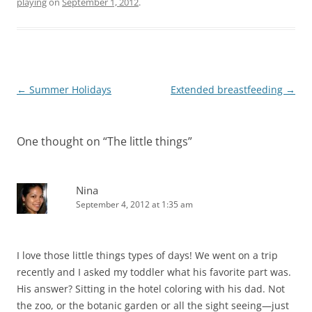
playing
on
September 1, 2012
.
Post
←
Summer Holidays
Extended breastfeeding
→
navigation
One thought on “
The little things
”
Nina
September 4, 2012 at 1:35 am
I love those little things types of days! We went on a trip
recently and I asked my toddler what his favorite part was.
His answer? Sitting in the hotel coloring with his dad. Not
the zoo, or the botanic garden or all the sight seeing—just