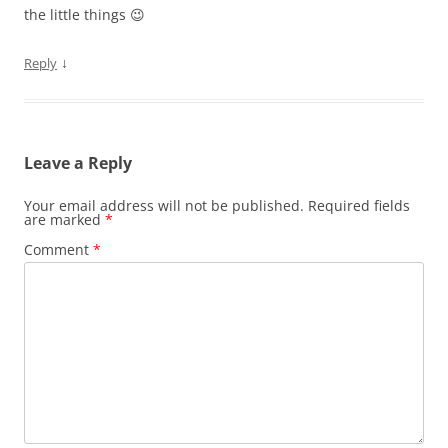
the little things 😉
↓
Reply
Leave a Reply
Your email address will not be published.
Required fields
are marked
*
Comment
*