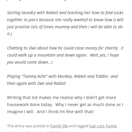
Sorting laundry with Rabbit and teaching her how to fold socks
together in pairs because she really wanted to know how (I will
just practise lots of times mummy and then I will be able to do
it.)
Chatting to Owl about how he could raise money for charity. (I
could walk up a mountain and down again. Well, yes, I hope
you would come down…)
Playing “Tummy Ache” with Monkey, Rabbit and Tiddler, and
then again with Owl and Rabbit
Writing that list makes me realise why I didn’t get more
housework done today. Why I never get as much done as I
imagine I will. And I think I’m fine with that!
This entry was posted in
Family life
and tagged
hair cuts
,
home
,