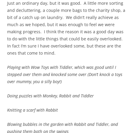
Just an ordinary day, but it was good. A little more sorting
and decluttering, a couple more bags to the charity shop, a
bit of a catch up on laundry. We didn’t really achieve as
much as we hoped, but it was enough to feel we were
making progress. I think the reason it was a good day was
to do with the little things that could be easily overlooked.
In fact I’m sure I have overlooked some, but these are the
ones that come to mind.
Playing with Wow Toys with Tiddler, which was good until I
stepped over them and knocked some over (Don’t knock a toys
over mummy, you a silly boy!)
Doing puzzles with Monkey, Rabbit and Tiddler
Knitting a scarf with Rabbit
Blowing bubbles in the garden with Rabbit and Tiddler, and
pushing them both on the swings