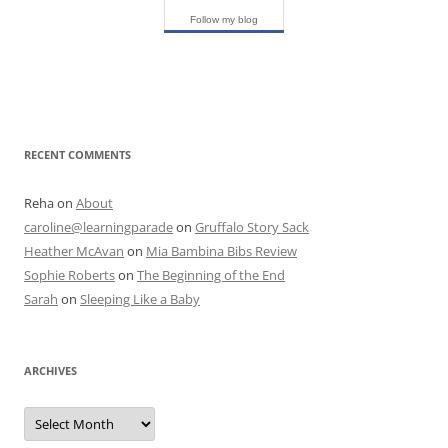
Follow my blog
RECENT COMMENTS
Reha
on
About
caroline@learningparade
on
Gruffalo Story Sack
Heather McAvan
on
Mia Bambina Bibs Review
Sophie Roberts
on
The Beginning of the End
Sarah
on
Sleeping Like a Baby
ARCHIVES
A
r
c