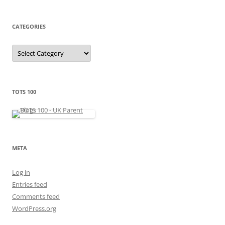
h
i
v
e
CATEGORIES
s
C
a
t
e
g
o
r
TOTS 100
i
e
s
META
Log in
Entries feed
Comments feed
WordPress.org