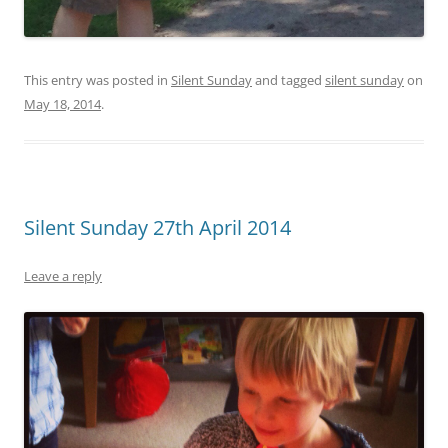
This entry was posted in
Silent Sunday
and tagged
silent sunday
on
May 18, 2014
.
Silent Sunday 27th April 2014
Leave a reply