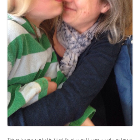
This entry was posted in
Silent Sunday
and tagged
silent sunday
on