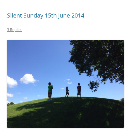
Silent Sunday 15th June 2014
3 Replies