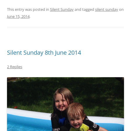
This entry was posted in
Silent Sunday
and tagged
silent sunday
on
June 15, 2014
.
Silent Sunday 8th June 2014
2 Replies