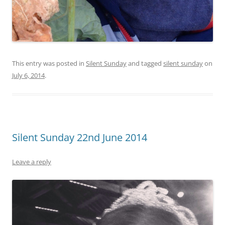
This entry was posted in
Silent Sunday
and tagged
silent sunday
on
July 6, 2014
.
Silent Sunday 22nd June 2014
Leave a reply