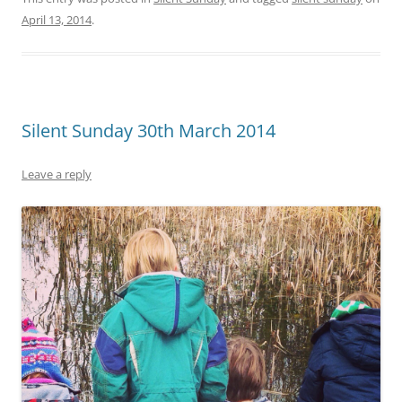
April 13, 2014
.
Silent Sunday 30th March 2014
Leave a reply