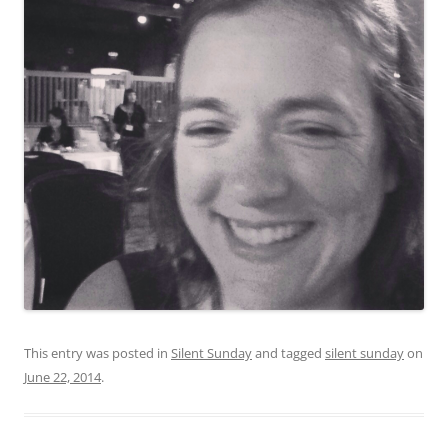
This entry was posted in
Silent Sunday
and tagged
silent sunday
on
June 22, 2014
.