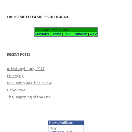
e
a
r
UK HOME ED FAMILIES BLOGRING
c
h
UK home ed families
Previous
|
Home
|
Join
|
Random
|
Next
f
o
r
RECENT POSTS
:
#thisismyhappy 2017
Emerging
Mia Bambina Bibs Review
Baby Love
The Beginning of the End
NetworkedBlogs
Blog: