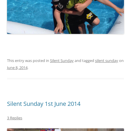
This entry was posted in
Silent Sunday
and tagged
silent sunday
on
June 8, 2014
.
Silent Sunday 1st June 2014
3 Replies