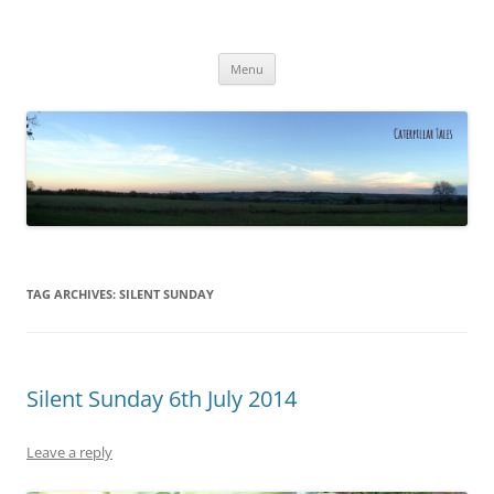
Caterpillar Tales
Reading, Learning and Growing
Skip
Menu
to
content
TAG ARCHIVES:
SILENT SUNDAY
Silent Sunday 6th July 2014
Leave a reply