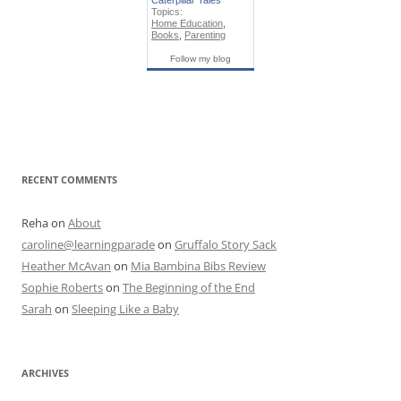
Caterpillar Tales
Topics:
Home Education
,
Books
,
Parenting
Follow my blog
RECENT COMMENTS
Reha
on
About
caroline@learningparade
on
Gruffalo Story Sack
Heather McAvan
on
Mia Bambina Bibs Review
Sophie Roberts
on
The Beginning of the End
Sarah
on
Sleeping Like a Baby
ARCHIVES