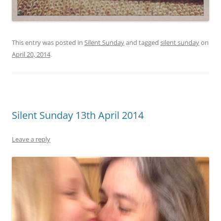
This entry was posted in
Silent Sunday
and tagged
silent sunday
on
April 20, 2014
.
Silent Sunday 13th April 2014
Leave a reply