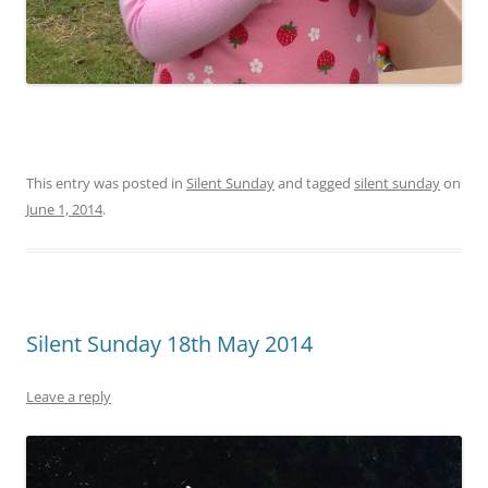
This entry was posted in
Silent Sunday
and tagged
silent sunday
on
June 1, 2014
.
Silent Sunday 18th May 2014
Leave a reply