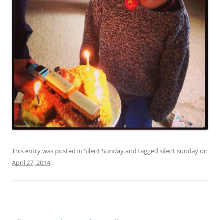
This entry was posted in
Silent Sunday
and tagged
silent sunday
on
April 27, 2014
.