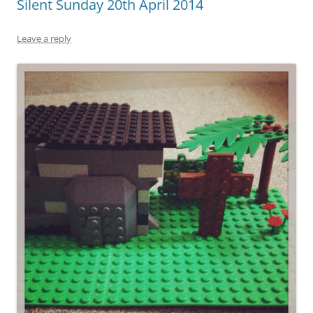
Silent Sunday 20th April 2014
Leave a reply