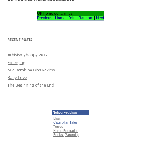
c
h
UK home ed families
Previous
|
Home
|
Join
|
Random
|
Next
f
o
r
RECENT POSTS
:
#thisismyhappy 2017
Emerging
Mia Bambina Bibs Review
Baby Love
The Beginning of the End
NetworkedBlogs
Blog:
Caterpillar Tales
Topics:
Home Education
,
Books
,
Parenting