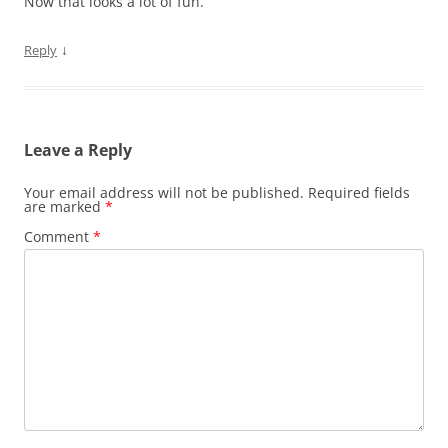
Now that looks a lot of fun.
↓
Reply
Leave a Reply
Your email address will not be published.
Required fields
are marked
*
Comment
*