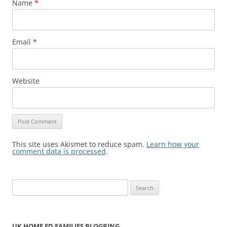
Name
*
Email
*
Website
This site uses Akismet to reduce spam.
Learn how your
comment data is processed
.
S
e
a
r
UK HOME ED FAMILIES BLOGRING