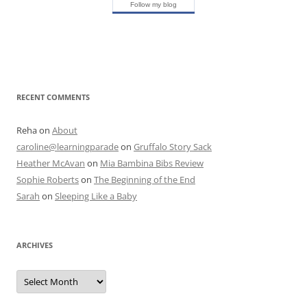
Follow my blog
RECENT COMMENTS
Reha
on
About
caroline@learningparade
on
Gruffalo Story Sack
Heather McAvan
on
Mia Bambina Bibs Review
Sophie Roberts
on
The Beginning of the End
Sarah
on
Sleeping Like a Baby
ARCHIVES
A
r
c
h