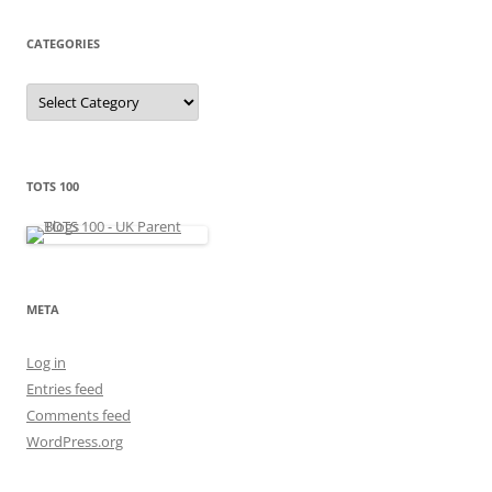
i
v
e
CATEGORIES
s
C
a
t
e
g
o
r
TOTS 100
i
e
s
META
Log in
Entries feed
Comments feed
WordPress.org