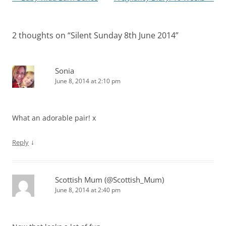
navigation
2 thoughts on “
Silent Sunday 8th June 2014
”
Sonia
June 8, 2014 at 2:10 pm
What an adorable pair! x
↓
Reply
Scottish Mum (@Scottish_Mum)
June 8, 2014 at 2:40 pm