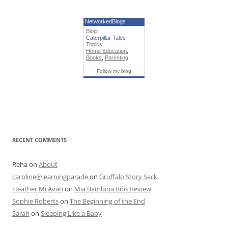
NetworkedBlogs
Blog:
Caterpillar Tales
Topics:
Home Education
,
Books
,
Parenting
Follow my blog
RECENT COMMENTS
Reha
on
About
caroline@learningparade
on
Gruffalo Story Sack
Heather McAvan
on
Mia Bambina Bibs Review
Sophie Roberts
on
The Beginning of the End
Sarah
on
Sleeping Like a Baby