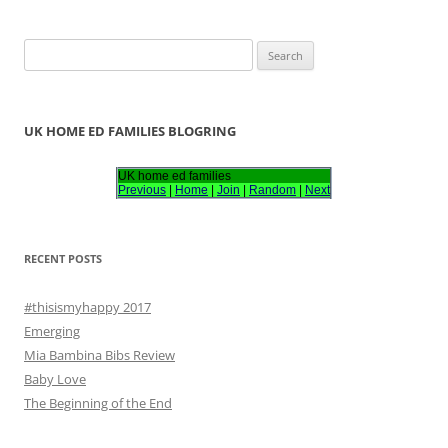
S
e
a
r
UK HOME ED FAMILIES BLOGRING
c
h
UK home ed families
Previous
|
Home
|
Join
|
Random
|
Next
f
o
r
RECENT POSTS
:
#thisismyhappy 2017
Emerging
Mia Bambina Bibs Review
Baby Love
The Beginning of the End