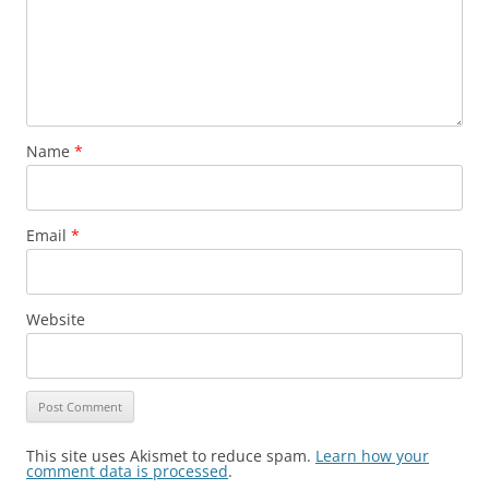
Name
*
Email
*
Website
This site uses Akismet to reduce spam.
Learn how your
comment data is processed
.