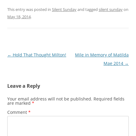
This entry was posted in
Silent Sunday
and tagged
silent sunday
on
May 18, 2014
.
Post
←
Hold That Thought Milton!
Mile in Memory of Matilda
navigation
Mae 2014
→
Leave a Reply
Your email address will not be published.
Required fields
are marked
*
Comment
*