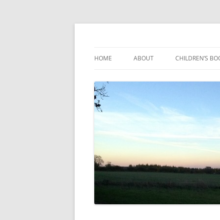
Reading, Learning and Growing
Caterpillar Tales
HOME
ABOUT
CHILDREN’S BO