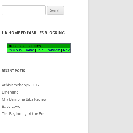
S
e
a
r
UK HOME ED FAMILIES BLOGRING
c
h
UK home ed families
Previous
|
Home
|
Join
|
Random
|
Next
f
o
r
RECENT POSTS
:
#thisismyhappy 2017
Emerging
Mia Bambina Bibs Review
Baby Love
The Beginning of the End