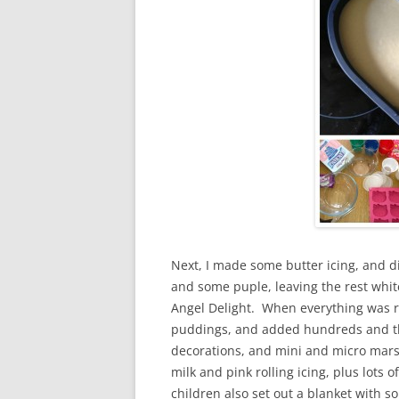
Next, I made some butter icing, and di
and some puple, leaving the rest white
Angel Delight. When everything was re
puddings, and added hundreds and tho
decorations, and mini and micro mars
milk and pink rolling icing, plus lots 
children also set out a blanket with 