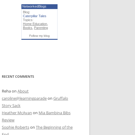
NetworkedBlogs
Blog:
Caterpillar Tales
Topics:
Home Education
,
Books
,
Parenting
Follow my blog
RECENT COMMENTS
Reha
on
About
caroline@learningparade
on
Gruffalo
Story Sack
Heather McAvan
on
Mia Bambina Bibs
Review
Sophie Roberts
on
The Beginning of the
End