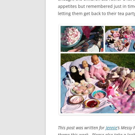
appetites but remembered just in tim
letting them get back to their tea part
This post was written for
Jennie
‘s Messy 
theme this week. Please also take a lo