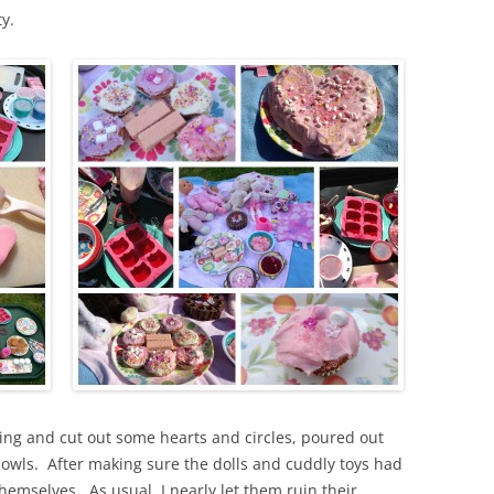
y.
cing and cut out some hearts and circles, poured out
owls. After making sure the dolls and cuddly toys had
themselves. As usual, I nearly let them ruin their