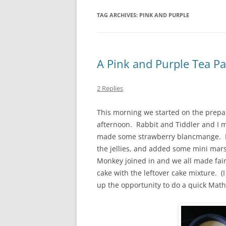
TAG ARCHIVES:
PINK AND PURPLE
A Pink and Purple Tea Pa
2 Replies
This morning we started on the prepar
afternoon. Rabbit and Tiddler and I m
made some strawberry blancmange. I 
the jellies, and added some mini mar
Monkey joined in and we all made fai
cake with the leftover cake mixture. (
up the opportunity to do a quick Maths