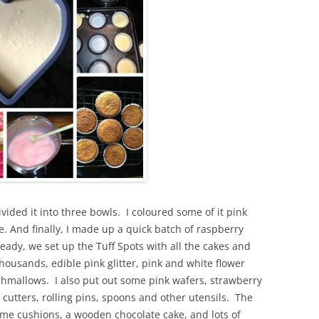
vided it into three bowls. I coloured some of it pink
. And finally, I made up a quick batch of raspberry
ady, we set up the Tuff Spots with all the cakes and
usands, edible pink glitter, pink and white flower
hmallows. I also put out some pink wafers, strawberry
of cutters, rolling pins, spoons and other utensils. The
some cushions, a wooden chocolate cake, and lots of