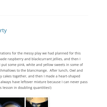
rty
ations for the messy play we had planned for this
ade raspberry and blackcurrant jellies, and then I
put some pink, white and yellow sweets in some of
shmallows to the blancmange. After lunch, Owl and
ry cakes together, and then I made a heart-shaped
I always have leftover mixture because I can never pass
 lesson in doubling quantities!)