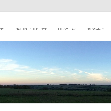
Skip
to
OKS
NATURAL CHILDHOOD
MESSY PLAY
PREGNANCY
content