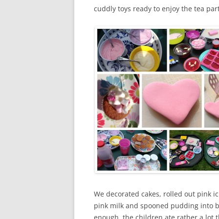
cuddly toys ready to enjoy the tea part
We decorated cakes, rolled out pink i
pink milk and spooned pudding into b
enough, the children ate rather a lot 