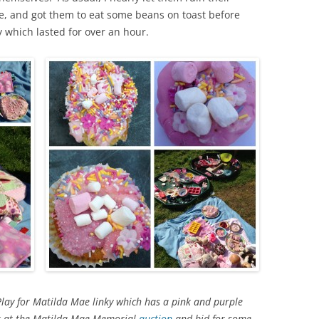
e, and got them to eat some beans on toast before
y which lasted for over an hour.
Play for Matilda Mae linky which has a pink and purple
ok at the Matilda Mae Memorial
auction
and bid for some