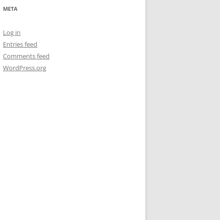
META
Log in
Entries feed
Comments feed
WordPress.org