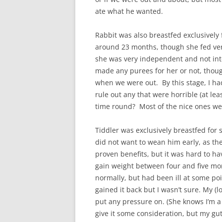
ate what he wanted.
Rabbit was also breastfed exclusively 
around 23 months, though she fed very
she was very independent and not int
made any purees for her or not, thou
when we were out. By this stage, I ha
rule out any that were horrible (at lea
time round? Most of the nice ones wer
Tiddler was exclusively breastfed for s
did not want to wean him early, as the
proven benefits, but it was hard to h
gain weight between four and five mo
normally, but had been ill at some po
gained it back but I wasn’t sure. My (l
put any pressure on. (She knows I’m a 
give it some consideration, but my gut 