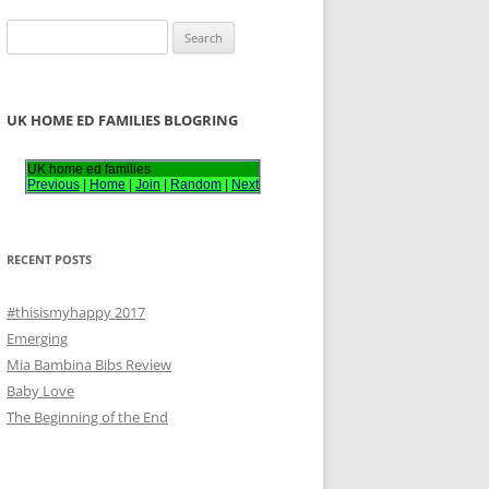
S
e
a
r
UK HOME ED FAMILIES BLOGRING
c
h
UK home ed families
Previous
|
Home
|
Join
|
Random
|
Next
f
o
r
RECENT POSTS
:
#thisismyhappy 2017
Emerging
Mia Bambina Bibs Review
Baby Love
The Beginning of the End