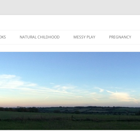
Skip
to
OKS
NATURAL CHILDHOOD
MESSY PLAY
PREGNANCY
content