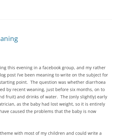
eaning
ing this evening in a facebook group, and my rather
blog post I’ve been meaning to write on the subject for
a starting point. The question was whether diarrhoea
d by recent weaning, just before six months, on to
nd fruit) and drinks of water. The (only slightly) early
ician, as the baby had lost weight, so it is entirely
to have caused the problems that the baby is now
s theme with most of my children and could write a