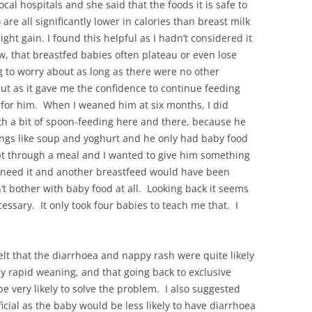
ocal hospitals and she said that the foods it is safe to
) are all significantly lower in calories than breast milk
ight gain. I found this helpful as I hadn’t considered it
ew, that breastfed babies often plateau or even lose
g to worry about as long as there were no other
put as it gave me the confidence to continue feeding
t for him. When I weaned him at six months, I did
th a bit of spoon-feeding here and there, because he
hings like soup and yoghurt and he only had baby food
lept through a meal and I wanted to give him something
ly need it and another breastfeed would have been
dn’t bother with baby food at all. Looking back it seems
ssary. It only took four babies to teach me that. I
felt that the diarrhoea and nappy rash were quite likely
ly rapid weaning, and that going back to exclusive
be very likely to solve the problem. I also suggested
cial as the baby would be less likely to have diarrhoea