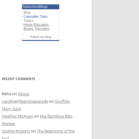
NetworkedBlogs
Blog:
Caterpillar Tales
Topics:
Home Education
,
Books
,
Parenting
Follow my blog
RECENT COMMENTS
Reha
on
About
caroline@learningparade
on
Gruffalo
Story Sack
Heather McAvan
on
Mia Bambina Bibs
Review
Sophie Roberts
on
The Beginning of the
End