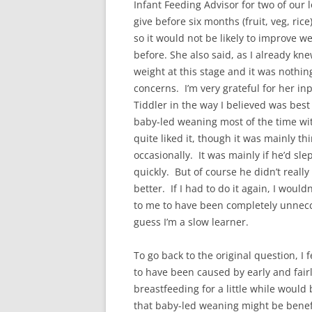
Infant Feeding Advisor for two of our l
give before six months (fruit, veg, rice
so it would not be likely to improve we
before. She also said, as I already kn
weight at this stage and it was nothin
concerns. I’m very grateful for her in
Tiddler in the way I believed was bes
baby-led weaning most of the time wi
quite liked it, though it was mainly t
occasionally. It was mainly if he’d s
quickly. But of course he didn’t real
better. If I had to do it again, I woul
to me to have been completely unnecce
guess I’m a slow learner.
To go back to the original question, I 
to have been caused by early and fair
breastfeeding for a little while would 
that baby-led weaning might be benefi