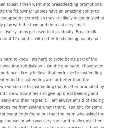
en to eat. I then went into breastfeeding promotional
rote the following: “Babies have an amazing ability to
t appetite control, so they are likely to eat only what
stly play with the food and then eat very small
estive systems get used to it gradually. Breastmilk
n until 12 months, with other foods being mainly for
’s hard to know. It’s hard to avoid being part of the
ed weaning subdivision.) On the one hand, I have seen
perience I firmly believe that exclusive breastfeeding
extended breastfeeding are far better than the
own version of breastfeeding that is often promoted by
nd I know how it feels to give up breastfeeding and
n early and then regret it. I am always afraid of adding
 stops me from saying what I think. Tonight, for some
. I subsequently found out that the mum who asked the
ng counsellor who was very rude and really upset her.
aid I’ve heard it before so I’m not surprised. I think for