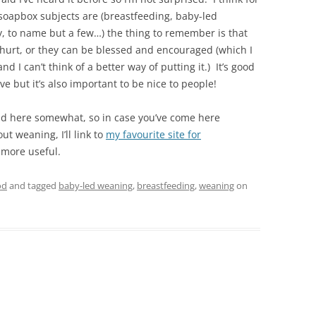
soapbox subjects are (breastfeeding, baby-led
, to name but a few…) the thing to remember is that
hurt, or they can be blessed and encouraged (which I
nd I can’t think of a better way of putting it.) It’s good
e but it’s also important to be nice to people!
end here somewhat, so in case you’ve come here
ut weaning, I’ll link to
my favourite site for
 more useful.
od
and tagged
baby-led weaning
,
breastfeeding
,
weaning
on