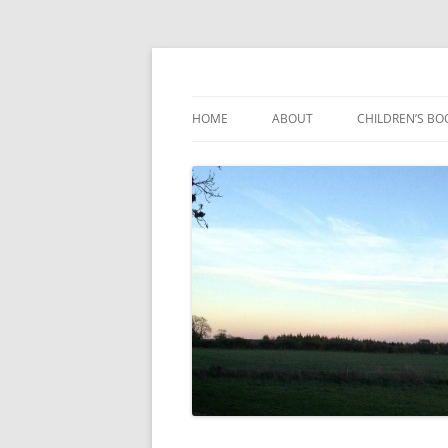
Reading, Learning and Growing
Caterpillar Tales
HOME
ABOUT
CHILDREN’S BO