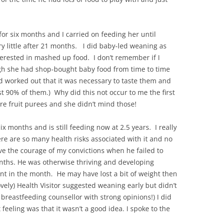
for six months and I carried on feeding her until
 little after 21 months. I did baby-led weaning as
erested in mashed up food. I don’t remember if I
gh she had shop-bought baby food from time to time
d worked out that it was necessary to taste them and
st 90% of them.) Why did this not occur to me the first
e fruit purees and she didn’t mind those!
ix months and is still feeding now at 2.5 years. I really
re are so many health risks associated with it and no
ave the courage of my convictions when he failed to
nths. He was otherwise thriving and developing
int in the month. He may have lost a bit of weight then
ovely) Health Visitor suggested weaning early but didn’t
breastfeeding counsellor with strong opinions!) I did
feeling was that it wasn’t a good idea. I spoke to the