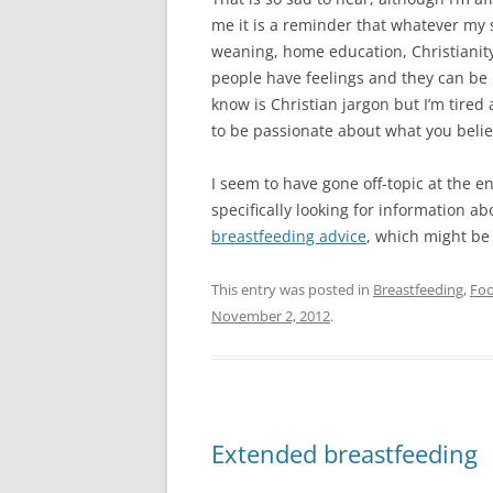
me it is a reminder that whatever my 
weaning, home education, Christianity
people have feelings and they can be 
know is Christian jargon but I’m tired a
to be passionate about what you believ
I seem to have gone off-topic at the 
specifically looking for information abo
breastfeeding advice
, which might be
This entry was posted in
Breastfeeding
,
Fo
November 2, 2012
.
Extended breastfeeding