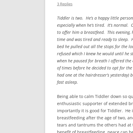
3 Replies
Tiddler is two. He’s a happy little pers
especially when he’s tired. It’s normal. 
to offer him a breastfeed. This evening, h
time and was tired and ready to sleep. H
bed he pulled out all the stops for the l
refused which I knew he would until he 
when he paused for breath I offered the 
of times before he decided to opt for the 
had one at the hairdresser’s yesterday) 
fast asleep.
Being able to calm Tiddler down so qu
enthusiastic supporter of extended b
importantly it is good for Tiddler. He
breastfeeding after the age of two, an
tears and tantrums the others had at t
benefit of breastfeeding, peace can b