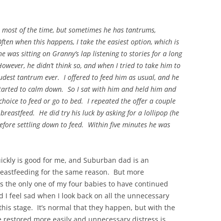
on most of the time, but sometimes he has tantrums,
Often when this happens, I take the easiest option, which is
e was sitting on Granny’s lap listening to stories for a long
owever, he didn’t think so, and when I tried to take him to
oudest tantrum ever. I offered to feed him as usual, and he
started to calm down. So I sat with him and held him and
choice to feed or go to bed. I repeated the offer a couple
breastfeed. He did try his luck by asking for a lollipop (he
before settling down to feed. Within five minutes he was
ickly is good for me, and Suburban dad is an
reastfeeding for the same reason. But more
 is the only one of my four babies to have continued
d I feel sad when I look back on all the unnecessary
his stage. It’s normal that they happen, but with the
e restored more easily and unnecessary distress is