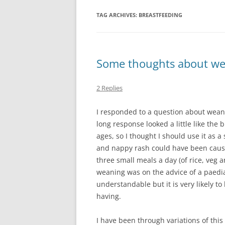
TAG ARCHIVES:
BREASTFEEDING
Some thoughts about w
2 Replies
I responded to a question about wean
long response looked a little like the 
ages, so I thought I should use it as 
and nappy rash could have been cause
three small meals a day (of rice, veg a
weaning was on the advice of a paediatr
understandable but it is very likely 
having.
I have been through variations of thi