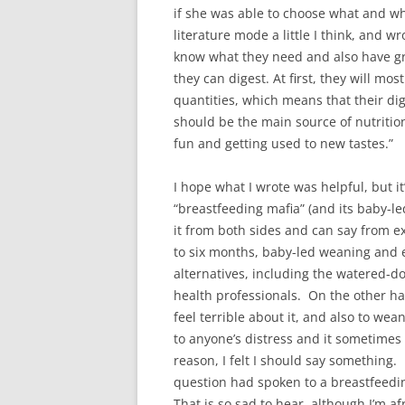
if she was able to choose what and wh
literature mode a little I think, and w
know what they need and also have grea
they can digest. At first, they will mo
quantities, which means that their dig
should be the main source of nutritio
fun and getting used to new tastes.”
I hope what I wrote was helpful, but it
“breastfeeding mafia” (and its baby-l
it from both sides and can say from ex
to six months, baby-led weaning and 
alternatives, including the watered-d
health professionals. On the other ha
feel terrible about it, and also to wea
to anyone’s distress and it sometimes
reason, I felt I should say something
question had spoken to a breastfeedi
That is so sad to hear, although I’m afr