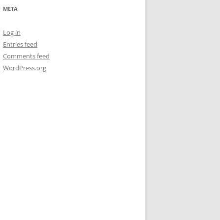
META
Log in
Entries feed
Comments feed
WordPress.org