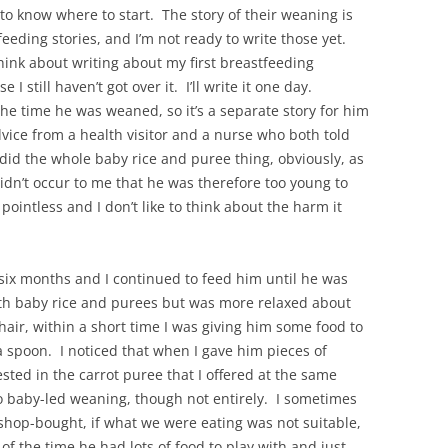
 to know where to start. The story of their weaning is
feeding stories, and I’m not ready to write those yet.
think about writing about my first breastfeeding
se I still haven’t got over it. I’ll write it one day.
he time he was weaned, so it’s a separate story for him
ice from a health visitor and a nurse who both told
 did the whole baby rice and puree thing, obviously, as
idn’t occur to me that he was therefore too young to
 pointless and I don’t like to think about the harm it
six months and I continued to feed him until he was
th baby rice and purees but was more relaxed about
chair, within a short time I was giving him some food to
a spoon. I noticed that when I gave him pieces of
sted in the carrot puree that I offered at the same
o baby-led weaning, though not entirely. I sometimes
hop-bought, if what we were eating was not suitable,
of the time he had lots of food to play with and just