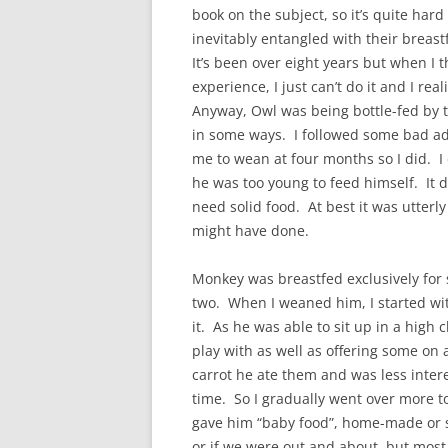
book on the subject, so it’s quite hard
inevitably entangled with their breast
It’s been over eight years but when I 
experience, I just can’t do it and I reali
Anyway, Owl was being bottle-fed by t
in some ways. I followed some bad adv
me to wean at four months so I did. I
he was too young to feed himself. It d
need solid food. At best it was utterly
might have done.
Monkey was breastfed exclusively for 
two. When I weaned him, I started wi
it. As he was able to sit up in a high 
play with as well as offering some on 
carrot he ate them and was less intere
time. So I gradually went over more t
gave him “baby food”, home-made or s
or if we were out and about, but most 