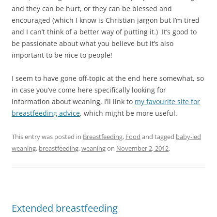
and they can be hurt, or they can be blessed and
encouraged (which I know is Christian jargon but I’m tired
and I can’t think of a better way of putting it.) It’s good to
be passionate about what you believe but it’s also
important to be nice to people!
I seem to have gone off-topic at the end here somewhat, so
in case you’ve come here specifically looking for
information about weaning, I’ll link to
my favourite site for
breastfeeding advice
, which might be more useful.
This entry was posted in
Breastfeeding
,
Food
and tagged
baby-led
weaning
,
breastfeeding
,
weaning
on
November 2, 2012
.
Extended breastfeeding