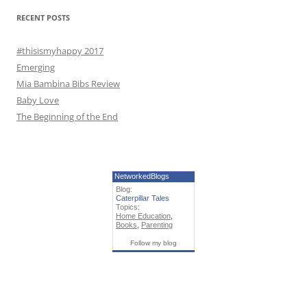
r
RECENT POSTS
:
#thisismyhappy 2017
Emerging
Mia Bambina Bibs Review
Baby Love
The Beginning of the End
NetworkedBlogs
Blog:
Caterpillar Tales
Topics:
Home Education
,
Books
,
Parenting
Follow my blog