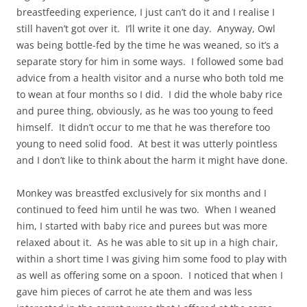
breastfeeding experience, I just can’t do it and I realise I
still haven’t got over it. I’ll write it one day. Anyway, Owl
was being bottle-fed by the time he was weaned, so it’s a
separate story for him in some ways. I followed some bad
advice from a health visitor and a nurse who both told me
to wean at four months so I did. I did the whole baby rice
and puree thing, obviously, as he was too young to feed
himself. It didn’t occur to me that he was therefore too
young to need solid food. At best it was utterly pointless
and I don’t like to think about the harm it might have done.
Monkey was breastfed exclusively for six months and I
continued to feed him until he was two. When I weaned
him, I started with baby rice and purees but was more
relaxed about it. As he was able to sit up in a high chair,
within a short time I was giving him some food to play with
as well as offering some on a spoon. I noticed that when I
gave him pieces of carrot he ate them and was less