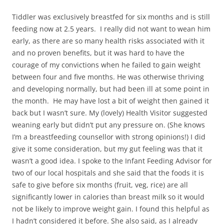
Tiddler was exclusively breastfed for six months and is still
feeding now at 2.5 years. I really did not want to wean him
early, as there are so many health risks associated with it
and no proven benefits, but it was hard to have the
courage of my convictions when he failed to gain weight
between four and five months. He was otherwise thriving
and developing normally, but had been ill at some point in
the month. He may have lost a bit of weight then gained it
back but I wasn’t sure. My (lovely) Health Visitor suggested
weaning early but didn’t put any pressure on. (She knows
I’m a breastfeeding counsellor with strong opinions!) I did
give it some consideration, but my gut feeling was that it
wasn’t a good idea. I spoke to the Infant Feeding Advisor for
two of our local hospitals and she said that the foods it is
safe to give before six months (fruit, veg, rice) are all
significantly lower in calories than breast milk so it would
not be likely to improve weight gain. I found this helpful as
I hadn’t considered it before. She also said, as I already