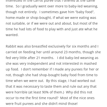
interested in the carrot puree that I offered at the same
time. So I gradually went over more to baby-led weaning,
though not entirely. I sometimes gave him “baby food”,
home-made or shop-bought, if what we were eating was
not suitable, or if we were out and about, but most of the
time he had lots of food to play with and just ate what he
wanted.
Rabbit was also breastfed exclusively for six months and I
carried on feeding her until around 23 months, though she
fed very little after 21 months. I did baby-led weaning as
she was very independent and not interested in mashed
up food. I don’t remember if I made any purees for her or
not, though she had shop-bought baby food from time to
time when we were out. By this stage, I had worked out
that it was necessary to taste them and rule out any that
were horrible (at least 90% of them.) Why did this not
occur to me the first time round? Most of the nice ones
were fruit purees and she didn’t mind those!