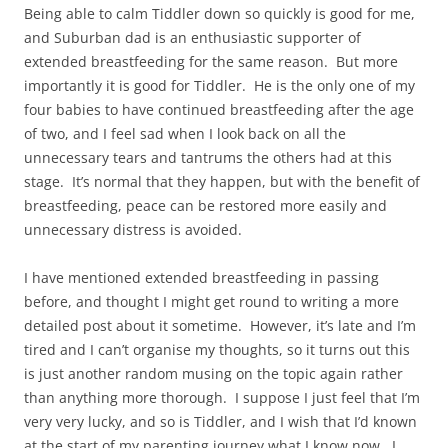
Being able to calm Tiddler down so quickly is good for me,
and Suburban dad is an enthusiastic supporter of
extended breastfeeding for the same reason. But more
importantly it is good for Tiddler. He is the only one of my
four babies to have continued breastfeeding after the age
of two, and I feel sad when I look back on all the
unnecessary tears and tantrums the others had at this
stage. It’s normal that they happen, but with the benefit of
breastfeeding, peace can be restored more easily and
unnecessary distress is avoided.
I have mentioned extended breastfeeding in passing
before, and thought I might get round to writing a more
detailed post about it sometime. However, it’s late and I’m
tired and I can’t organise my thoughts, so it turns out this
is just another random musing on the topic again rather
than anything more thorough. I suppose I just feel that I’m
very very lucky, and so is Tiddler, and I wish that I’d known
at the start of my parenting journey what I know now. I