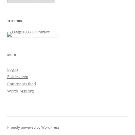
t
e
g
o
r
TOTS 100
i
e
s
META
Log in
Entries feed
Comments feed
WordPress.org
Proudly powered by WordPress