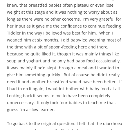
knew, that breastfed babies often plateau or even lose
weight at this stage and it was nothing to worry about as
long as there were no other concerns. I’m very grateful for
her input as it gave me the confidence to continue feeding
Tiddler in the way I believed was best for him. When I
weaned him at six months, I did baby-led weaning most of
the time with a bit of spoon-feeding here and there,
because he quite liked it, though it was mainly things like
soup and yoghurt and he only had baby food occasionally.
It was mainly if he’d slept through a meal and I wanted to
give him something quickly. But of course he didn’t really
need it and another breastfeed would have been better. If
I had to do it again, I wouldn’t bother with baby food at all.
Looking back it seems to me to have been completely
unneccessary. It only took four babies to teach me that. I
guess I’m a slow learner.
To go back to the original question, I felt that the diarrhoea