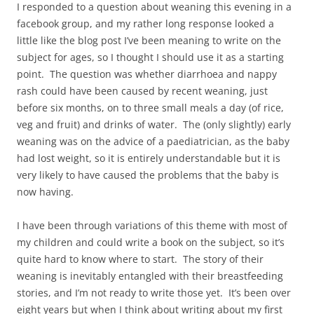
I responded to a question about weaning this evening in a
facebook group, and my rather long response looked a
little like the blog post I’ve been meaning to write on the
subject for ages, so I thought I should use it as a starting
point. The question was whether diarrhoea and nappy
rash could have been caused by recent weaning, just
before six months, on to three small meals a day (of rice,
veg and fruit) and drinks of water. The (only slightly) early
weaning was on the advice of a paediatrician, as the baby
had lost weight, so it is entirely understandable but it is
very likely to have caused the problems that the baby is
now having.
I have been through variations of this theme with most of
my children and could write a book on the subject, so it’s
quite hard to know where to start. The story of their
weaning is inevitably entangled with their breastfeeding
stories, and I’m not ready to write those yet. It’s been over
eight years but when I think about writing about my first