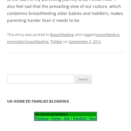
also feel sad that the prevailing view of our culture, which
condemns breastfeeding older babies and toddlers, makes
parenting harder than it needs to be.
This entry was posted in
Breastfeeding
and tagged
breastfeeding
,
extended breastfeeding
,
Tiddler
on
September 3, 2012
.
S
e
a
r
UK HOME ED FAMILIES BLOGRING
c
h
UK home ed families
Previous
|
Home
|
Join
|
Random
|
Next
f
o