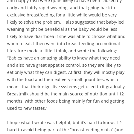
and nappy rash were quite likely to have been caused by
early and fairly rapid weaning, and that going back to
exclusive breastfeeding for a little while would be very
likely to solve the problem. I also suggested that baby-led
weaning might be beneficial as the baby would be less
likely to have diarrhoea if she was able to choose what and
when to eat. I then went into breastfeeding promotional
literature mode a little I think, and wrote the following:
“Babies have an amazing ability to know what they need
and also have great appetite control, so they are likely to
eat only what they can digest. At first, they will mostly play
with the food and then eat very small quantities, which
means that their digestive systems get used to it gradually.
Breastmilk should be the main source of nutrition until 12
months, with other foods being mainly for fun and getting
used to new tastes.”
I hope what I wrote was helpful, but it’s hard to know. It’s
hard to avoid being part of the “breastfeeding mafia” (and