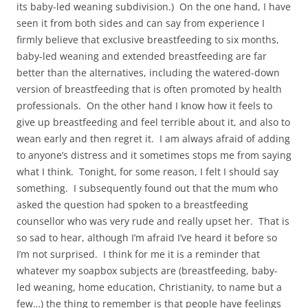
its baby-led weaning subdivision.) On the one hand, I have
seen it from both sides and can say from experience I
firmly believe that exclusive breastfeeding to six months,
baby-led weaning and extended breastfeeding are far
better than the alternatives, including the watered-down
version of breastfeeding that is often promoted by health
professionals. On the other hand I know how it feels to
give up breastfeeding and feel terrible about it, and also to
wean early and then regret it. I am always afraid of adding
to anyone’s distress and it sometimes stops me from saying
what I think. Tonight, for some reason, I felt I should say
something. I subsequently found out that the mum who
asked the question had spoken to a breastfeeding
counsellor who was very rude and really upset her. That is
so sad to hear, although I’m afraid I’ve heard it before so
I’m not surprised. I think for me it is a reminder that
whatever my soapbox subjects are (breastfeeding, baby-
led weaning, home education, Christianity, to name but a
few…) the thing to remember is that people have feelings