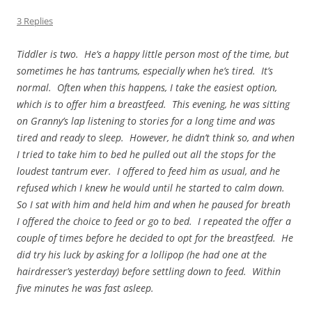
3 Replies
Tiddler is two. He’s a happy little person most of the time, but
sometimes he has tantrums, especially when he’s tired. It’s
normal. Often when this happens, I take the easiest option,
which is to offer him a breastfeed. This evening, he was sitting
on Granny’s lap listening to stories for a long time and was
tired and ready to sleep. However, he didn’t think so, and when
I tried to take him to bed he pulled out all the stops for the
loudest tantrum ever. I offered to feed him as usual, and he
refused which I knew he would until he started to calm down.
So I sat with him and held him and when he paused for breath
I offered the choice to feed or go to bed. I repeated the offer a
couple of times before he decided to opt for the breastfeed. He
did try his luck by asking for a lollipop (he had one at the
hairdresser’s yesterday) before settling down to feed. Within
five minutes he was fast asleep.