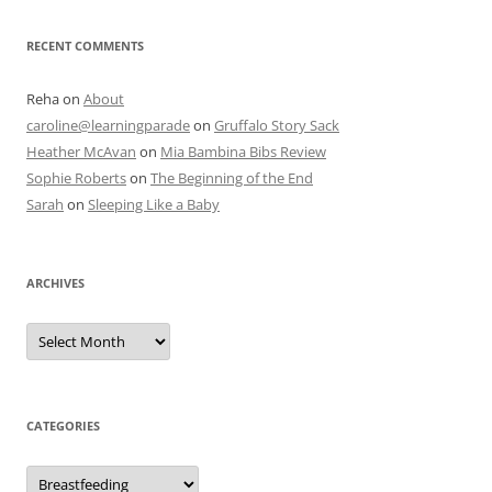
RECENT COMMENTS
Reha
on
About
caroline@learningparade
on
Gruffalo Story Sack
Heather McAvan
on
Mia Bambina Bibs Review
Sophie Roberts
on
The Beginning of the End
Sarah
on
Sleeping Like a Baby
ARCHIVES
A
r
c
h
i
v
e
CATEGORIES
s
C
a