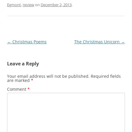
Egmont
,
review
on
December 2, 2013
.
Post
←
Christmas Poems
The Christmas Unicorn
→
navigation
Leave a Reply
Your email address will not be published.
Required fields
are marked
*
Comment
*