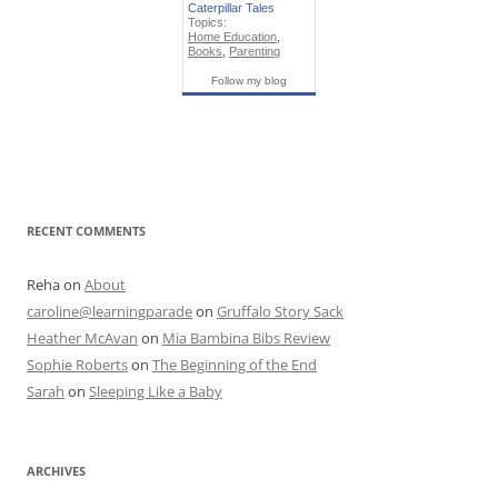
Caterpillar Tales
Topics:
Home Education
,
Books
,
Parenting
Follow my blog
RECENT COMMENTS
Reha
on
About
caroline@learningparade
on
Gruffalo Story Sack
Heather McAvan
on
Mia Bambina Bibs Review
Sophie Roberts
on
The Beginning of the End
Sarah
on
Sleeping Like a Baby
ARCHIVES