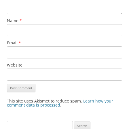
Name
*
Email
*
Website
This site uses Akismet to reduce spam.
Learn how your
comment data is processed
.
S