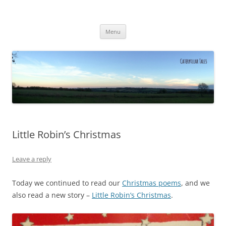
Caterpillar Tales
Reading, Learning and Growing
Skip
Menu
to
content
Little Robin’s Christmas
Leave a reply
Today we continued to read our
Christmas poems
, and we
also read a new story –
Little Robin’s Christmas
.