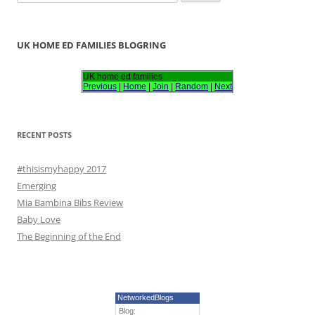
e
a
r
UK HOME ED FAMILIES BLOGRING
c
h
UK home ed families
Previous
|
Home
|
Join
|
Random
|
Next
f
o
r
RECENT POSTS
:
#thisismyhappy 2017
Emerging
Mia Bambina Bibs Review
Baby Love
The Beginning of the End
NetworkedBlogs
Blog: