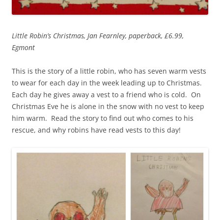
Little Robin’s Christmas, Jan Fearnley, paperback, £6.99,
Egmont
This is the story of a little robin, who has seven warm vests
to wear for each day in the week leading up to Christmas.
Each day he gives away a vest to a friend who is cold. On
Christmas Eve he is alone in the snow with no vest to keep
him warm. Read the story to find out who comes to his
rescue, and why robins have read vests to this day!