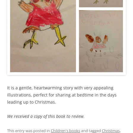
It is a gentle, heartwarming story with very appealing
illustrations, perfect for sharing at bedtime in the days
leading up to Christmas.
We received a copy of this book to review.
This entry was posted in
Children's books
and tagged
Christmas
,