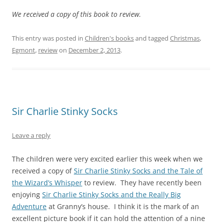
We received a copy of this book to review.
This entry was posted in
Children's books
and tagged
Christmas
,
Egmont
,
review
on
December 2, 2013
.
Sir Charlie Stinky Socks
Leave a reply
The children were very excited earlier this week when we
received a copy of
Sir Charlie Stinky Socks and the Tale of
the Wizard’s Whisper
to review. They have recently been
enjoying
Sir Charlie Stinky Socks and the Really Big
Adventure
at Granny’s house. I think it is the mark of an
excellent picture book if it can hold the attention of a nine