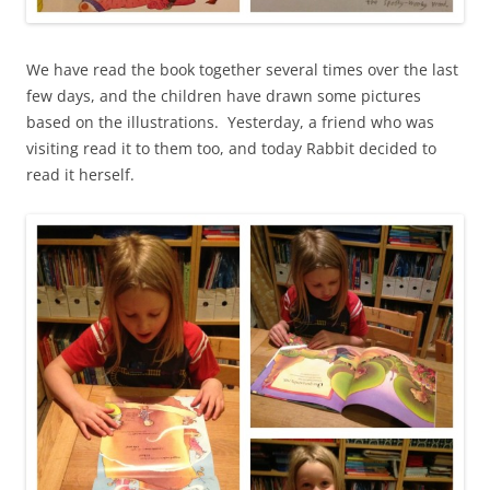
We have read the book together several times over the last
few days, and the children have drawn some pictures
based on the illustrations. Yesterday, a friend who was
visiting read it to them too, and today Rabbit decided to
read it herself.