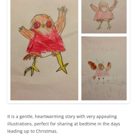
It is a gentle, heartwarming story with very appealing
illustrations, perfect for sharing at bedtime in the days
leading up to Christmas.