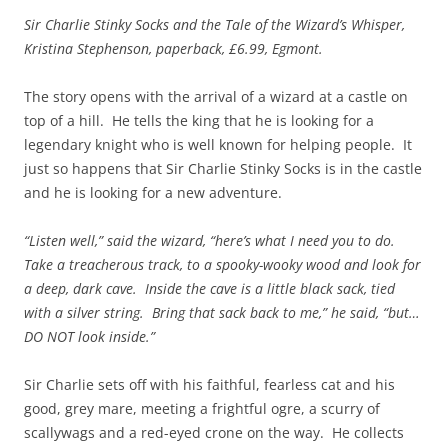
Sir Charlie Stinky Socks and the Tale of the Wizard’s Whisper,
Kristina Stephenson, paperback, £6.99, Egmont.
The story opens with the arrival of a wizard at a castle on
top of a hill. He tells the king that he is looking for a
legendary knight who is well known for helping people. It
just so happens that Sir Charlie Stinky Socks is in the castle
and he is looking for a new adventure.
“Listen well,” said the wizard, “here’s what I need you to do.
Take a treacherous track, to a spooky-wooky wood and look for
a deep, dark cave. Inside the cave is a little black sack, tied
with a silver string. Bring that sack back to me,” he said, “but…
DO NOT look inside.”
Sir Charlie sets off with his faithful, fearless cat and his
good, grey mare, meeting a frightful ogre, a scurry of
scallywags and a red-eyed crone on the way. He collects