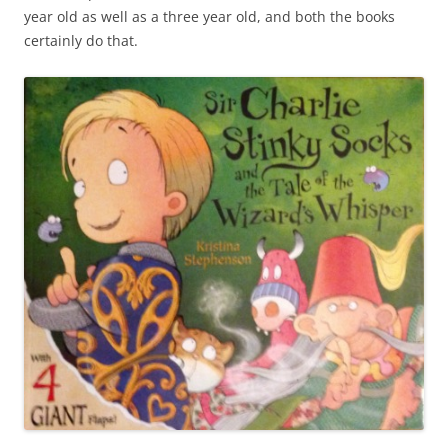
year old as well as a three year old, and both the books
certainly do that.