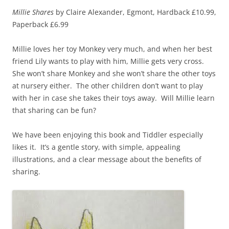
Millie Shares
by Claire Alexander, Egmont, Hardback £10.99,
Paperback £6.99
Millie loves her toy Monkey very much, and when her best
friend Lily wants to play with him, Millie gets very cross.
She won’t share Monkey and she won’t share the other toys
at nursery either. The other children don’t want to play
with her in case she takes their toys away. Will Millie learn
that sharing can be fun?
We have been enjoying this book and Tiddler especially
likes it. It’s a gentle story, with simple, appealing
illustrations, and a clear message about the benefits of
sharing.