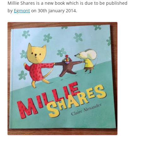
Millie Shares is a new book which is due to be published
by
Egmont
on 30th January 2014.