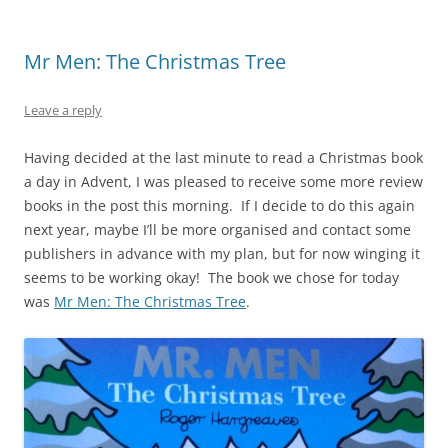
Mr Men: The Christmas Tree
Leave a reply
Having decided at the last minute to read a Christmas book
a day in Advent, I was pleased to receive some more review
books in the post this morning. If I decide to do this again
next year, maybe I’ll be more organised and contact some
publishers in advance with my plan, but for now winging it
seems to be working okay! The book we chose for today
was
Mr Men: The Christmas Tree
.