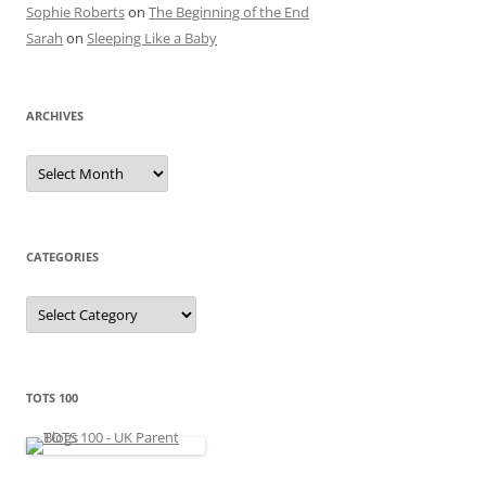
Sophie Roberts
on
The Beginning of the End
Sarah
on
Sleeping Like a Baby
ARCHIVES
A
r
c
h
i
v
e
CATEGORIES
s
C
a
t
e
g
o
r
TOTS 100
i
e
s