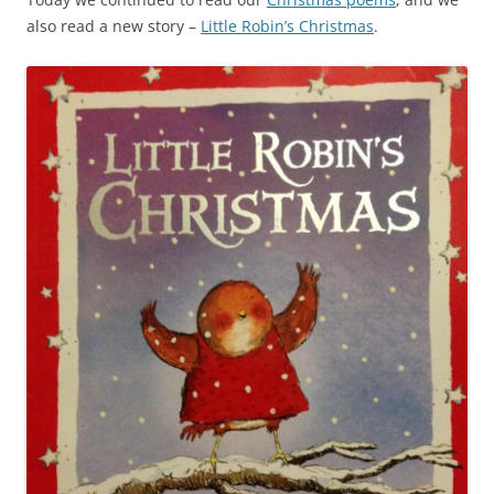
also read a new story –
Little Robin’s Christmas
.