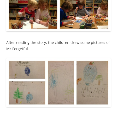
After reading the story, the children drew some pictures of
Mr Forgetful.