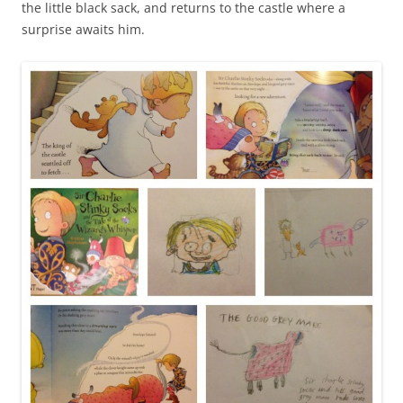
the little black sack, and returns to the castle where a
surprise awaits him.