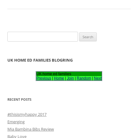
S
e
a
r
UK HOME ED FAMILIES BLOGRING
c
h
UK home ed families
Previous
|
Home
|
Join
|
Random
|
Next
f
o
r
RECENT POSTS
:
#thisismyhappy 2017
Emerging
Mia Bambina Bibs Review
Baby Love