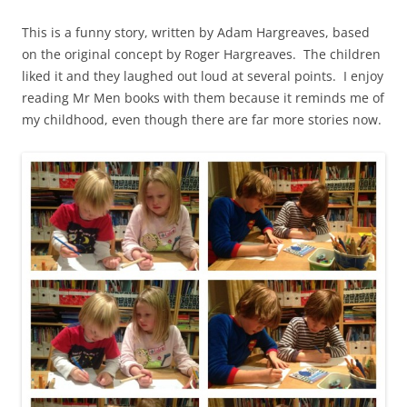
This is a funny story, written by Adam Hargreaves, based
on the original concept by Roger Hargreaves. The children
liked it and they laughed out loud at several points. I enjoy
reading Mr Men books with them because it reminds me of
my childhood, even though there are far more stories now.