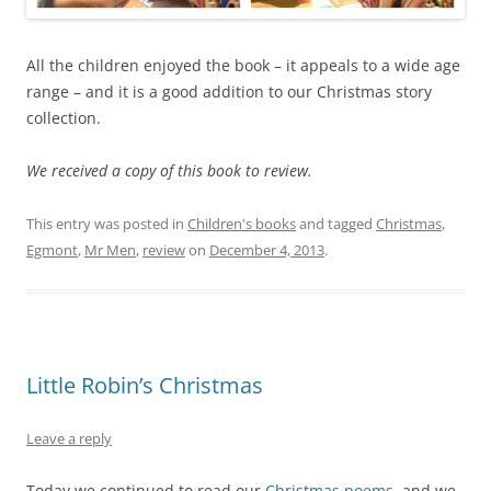
All the children enjoyed the book – it appeals to a wide age
range – and it is a good addition to our Christmas story
collection.
We received a copy of this book to review.
This entry was posted in
Children's books
and tagged
Christmas
,
Egmont
,
Mr Men
,
review
on
December 4, 2013
.
Little Robin’s Christmas
Leave a reply
Today we continued to read our
Christmas poems
, and we