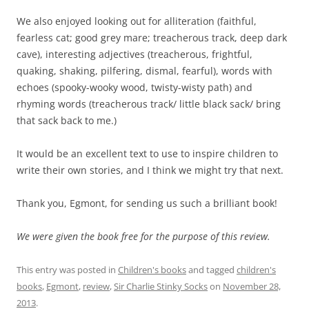
We also enjoyed looking out for alliteration (faithful,
fearless cat; good grey mare; treacherous track, deep dark
cave), interesting adjectives (treacherous, frightful,
quaking, shaking, pilfering, dismal, fearful), words with
echoes (spooky-wooky wood, twisty-wisty path) and
rhyming words (treacherous track/ little black sack/ bring
that sack back to me.)
It would be an excellent text to use to inspire children to
write their own stories, and I think we might try that next.
Thank you, Egmont, for sending us such a brilliant book!
We were given the book free for the purpose of this review.
This entry was posted in
Children's books
and tagged
children's
books
,
Egmont
,
review
,
Sir Charlie Stinky Socks
on
November 28,
2013
.