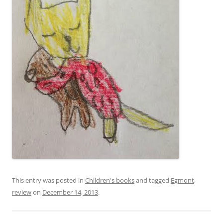
This entry was posted in
Children's books
and tagged
Egmont
,
review
on
December 14, 2013
.