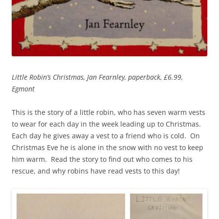
Little Robin’s Christmas, Jan Fearnley, paperback, £6.99,
Egmont
This is the story of a little robin, who has seven warm vests
to wear for each day in the week leading up to Christmas.
Each day he gives away a vest to a friend who is cold. On
Christmas Eve he is alone in the snow with no vest to keep
him warm. Read the story to find out who comes to his
rescue, and why robins have read vests to this day!