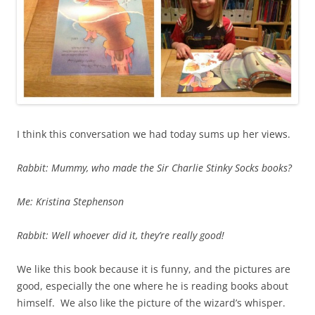
I think this conversation we had today sums up her views.
Rabbit: Mummy, who made the Sir Charlie Stinky Socks books?
Me: Kristina Stephenson
Rabbit: Well whoever did it, they’re really good!
We like this book because it is funny, and the pictures are
good, especially the one where he is reading books about
himself. We also like the picture of the wizard’s whisper.