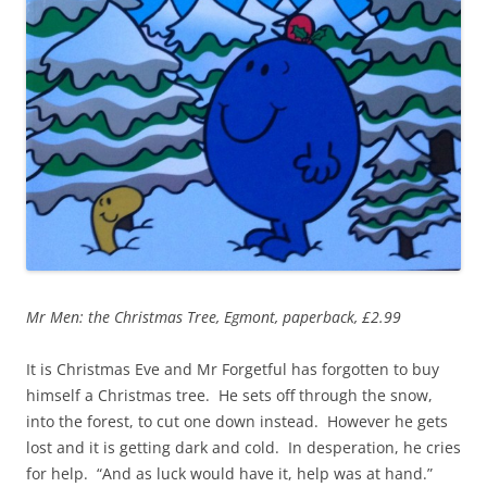
Mr Men: the Christmas Tree, Egmont, paperback, £2.99
It is Christmas Eve and Mr Forgetful has forgotten to buy
himself a Christmas tree. He sets off through the snow,
into the forest, to cut one down instead. However he gets
lost and it is getting dark and cold. In desperation, he cries
for help. “And as luck would have it, help was at hand.”