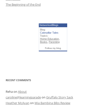
The Beginning of the End
NetworkedBlogs
Blog:
Caterpillar Tales
Topics:
Home Education
,
Books
,
Parenting
Follow my blog
RECENT COMMENTS
Reha
on
About
caroline@learningparade
on
Gruffalo Story Sack
Heather McAvan
on
Mia Bambina Bibs Review