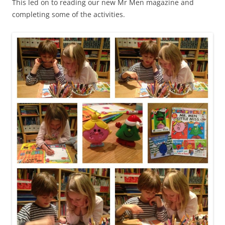
This led on to reading our new Mr Men magazine and
completing some of the activities.