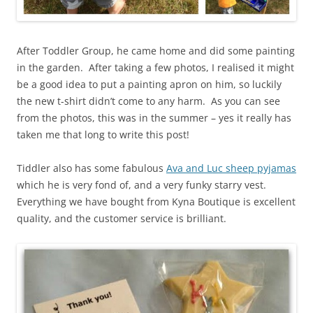
After Toddler Group, he came home and did some painting
in the garden. After taking a few photos, I realised it might
be a good idea to put a painting apron on him, so luckily
the new t-shirt didn’t come to any harm. As you can see
from the photos, this was in the summer – yes it really has
taken me that long to write this post!
Tiddler also has some fabulous
Ava and Luc sheep pyjamas
which he is very fond of, and a very funky starry vest.
Everything we have bought from Kyna Boutique is excellent
quality, and the customer service is brilliant.