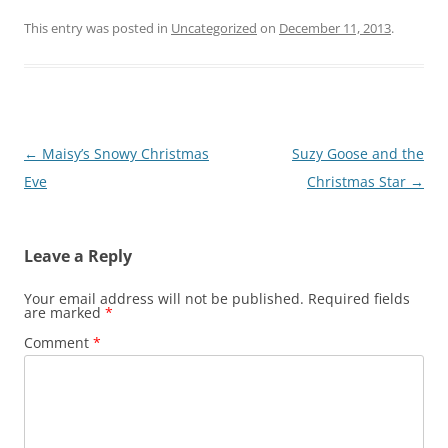
This entry was posted in
Uncategorized
on
December 11, 2013
.
Post
←
Maisy’s Snowy Christmas
Suzy Goose and the
navigation
Eve
Christmas Star
→
Leave a Reply
Your email address will not be published.
Required fields
are marked
*
Comment
*