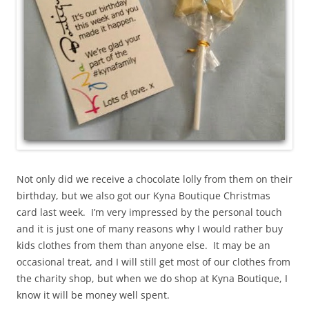
Not only did we receive a chocolate lolly from them on their
birthday, but we also got our Kyna Boutique Christmas
card last week. I’m very impressed by the personal touch
and it is just one of many reasons why I would rather buy
kids clothes from them than anyone else. It may be an
occasional treat, and I will still get most of our clothes from
the charity shop, but when we do shop at Kyna Boutique, I
know it will be money well spent.