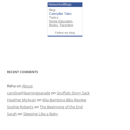
NetworkedBlogs
Blog:
Caterpillar Tales
Topics:
Home Education
,
Books
,
Parenting
Follow my blog
RECENT COMMENTS
Reha
on
About
caroline@learningparade
on
Gruffalo Story Sack
Heather McAvan
on
Mia Bambina Bibs Review
Sophie Roberts
on
The Beginning of the End
Sarah
on
Sleeping Like a Baby