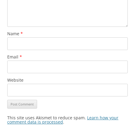
Name
*
Email
*
Website
This site uses Akismet to reduce spam.
Learn how your
comment data is processed
.