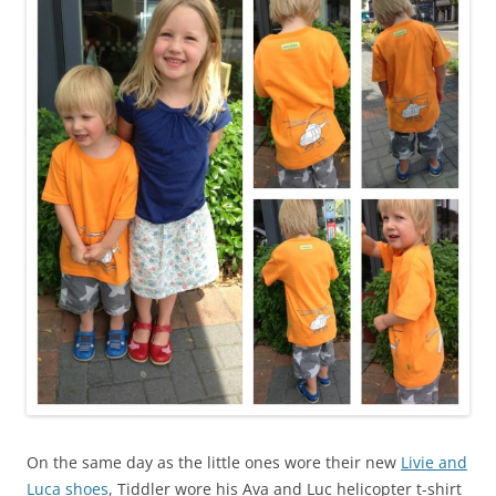
On the same day as the little ones wore their new
Livie and
Luca shoes
, Tiddler wore his Ava and Luc helicopter t-shirt