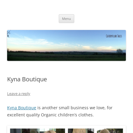
Caterpillar Tales
Reading, Learning and Growing
Skip
Menu
to
content
Kyna Boutique
Leave a reply
Kyna Boutique
is another small business we love, for
excellent quality Organic children’s clothes.