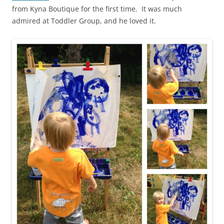
from Kyna Boutique for the first time. It was much
admired at Toddler Group, and he loved it.