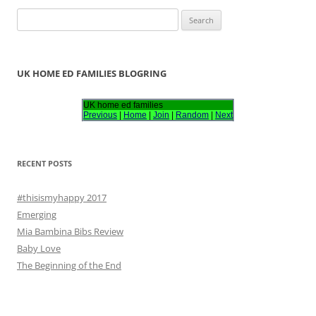
S
e
a
r
UK HOME ED FAMILIES BLOGRING
c
h
UK home ed families
Previous
|
Home
|
Join
|
Random
|
Next
f
o
r
RECENT POSTS
:
#thisismyhappy 2017
Emerging
Mia Bambina Bibs Review
Baby Love
The Beginning of the End