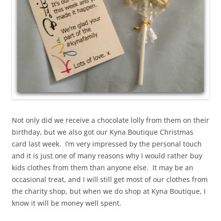
Not only did we receive a chocolate lolly from them on their
birthday, but we also got our Kyna Boutique Christmas
card last week. I’m very impressed by the personal touch
and it is just one of many reasons why I would rather buy
kids clothes from them than anyone else. It may be an
occasional treat, and I will still get most of our clothes from
the charity shop, but when we do shop at Kyna Boutique, I
know it will be money well spent.