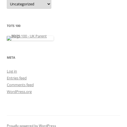
C
a
t
e
g
o
r
TOTS 100
i
e
s
META
Log in
Entries feed
Comments feed
WordPress.org
Proudly powered by WordPress