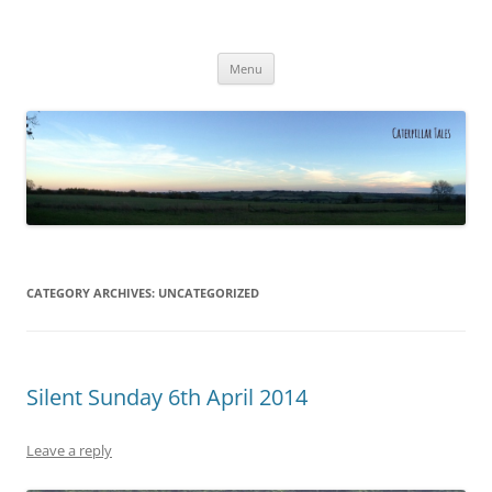
Caterpillar Tales
Reading, Learning and Growing
Skip
Menu
to
content
CATEGORY ARCHIVES:
UNCATEGORIZED
Silent Sunday 6th April 2014
Leave a reply