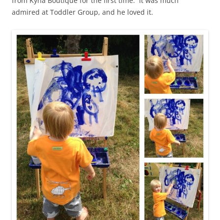
from Kyna Boutique for the first time. It was much
admired at Toddler Group, and he loved it.