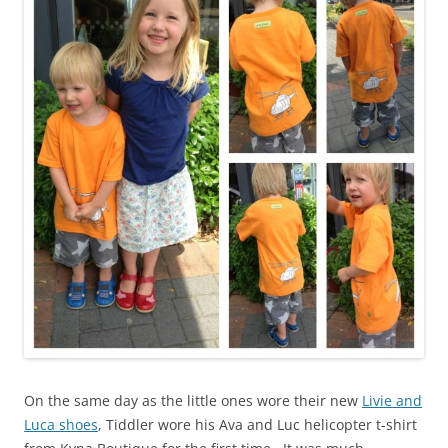
On the same day as the little ones wore their new
Livie and
Luca shoes
, Tiddler wore his Ava and Luc helicopter t-shirt