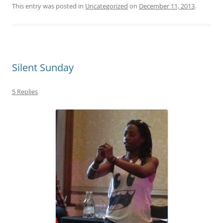
This entry was posted in
Uncategorized
on
December 11, 2013
.
Silent Sunday
5 Replies