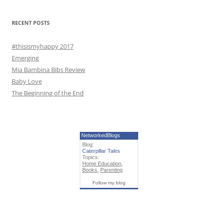
o
r
RECENT POSTS
:
#thisismyhappy 2017
Emerging
Mia Bambina Bibs Review
Baby Love
The Beginning of the End
NetworkedBlogs
Blog:
Caterpillar Tales
Topics:
Home Education
,
Books
,
Parenting
Follow my blog