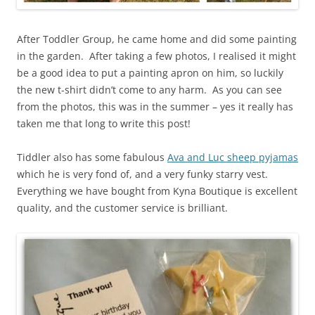
After Toddler Group, he came home and did some painting
in the garden. After taking a few photos, I realised it might
be a good idea to put a painting apron on him, so luckily
the new t-shirt didn’t come to any harm. As you can see
from the photos, this was in the summer – yes it really has
taken me that long to write this post!
Tiddler also has some fabulous
Ava and Luc sheep pyjamas
which he is very fond of, and a very funky starry vest.
Everything we have bought from Kyna Boutique is excellent
quality, and the customer service is brilliant.