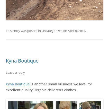
This entry was posted in
Uncategorized
on
April 6, 2014
.
Kyna Boutique
Leave a reply
Kyna Boutique
is another small business we love, for
excellent quality Organic children’s clothes.