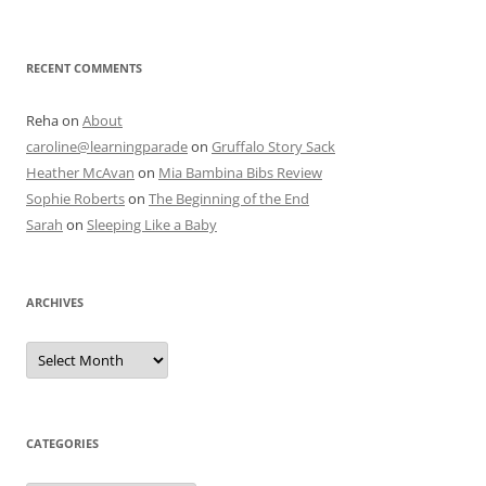
RECENT COMMENTS
Reha
on
About
caroline@learningparade
on
Gruffalo Story Sack
Heather McAvan
on
Mia Bambina Bibs Review
Sophie Roberts
on
The Beginning of the End
Sarah
on
Sleeping Like a Baby
ARCHIVES
A
r
c
h
i
v
e
CATEGORIES
s