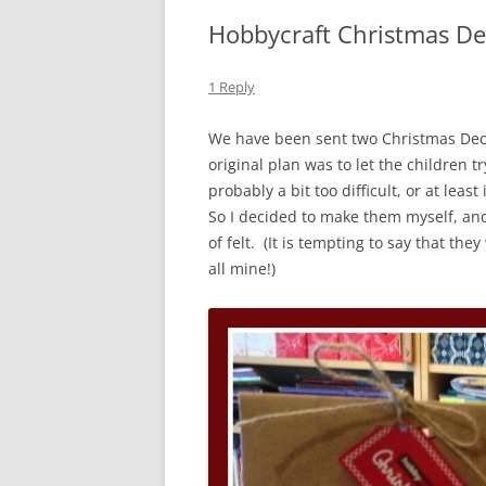
Hobbycraft Christmas De
1 Reply
We have been sent two Christmas Decor
original plan was to let the children 
probably a bit too difficult, or at lea
So I decided to make them myself, an
of felt. (It is tempting to say that t
all mine!)