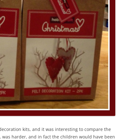
ecoration kits, and it was interesting to compare the
st, was harder, and in fact the children would have been