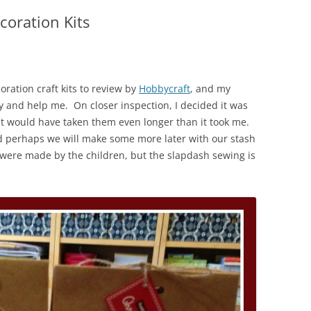
coration Kits
ation craft kits to review by
Hobbycraft
, and my
try and help me. On closer inspection, I decided it was
st it would have taken them even longer than it took me.
d perhaps we will make some more later with our stash
hey were made by the children, but the slapdash sewing is