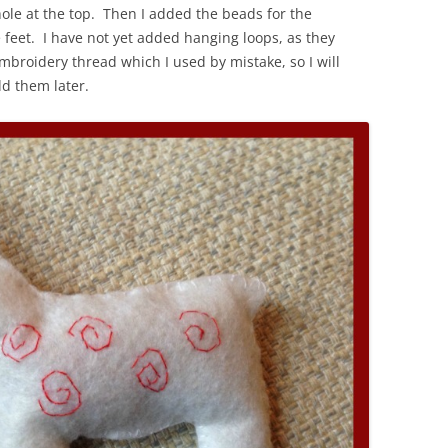
ole at the top. Then I added the beads for the
he feet. I have not yet added hanging loops, as they
broidery thread which I used by mistake, so I will
d them later.