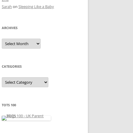
Sarah
on
Sleeping Like a Baby
ARCHIVES
A
r
c
h
i
v
e
CATEGORIES
s
C
a
t
e
g
o
r
TOTS 100
i
e
s