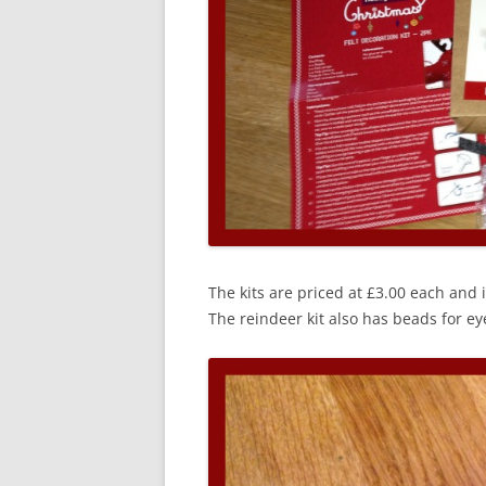
The kits are priced at £3.00 each and 
The reindeer kit also has beads for eye