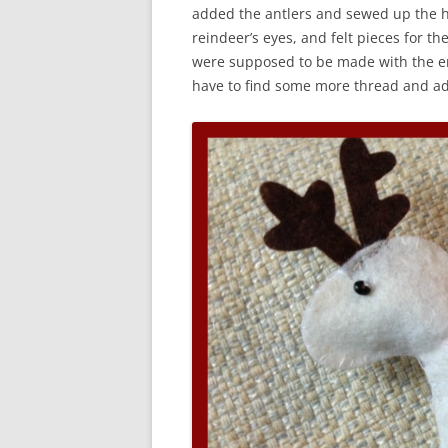
added the antlers and sewed up the h
reindeer’s eyes, and felt pieces for t
were supposed to be made with the em
have to find some more thread and ad