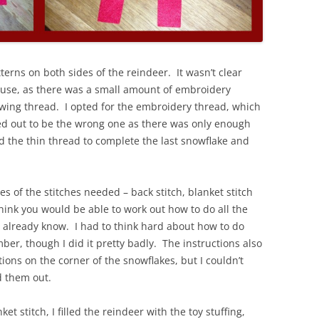
terns on both sides of the reindeer. It wasn’t clear
 use, as there was a small amount of embroidery
wing thread. I opted for the embroidery thread, which
ned out to be the wrong one as there was only enough
d the thin thread to complete the last snowflake and
es of the stitches needed – back stitch, blanket stitch
hink you would be able to work out how to do all the
’t already know. I had to think hard about how to do
mber, though I did it pretty badly. The instructions also
tions on the corner of the snowflakes, but I couldn’t
 them out.
t stitch, I filled the reindeer with the toy stuffing,