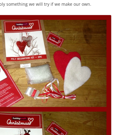
ably something we will try if we make our own.