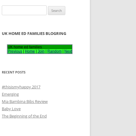
S
e
a
r
UK HOME ED FAMILIES BLOGRING
c
h
UK home ed families
Previous
|
Home
|
Join
|
Random
|
Next
f
o
r
RECENT POSTS
:
#thisismyhappy 2017
Emerging
Mia Bambina Bibs Review
Baby Love
The Beginning of the End