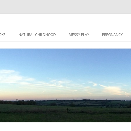
Skip
to
OKS
NATURAL CHILDHOOD
MESSY PLAY
PREGNANCY
content