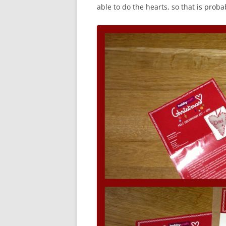
able to do the hearts, so that is prob