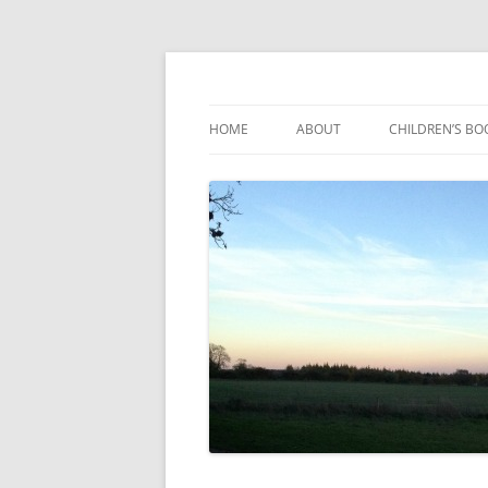
Reading, Learning and Growing
Caterpillar Tales
HOME
ABOUT
CHILDREN’S BO