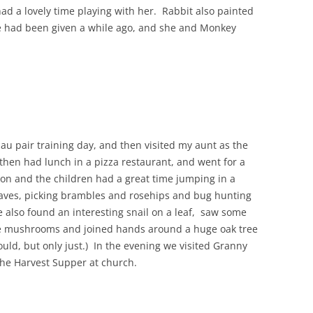
d a lovely time playing with her. Rabbit also painted
he had been given a while ago, and she and Monkey
au pair training day, and then visited my aunt as the
hen had lunch in a pizza restaurant, and went for a
oon and the children had a great time jumping in a
leaves, picking brambles and rosehips and bug hunting
 also found an interesting snail on a leaf, saw some
e mushrooms and joined hands around a huge oak tree
uld, but only just.) In the evening we visited Granny
the Harvest Supper at church.