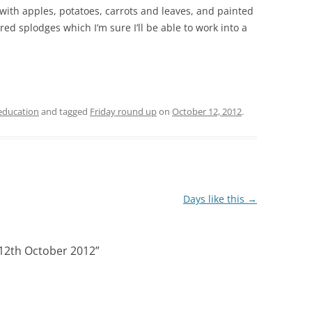
ith apples, potatoes, carrots and leaves, and painted
d splodges which I’m sure I’ll be able to work into a
ducation
and tagged
Friday round up
on
October 12, 2012
.
Days like this
→
 12th October 2012
”