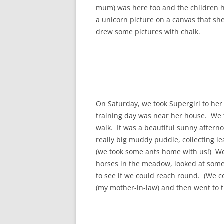
mum) was here too and the children ha
a unicorn picture on a canvas that s
drew some pictures with chalk.
On Saturday, we took Supergirl to her 
training day was near her house. We t
walk. It was a beautiful sunny aftern
really big muddy puddle, collecting 
(we took some ants home with us!) We
horses in the meadow, looked at som
to see if we could reach round. (We co
(my mother-in-law) and then went to 