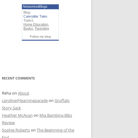
NetworkedBlogs
Blog:
Caterpillar Tales
Topics:
Home Education
,
Books
,
Parenting
Follow my blog
RECENT COMMENTS
Reha
on
About
caroline@learningparade
on
Gruffalo
Story Sack
Heather McAvan
on
Mia Bambina Bibs
Review
Sophie Roberts
on
The Beginning of the
End