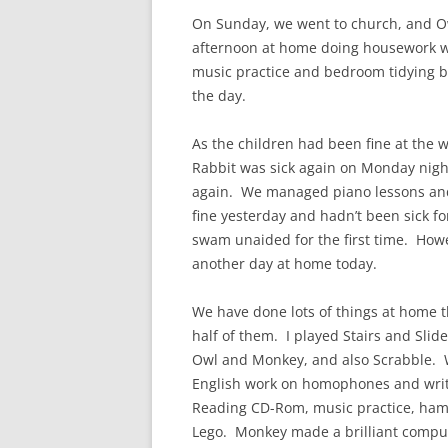
On Sunday, we went to church, and Owl
afternoon at home doing housework wh
music practice and bedroom tidying be
the day.
As the children had been fine at the 
Rabbit was sick again on Monday night
again. We managed piano lessons an
fine yesterday and hadn’t been sick fo
swam unaided for the first time. Howe
another day at home today.
We have done lots of things at home 
half of them. I played Stairs and Slid
Owl and Monkey, and also Scrabble.
English work on homophones and writi
Reading CD-Rom, music practice, hama
Lego. Monkey made a brilliant comput