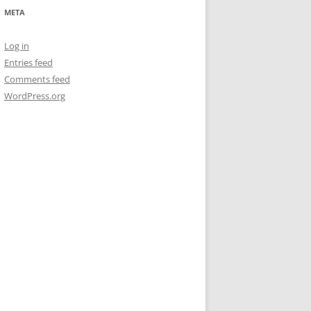
META
Log in
Entries feed
Comments feed
WordPress.org