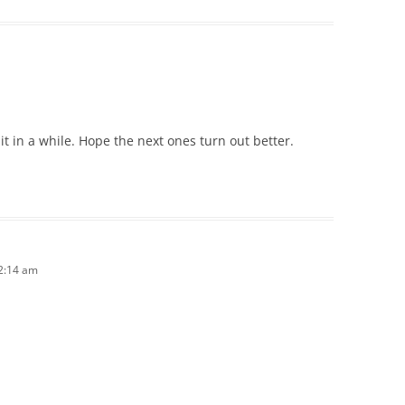
t in a while. Hope the next ones turn out better.
12:14 am