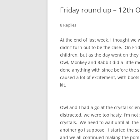
Friday round up – 12th 
8 Replies
At the end of last week, I thought we 
didn’t turn out to be the case. On Fr
children, but as the day went on they
Owl, Monkey and Rabbit did a little m
done anything with since before the
caused a lot of excitement, with boots 
kit.
Owl and I had a go at the crystal scien
distracted, we were too hasty, I’m no
crystals. We need to wait until all th
another go I suppose. I started the s
and we all continued making the pom