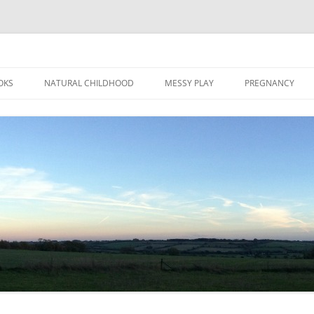
Skip
to
OKS
NATURAL CHILDHOOD
MESSY PLAY
PREGNANCY
content