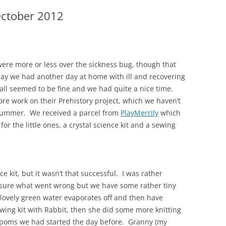
October 2012
were more or less over the sickness bug, though that
iday we had another day at home with ill and recovering
 all seemed to be fine and we had quite a nice time.
ore work on their Prehistory project, which we haven’t
 summer. We received a parcel from
PlayMerrily
which
for the little ones, a crystal science kit and a sewing
ce kit, but it wasn’t that successful. I was rather
t sure what went wrong but we have some rather tiny
e lovely green water evaporates off and then have
ewing kit with Rabbit, then she did some more knitting
poms we had started the day before. Granny (my