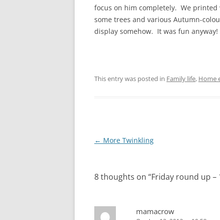
focus on him completely. We printed w
some trees and various Autumn-coloure
display somehow. It was fun anyway!
This entry was posted in
Family life
,
Home e
Post
←
More Twinkling
navigation
8 thoughts on “
Friday round up –
mamacrow