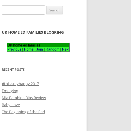
S
e
a
r
UK HOME ED FAMILIES BLOGRING
c
h
UK home ed families
Previous
|
Home
|
Join
|
Random
|
Next
f
o
r
RECENT POSTS
:
#thisismyhappy 2017
Emerging
Mia Bambina Bibs Review
Baby Love
The Beginning of the End