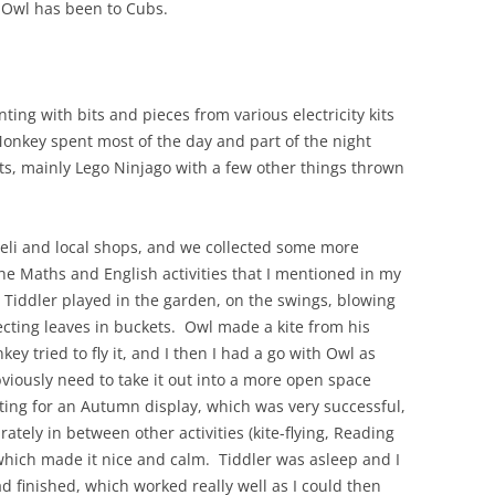
 Owl has been to Cubs.
ting with bits and pieces from various electricity kits
Monkey spent most of the day and part of the night
sts, mainly Lego Ninjago with a few other things thrown
eli and local shops, and we collected some more
he Maths and English activities that I mentioned in my
d Tiddler played in the garden, on the swings, blowing
ecting leaves in buckets. Owl made a kite from his
ey tried to fly it, and I then I had a go with Owl as
obviously need to take it out into a more open space
ing for an Autumn display, which was very successful,
rately in between other activities (kite-flying, Reading
hich made it nice and calm. Tiddler was asleep and I
d finished, which worked really well as I could then