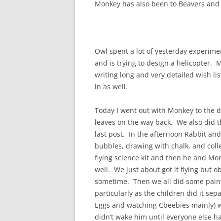
Monkey has also been to Beavers and
Owl spent a lot of yesterday experimen
and is trying to design a helicopter. 
writing long and very detailed wish li
in as well.
Today I went out with Monkey to the d
leaves on the way back. We also did t
last post. In the afternoon Rabbit an
bubbles, drawing with chalk, and coll
flying science kit and then he and Monk
well. We just about got it flying but 
sometime. Then we all did some paint
particularly as the children did it sepa
Eggs and watching Cbeebies mainly) w
didn’t wake him until everyone else ha