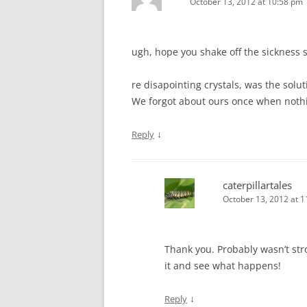
October 13, 2012 at 10:58 pm
ugh, hope you shake off the sickness 
re disapointing crystals, was the solut
We forgot about ours once when not
↓
Reply
caterpillartales
October 13, 2012 at 
Thank you. Probably wasn’t stro
it and see what happens!
↓
Reply