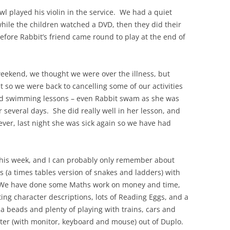
 played his violin in the service. We had a quiet
ile the children watched a DVD, then they did their
fore Rabbit’s friend came round to play at the end of
weekend, we thought we were over the illness, but
 so we were back to cancelling some of our activities
d swimming lessons – even Rabbit swam as she was
r several days. She did really well in her lesson, and
ver, last night she was sick again so we have had
this week, and I can probably only remember about
es (a times tables version of snakes and ladders) with
 We have done some Maths work on money and time,
ng character descriptions, lots of Reading Eggs, and a
 beads and plenty of playing with trains, cars and
er (with monitor, keyboard and mouse) out of Duplo.