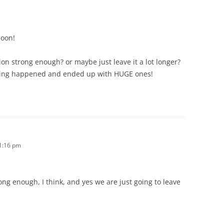
soon!
ion strong enough? or maybe just leave it a lot longer?
hing happened and ended up with HUGE ones!
11:16 pm
ng enough, I think, and yes we are just going to leave