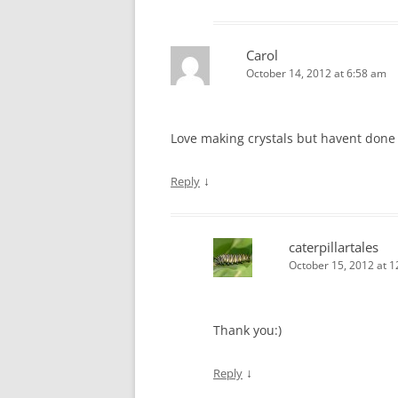
Carol
October 14, 2012 at 6:58 am
Love making crystals but havent done i
↓
Reply
caterpillartales
October 15, 2012 at 
Thank you:)
↓
Reply