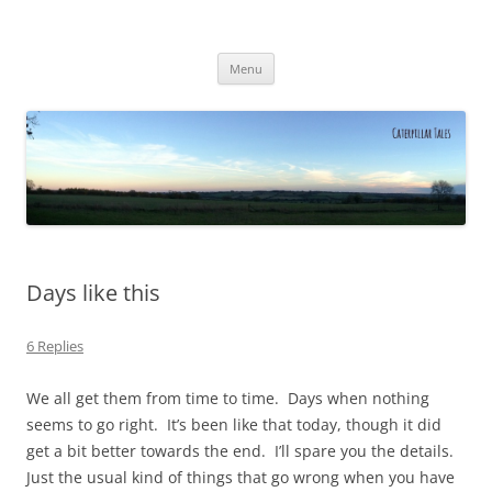
Caterpillar Tales
Reading, Learning and Growing
Skip
Menu
to
content
Days like this
6 Replies
We all get them from time to time. Days when nothing
seems to go right. It’s been like that today, though it did
get a bit better towards the end. I’ll spare you the details.
Just the usual kind of things that go wrong when you have