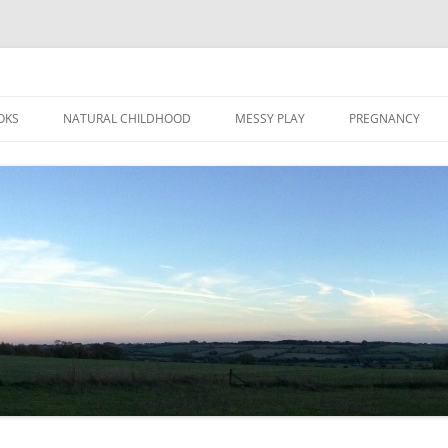
Skip
to
OKS
NATURAL CHILDHOOD
MESSY PLAY
PREGNANCY
content