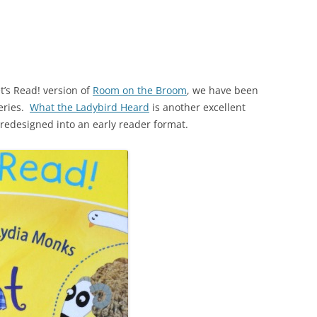
t’s Read! version of
Room on the Broom
, we have been
eries.
What the Ladybird Heard
is another excellent
redesigned into an early reader format.