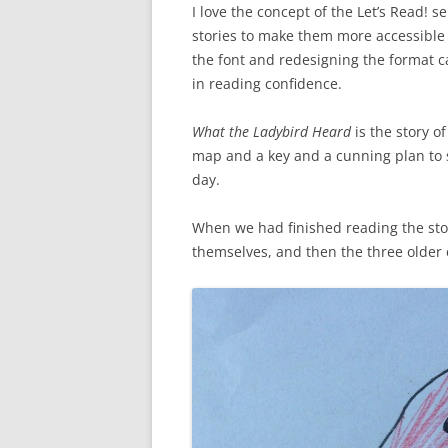
I love the concept of the Let’s Read! se
stories to make them more accessible
the font and redesigning the format 
in reading confidence.
What the Ladybird Heard
is the story o
map and a key and a cunning plan to st
day.
When we had finished reading the sto
themselves, and then the three older