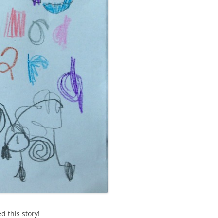
d this story!