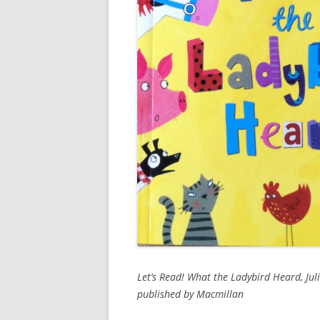
Let’s Read! What the Ladybird Heard, Ju
published by Macmillan