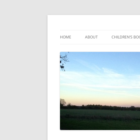
Reading, Learning and Growing
Caterpillar Tales
HOME
ABOUT
CHILDREN’S BO