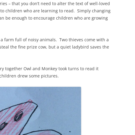
ries – that you don’t need to alter the text of well-loved
 to children who are learning to read. Simply changing
can be enough to encourage children who are growing
f a farm full of noisy animals. Two thieves come with a
eal the fine prize cow, but a quiet ladybird saves the
ry together Owl and Monkey took turns to read it
 children drew some pictures.