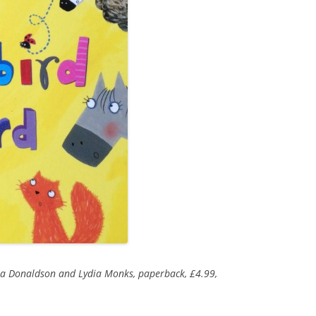
lia Donaldson and Lydia Monks, paperback, £4.99,