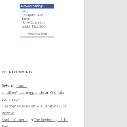
NetworkedBlogs
Blog:
Caterpillar Tales
Topics:
Home Education
,
Books
,
Parenting
Follow my blog
RECENT COMMENTS
Reha
on
About
caroline@learningparade
on
Gruffalo
Story Sack
Heather McAvan
on
Mia Bambina Bibs
Review
Sophie Roberts
on
The Beginning of the
End