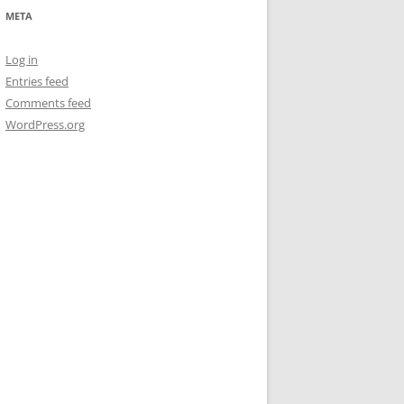
META
Log in
Entries feed
Comments feed
WordPress.org