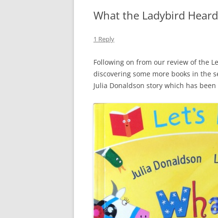
What the Ladybird Heard
1 Reply
Following on from our review of the Le
discovering some more books in the s
Julia Donaldson story which has been 