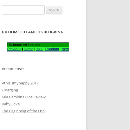
S
e
a
r
UK HOME ED FAMILIES BLOGRING
c
h
UK home ed families
Previous
|
Home
|
Join
|
Random
|
Next
f
o
r
RECENT POSTS
:
#thisismyhappy 2017
Emerging
Mia Bambina Bibs Review
Baby Love
The Beginning of the End