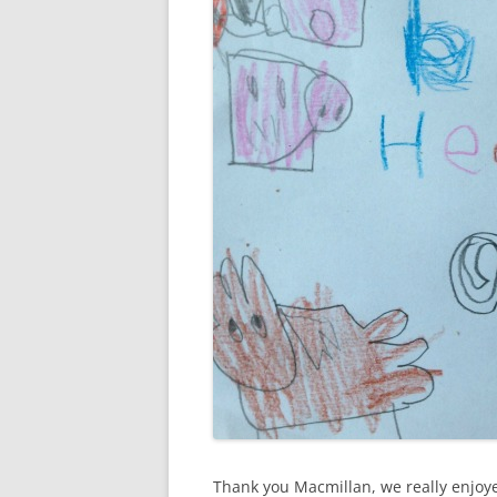
Thank you Macmillan, we really enjoye