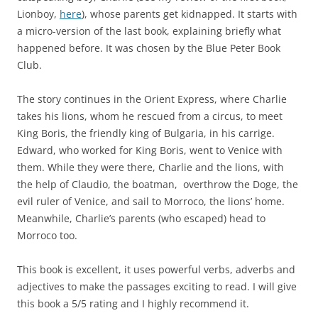
Lionboy,
here
), whose parents get kidnapped. It starts with
a micro-version of the last book, explaining briefly what
happened before. It was chosen by the Blue Peter Book
Club.
The story continues in the Orient Express, where Charlie
takes his lions, whom he rescued from a circus, to meet
King Boris, the friendly king of Bulgaria, in his carrige.
Edward, who worked for King Boris, went to Venice with
them. While they were there, Charlie and the lions, with
the help of Claudio, the boatman, overthrow the Doge, the
evil ruler of Venice, and sail to Morroco, the lions’ home.
Meanwhile, Charlie’s parents (who escaped) head to
Morroco too.
This book is excellent, it uses powerful verbs, adverbs and
adjectives to make the passages exciting to read. I will give
this book a 5/5 rating and I highly recommend it.