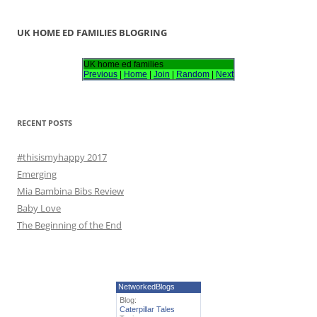
a
r
UK HOME ED FAMILIES BLOGRING
c
h
UK home ed families
Previous
|
Home
|
Join
|
Random
|
Next
f
o
r
RECENT POSTS
:
#thisismyhappy 2017
Emerging
Mia Bambina Bibs Review
Baby Love
The Beginning of the End
NetworkedBlogs
Blog:
Caterpillar Tales