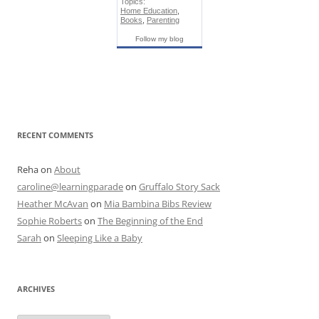
Topics:
Home Education
,
Books
,
Parenting
Follow my blog
RECENT COMMENTS
Reha
on
About
caroline@learningparade
on
Gruffalo Story Sack
Heather McAvan
on
Mia Bambina Bibs Review
Sophie Roberts
on
The Beginning of the End
Sarah
on
Sleeping Like a Baby
ARCHIVES