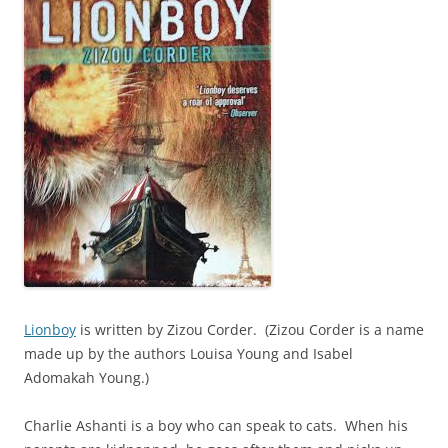
Lionboy
is written by Zizou Corder. (Zizou Corder is a name
made up by the authors Louisa Young and Isabel
Adomakah Young.)
Charlie Ashanti is a boy who can speak to cats. When his