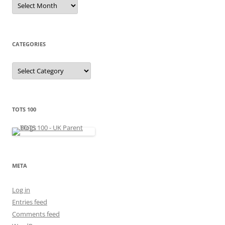
A
r
c
h
i
v
e
CATEGORIES
s
C
a
t
e
g
o
r
TOTS 100
i
e
s
META
Log in
Entries feed
Comments feed