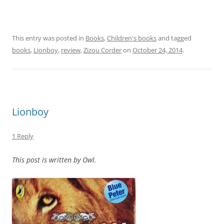
This entry was posted in
Books
,
Children's books
and tagged
books
,
Lionboy
,
review
,
Zizou Corder
on
October 24, 2014
.
Lionboy
1 Reply
This post is written by Owl.