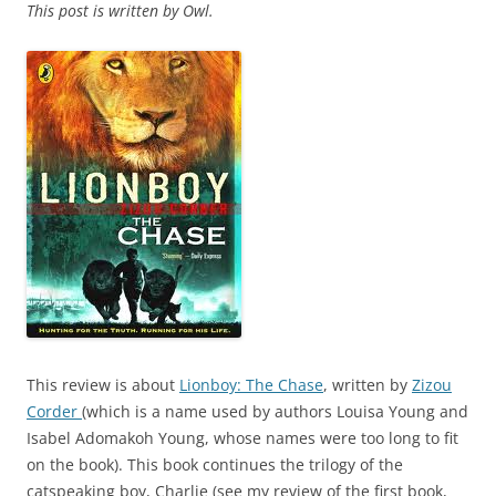
This post is written by Owl.
This review is about
Lionboy: The Chase
, written by
Zizou
Corder
(which is a name used by authors Louisa Young and
Isabel Adomakoh Young, whose names were too long to fit
on the book). This book continues the trilogy of the
catspeaking boy, Charlie (see my review of the first book,