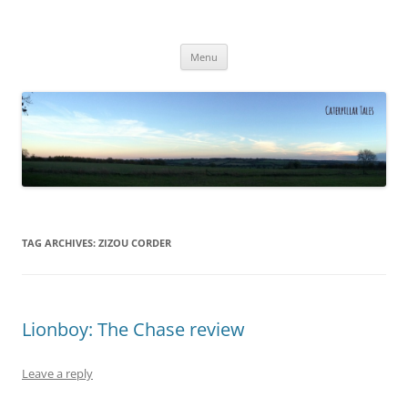
Caterpillar Tales
Reading, Learning and Growing
Skip
Menu
to
content
TAG ARCHIVES:
ZIZOU CORDER
Lionboy: The Chase review
Leave a reply