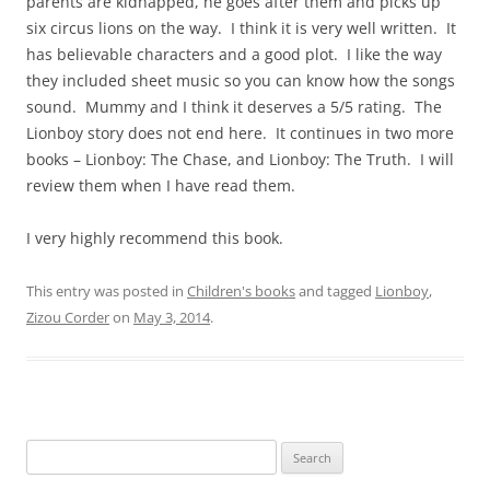
parents are kidnapped, he goes after them and picks up
six circus lions on the way. I think it is very well written. It
has believable characters and a good plot. I like the way
they included sheet music so you can know how the songs
sound. Mummy and I think it deserves a 5/5 rating. The
Lionboy story does not end here. It continues in two more
books – Lionboy: The Chase, and Lionboy: The Truth. I will
review them when I have read them.
I very highly recommend this book.
This entry was posted in
Children's books
and tagged
Lionboy
,
Zizou Corder
on
May 3, 2014
.
S
e