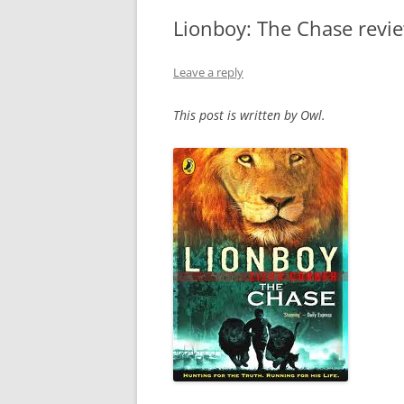
Lionboy: The Chase revi
Leave a reply
This post is written by Owl.