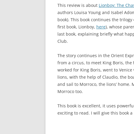
This review is about
Lionboy: The Cha
authors Louisa Young and Isabel Adom
book). This book continues the trilogy
first book, Lionboy,
here
), whose paren
last book, explaining briefly what ha
Club.
The story continues in the Orient Exp
from a circus, to meet King Boris, the 
worked for King Boris, went to Venice
lions, with the help of Claudio, the b
and sail to Morroco, the lions’ home.
Morroco too.
This book is excellent, it uses powerf
exciting to read. I will give this book 