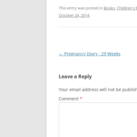
This entry was posted in
Books
,
Children's
October 24, 2014
.
Post
←
Pregnancy Diary : 29 Weeks
navigation
Leave a Reply
Your email address will not be publis
Comment
*