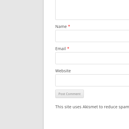
Name
*
Email
*
Website
This site uses Akismet to reduce spa