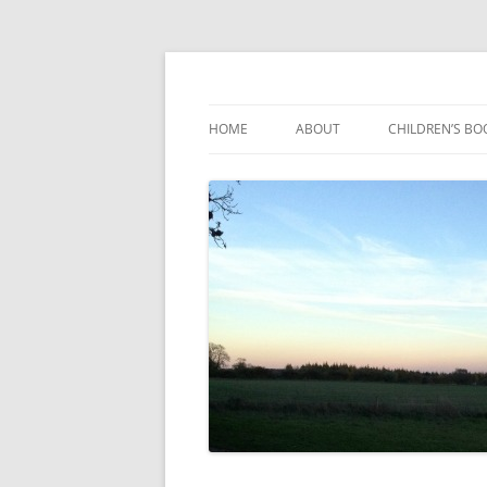
Reading, Learning and Growing
Caterpillar Tales
HOME
ABOUT
CHILDREN’S BO