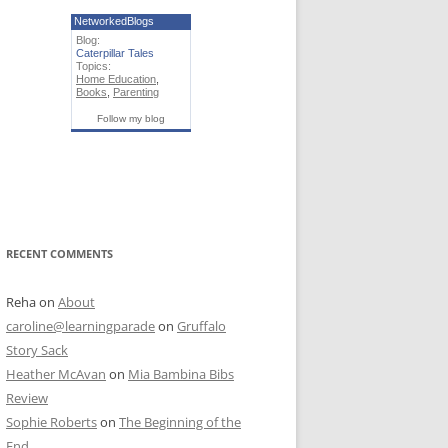
NetworkedBlogs
Blog:
Caterpillar Tales
Topics:
Home Education
,
Books
,
Parenting
Follow my blog
RECENT COMMENTS
Reha
on
About
caroline@learningparade
on
Gruffalo
Story Sack
Heather McAvan
on
Mia Bambina Bibs
Review
Sophie Roberts
on
The Beginning of the
End