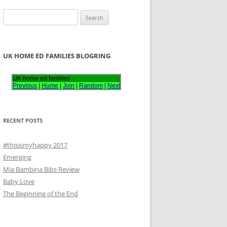
S
e
a
r
UK HOME ED FAMILIES BLOGRING
c
h
UK home ed families
Previous
|
Home
|
Join
|
Random
|
Next
f
o
r
RECENT POSTS
:
#thisismyhappy 2017
Emerging
Mia Bambina Bibs Review
Baby Love
The Beginning of the End