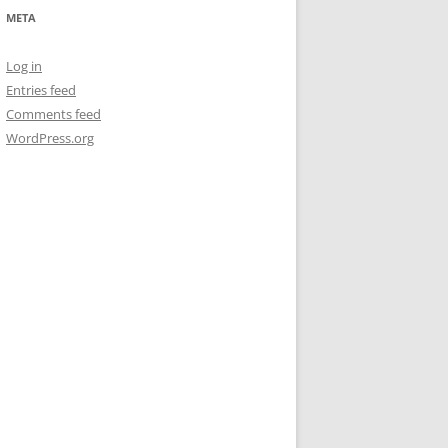
META
Log in
Entries feed
Comments feed
WordPress.org