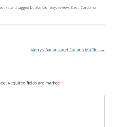
 books
and tagged
books
,
Lionboy
,
review
,
Zizou Corder
on
Merry’s Banana and Sultana Muffins
→
hed.
Required fields are marked
*