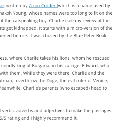
se
, written by
Zizou Corder
(which is a name used by
akoh Young, whose names were too long to fit on the
 of the catspeaking boy, Charlie (see my review of the
ts get kidnapped. It starts with a micro-version of the
ppened before. It was chosen by the Blue Peter Book
ress, where Charlie takes his lions, whom he rescued
friendly king of Bulgaria, in his carrige. Edward, who
 with them. While they were there, Charlie and the
oatman, overthrow the Doge, the evil ruler of Venice,
 Meanwhile, Charlie’s parents (who escaped) head to
ul verbs, adverbs and adjectives to make the passages
a 5/5 rating and I highly recommend it.