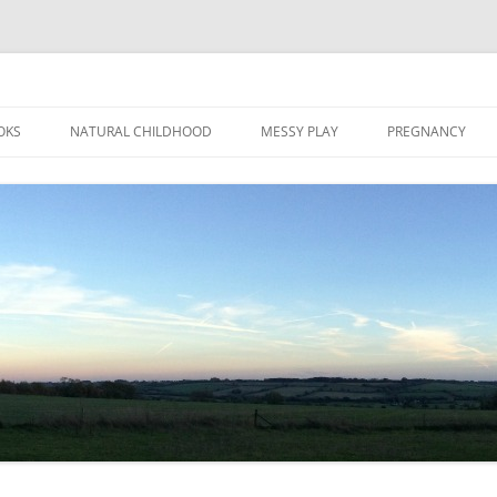
Skip
to
OKS
NATURAL CHILDHOOD
MESSY PLAY
PREGNANCY
content