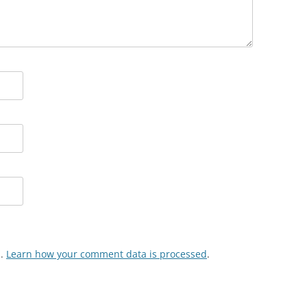
m.
Learn how your comment data is processed
.