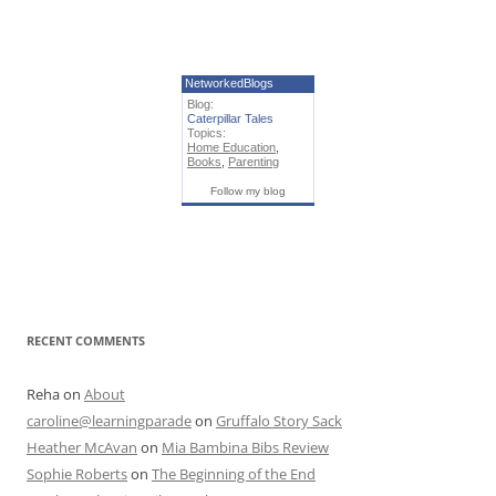
NetworkedBlogs
Blog:
Caterpillar Tales
Topics:
Home Education
,
Books
,
Parenting
Follow my blog
RECENT COMMENTS
Reha
on
About
caroline@learningparade
on
Gruffalo Story Sack
Heather McAvan
on
Mia Bambina Bibs Review
Sophie Roberts
on
The Beginning of the End