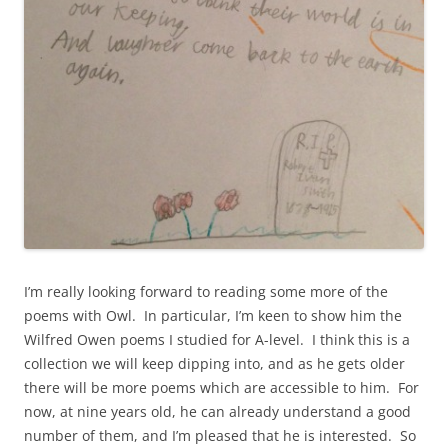
I’m really looking forward to reading some more of the
poems with Owl. In particular, I’m keen to show him the
Wilfred Owen poems I studied for A-level. I think this is a
collection we will keep dipping into, and as he gets older
there will be more poems which are accessible to him. For
now, at nine years old, he can already understand a good
number of them, and I’m pleased that he is interested. So