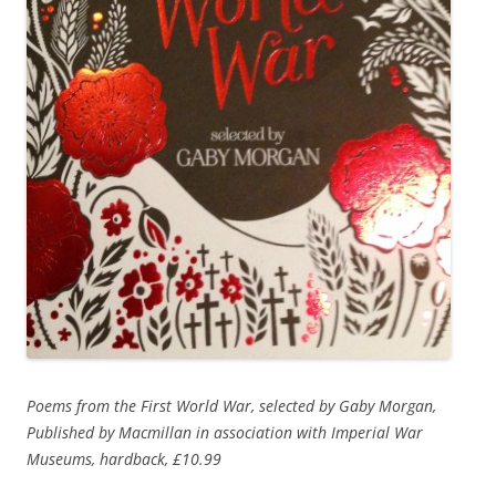
Poems from the First World War, selected by Gaby Morgan,
Published by Macmillan in association with Imperial War
Museums, hardback, £10.99