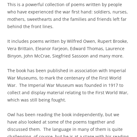
This is a powerful collection of poems written by people
who have experienced the war first hand: soldiers, nurses,
mothers, sweethearts and the families and friends left far
behind the front lines.
It includes poems written by Wilfred Owen, Rupert Brooke,
Vera Brittain, Eleanor Farjeon, Edward Thomas, Laurence
Binyon, John McCrae, Siegfried Sassoon and many more.
The book has been published in association with Imperial
War Museums, to mark the centenary of the First World
War. The Imperial War Museum was founded in 1917 to
collect and display material relating to the First World War,
which was still being fought.
Owl has been reading the book independently, but we
have also looked at some of the poems together and
discussed them. The language in many of them is quite
challenging, of course, but he is at a stage with his reading