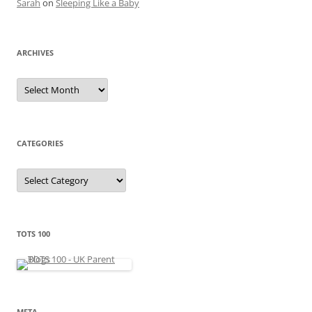
Sarah
on
Sleeping Like a Baby
ARCHIVES
A
r
c
h
i
v
e
CATEGORIES
s
C
a
t
e
g
o
r
TOTS 100
i
e
s
META