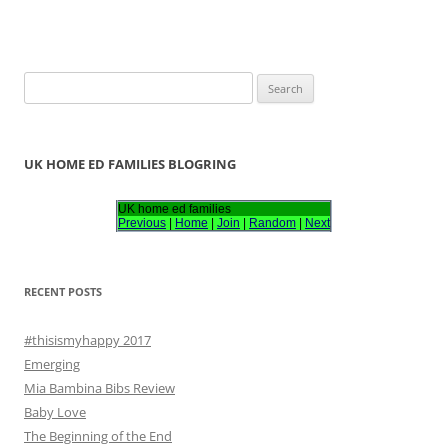
S
e
a
r
UK HOME ED FAMILIES BLOGRING
c
h
UK home ed families
Previous
|
Home
|
Join
|
Random
|
Next
f
o
r
RECENT POSTS
:
#thisismyhappy 2017
Emerging
Mia Bambina Bibs Review
Baby Love
The Beginning of the End