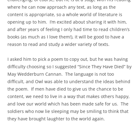
where he can now approach any text, as long as the
content is appropriate, so a whole world of literature is
opening up to him. I’m excited about sharing it with him,
and after years of feeling I only had time to read children’s
books (as much as I love them!), it will be good to have a
reason to read and study a wider variety of texts.
I asked him to pick a poem to copy out, but he was having
difficulty choosing so I suggested “Since They Have Died” by
May Wedderburn Cannan. The language is not too
difficult, and Owl was able to understand the ideas behind
the poem. If men have died to give us the chance to be
content, we need to live in a way that makes others happy,
and love our world which has been made safe for us. The
soldiers who now lie sleeping may be smiling to think that
they have brought laughter to the world again.