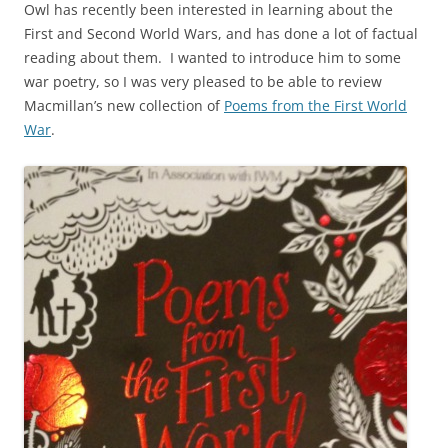
Owl has recently been interested in learning about the
First and Second World Wars, and has done a lot of factual
reading about them. I wanted to introduce him to some
war poetry, so I was very pleased to be able to review
Macmillan’s new collection of
Poems from the First World
War
.