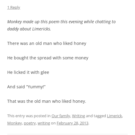
1 Reply
Monkey made up this poem this evening while chatting to
daddy about Limericks.
There was an old man who liked honey
He bought the spread with some money
He licked it with glee
And said “Yummy!”
That was the old man who liked honey.
This entry was posted in
Our family
,
Writing
and tagged
Limerick
,
Monkey
,
poetry
,
writing
on
February 28, 2013
.