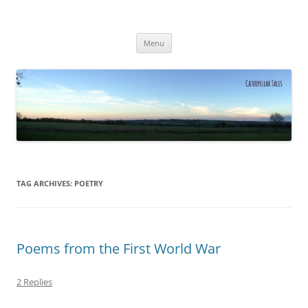
Caterpillar Tales
Reading, Learning and Growing
Skip
Menu
to
content
TAG ARCHIVES:
POETRY
Poems from the First World War
2 Replies