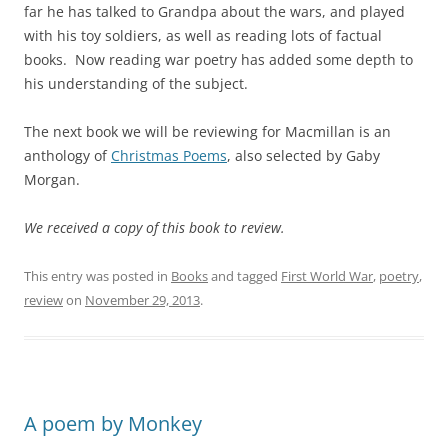
far he has talked to Grandpa about the wars, and played
with his toy soldiers, as well as reading lots of factual
books. Now reading war poetry has added some depth to
his understanding of the subject.
The next book we will be reviewing for Macmillan is an
anthology of
Christmas Poems
, also selected by Gaby
Morgan.
We received a copy of this book to review.
This entry was posted in
Books
and tagged
First World War
,
poetry
,
review
on
November 29, 2013
.
A poem by Monkey