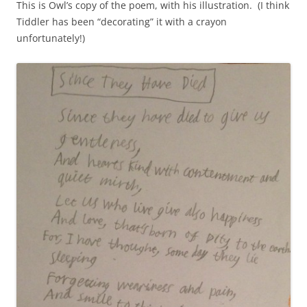
This is Owl’s copy of the poem, with his illustration. (I think
Tiddler has been “decorating” it with a crayon
unfortunately!)