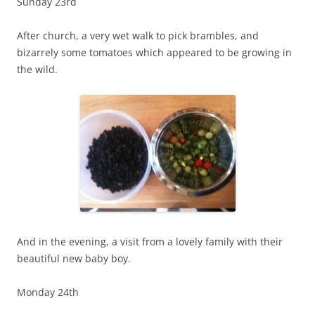
Sunday 23rd
After church, a very wet walk to pick brambles, and
bizarrely some tomatoes which appeared to be growing in
the wild.
And in the evening, a visit from a lovely family with their
beautiful new baby boy.
Monday 24th