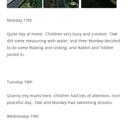
Monday 17th
Quiet day at home. Children very busy and creative. Owl
did some measuring with water, and then Monkey decided
to do some floating and sinking, and Rabbit and Tiddler
joined in.
Tuesday 18th
Granny (my mum) here, children had lots of attention, nice
peaceful day. Owl and Monkey had swimming lessons.
Wednesday 19th