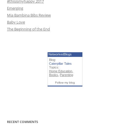
#thisismyhappy 2017
Emerging
Mia Bambina Bibs Review
Baby Love
The Beginning of the End
NetworkedBlogs
Blog:
Caterpillar Tales
Topics:
Home Education
,
Books
,
Parenting
Follow my blog
RECENT COMMENTS