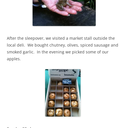
After the sleepover, we visited a market stall outside the
local deli. We bought chutney, olives, spiced sausage and
smoked garlic. In the evening we picked some of our
apples.