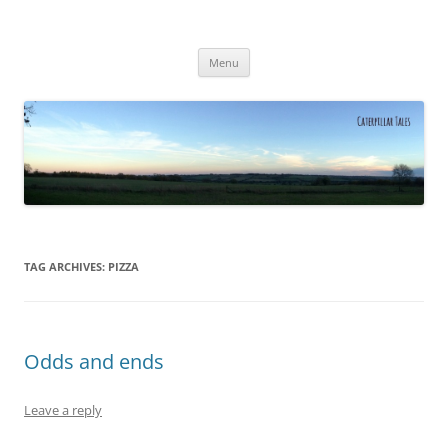
Caterpillar Tales
Reading, Learning and Growing
Skip
Menu
to
content
TAG ARCHIVES:
PIZZA
Odds and ends
Leave a reply