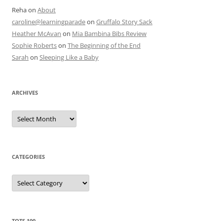
Reha
on
About
caroline@learningparade
on
Gruffalo Story Sack
Heather McAvan
on
Mia Bambina Bibs Review
Sophie Roberts
on
The Beginning of the End
Sarah
on
Sleeping Like a Baby
ARCHIVES
A
r
c
h
i
v
e
CATEGORIES
s
C
a
t
e
g
o
r
TOTS 100