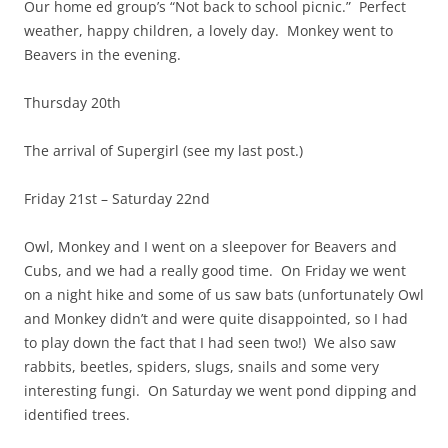
Our home ed group’s “Not back to school picnic.” Perfect
weather, happy children, a lovely day. Monkey went to
Beavers in the evening.
Thursday 20th
The arrival of Supergirl (see my last post.)
Friday 21st – Saturday 22nd
Owl, Monkey and I went on a sleepover for Beavers and
Cubs, and we had a really good time. On Friday we went
on a night hike and some of us saw bats (unfortunately Owl
and Monkey didn’t and were quite disappointed, so I had
to play down the fact that I had seen two!) We also saw
rabbits, beetles, spiders, slugs, snails and some very
interesting fungi. On Saturday we went pond dipping and
identified trees.