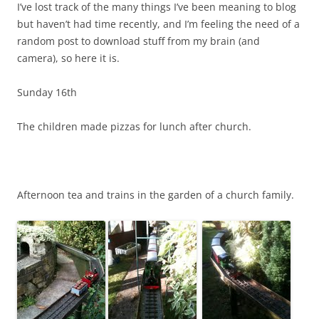
I’ve lost track of the many things I’ve been meaning to blog
but haven’t had time recently, and I’m feeling the need of a
random post to download stuff from my brain (and
camera), so here it is.
Sunday 16th
The children made pizzas for lunch after church.
Afternoon tea and trains in the garden of a church family.