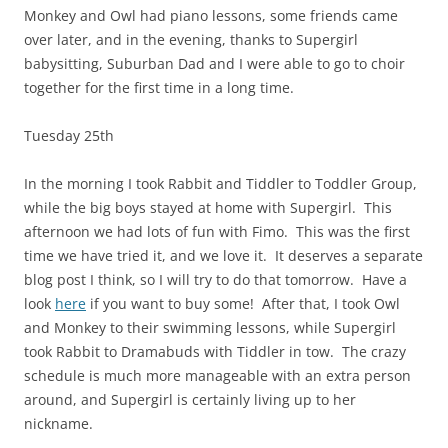
Monkey and Owl had piano lessons, some friends came
over later, and in the evening, thanks to Supergirl
babysitting, Suburban Dad and I were able to go to choir
together for the first time in a long time.
Tuesday 25th
In the morning I took Rabbit and Tiddler to Toddler Group,
while the big boys stayed at home with Supergirl. This
afternoon we had lots of fun with Fimo. This was the first
time we have tried it, and we love it. It deserves a separate
blog post I think, so I will try to do that tomorrow. Have a
look
here
if you want to buy some! After that, I took Owl
and Monkey to their swimming lessons, while Supergirl
took Rabbit to Dramabuds with Tiddler in tow. The crazy
schedule is much more manageable with an extra person
around, and Supergirl is certainly living up to her
nickname.