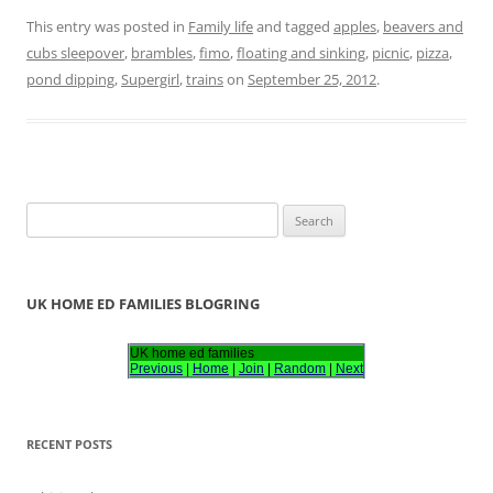
This entry was posted in
Family life
and tagged
apples
,
beavers and
cubs sleepover
,
brambles
,
fimo
,
floating and sinking
,
picnic
,
pizza
,
pond dipping
,
Supergirl
,
trains
on
September 25, 2012
.
S
e
a
r
UK HOME ED FAMILIES BLOGRING
c
h
UK home ed families
Previous
|
Home
|
Join
|
Random
|
Next
f
o
r
RECENT POSTS
: