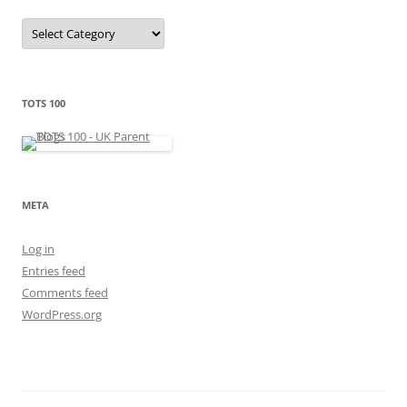
C
a
t
e
g
o
r
TOTS 100
i
e
s
META
Log in
Entries feed
Comments feed
WordPress.org