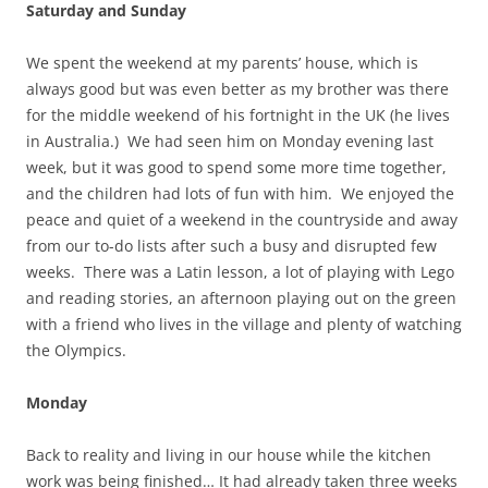
Saturday and Sunday
We spent the weekend at my parents’ house, which is
always good but was even better as my brother was there
for the middle weekend of his fortnight in the UK (he lives
in Australia.) We had seen him on Monday evening last
week, but it was good to spend some more time together,
and the children had lots of fun with him. We enjoyed the
peace and quiet of a weekend in the countryside and away
from our to-do lists after such a busy and disrupted few
weeks. There was a Latin lesson, a lot of playing with Lego
and reading stories, an afternoon playing out on the green
with a friend who lives in the village and plenty of watching
the Olympics.
Monday
Back to reality and living in our house while the kitchen
work was being finished… It had already taken three weeks