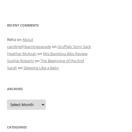
RECENT COMMENTS
Reha
on
About
caroline@learningparade
on
Gruffalo Story Sack
Heather McAvan
on
Mia Bambina Bibs Review
Sophie Roberts
on
The Beginning of the End
Sarah
on
Sleeping Like a Baby
ARCHIVES
A
r
c
h
i
v
e
CATEGORIES
s