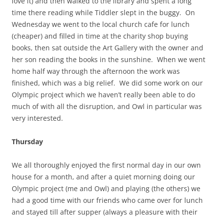
love it) and then walked to the library and spent a long
time there reading while Tiddler slept in the buggy. On
Wednesday we went to the local church cafe for lunch
(cheaper) and filled in time at the charity shop buying
books, then sat outside the Art Gallery with the owner and
her son reading the books in the sunshine. When we went
home half way through the afternoon the work was
finished, which was a big relief. We did some work on our
Olympic project which we haven’t really been able to do
much of with all the disruption, and Owl in particular was
very interested.
Thursday
We all thoroughly enjoyed the first normal day in our own
house for a month, and after a quiet morning doing our
Olympic project (me and Owl) and playing (the others) we
had a good time with our friends who came over for lunch
and stayed till after supper (always a pleasure with their