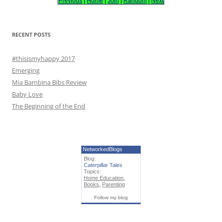
Previous
|
Home
|
Join
|
Random
|
Next
f
o
r
RECENT POSTS
:
#thisismyhappy 2017
Emerging
Mia Bambina Bibs Review
Baby Love
The Beginning of the End
NetworkedBlogs
Blog:
Caterpillar Tales
Topics:
Home Education
,
Books
,
Parenting
Follow my blog