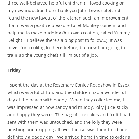
three well-behaved helpful children!) I loved cooking on
my new induction hob (thank you John Lewis sale) and
found the new layout of the kitchen such an improvement
that it was a positive pleasure to let Monkey come in and
help me to make pudding (his own creation, called Yummy
Delight – I believe there’s a blog post to follow…) It was
never fun cooking in there before, but now I am going to
train up the young chefs till I’m out of a job.
Friday
I spent the day at the Rosemary Conley Roadshow in Essex,
which was a lot of fun, and the children had a wonderful
day at the beach with daddy. When they collected me, I
was impressed at how sandy and muddy, lolly-juice-sticky
and happy they were. The bag of rice cakes and fruit I had
sent with them was untouched, and the lolly they were
finishing and dripping all over the car was their third one –
definitely a daddy day. We arrived home in time to order a