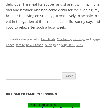
delicious Thai meal for supper and share it with my mum,
dad and brother who had come down for the evening (my
brother is leaving on Sunday.) It was lovely to be able to sit
out in the garden at the end of a beautiful sunny day, and
good to relax after such a busy week.
This entry was posted in
Family life
,
Our family
,
Outings
and tagged
beach
,
family
,
new kitchen
,
outings
on
August 10, 2012
.
S
e
a
r
UK HOME ED FAMILIES BLOGRING
c
h
UK home ed families