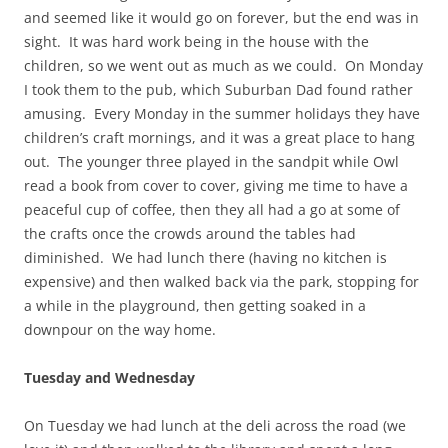
and seemed like it would go on forever, but the end was in
sight. It was hard work being in the house with the
children, so we went out as much as we could. On Monday
I took them to the pub, which Suburban Dad found rather
amusing. Every Monday in the summer holidays they have
children’s craft mornings, and it was a great place to hang
out. The younger three played in the sandpit while Owl
read a book from cover to cover, giving me time to have a
peaceful cup of coffee, then they all had a go at some of
the crafts once the crowds around the tables had
diminished. We had lunch there (having no kitchen is
expensive) and then walked back via the park, stopping for
a while in the playground, then getting soaked in a
downpour on the way home.
Tuesday and Wednesday
On Tuesday we had lunch at the deli across the road (we