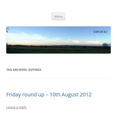
Caterpillar Tales
Reading, Learning and Growing
Skip
Menu
to
content
TAG ARCHIVES:
OUTINGS
Friday round up – 10th August 2012
Leave a reply