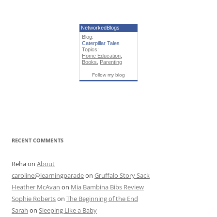
NetworkedBlogs
Blog:
Caterpillar Tales
Topics:
Home Education
,
Books
,
Parenting
Follow my blog
RECENT COMMENTS
Reha
on
About
caroline@learningparade
on
Gruffalo Story Sack
Heather McAvan
on
Mia Bambina Bibs Review
Sophie Roberts
on
The Beginning of the End
Sarah
on
Sleeping Like a Baby