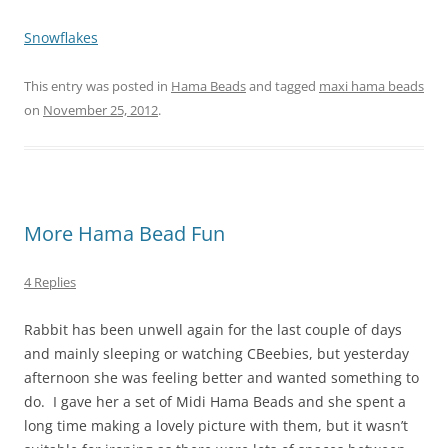
Snowflakes
This entry was posted in
Hama Beads
and tagged
maxi hama beads
on
November 25, 2012
.
More Hama Bead Fun
4 Replies
Rabbit has been unwell again for the last couple of days
and mainly sleeping or watching CBeebies, but yesterday
afternoon she was feeling better and wanted something to
do. I gave her a set of Midi Hama Beads and she spent a
long time making a lovely picture with them, but it wasn’t