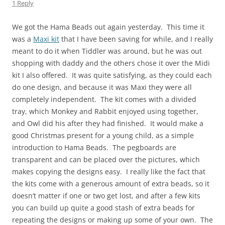
1 Reply
We got the Hama Beads out again yesterday. This time it
was a
Maxi kit
that I have been saving for while, and I really
meant to do it when Tiddler was around, but he was out
shopping with daddy and the others chose it over the Midi
kit I also offered. It was quite satisfying, as they could each
do one design, and because it was Maxi they were all
completely independent. The kit comes with a divided
tray, which Monkey and Rabbit enjoyed using together,
and Owl did his after they had finished. It would make a
good Christmas present for a young child, as a simple
introduction to Hama Beads. The pegboards are
transparent and can be placed over the pictures, which
makes copying the designs easy. I really like the fact that
the kits come with a generous amount of extra beads, so it
doesn’t matter if one or two get lost, and after a few kits
you can build up quite a good stash of extra beads for
repeating the designs or making up some of your own. The