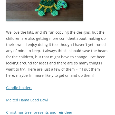
We love the kits, and it’s fun copying the designs, but the
children are also getting more confident about making up
their own. I enjoy doing it too, though I haven’t yet ironed
any of mine to keep. I always think I should save the beads
for the children, but that might have to change. I’ve been
looking around for ideas and there are so many things I
want to try. Here are just a few of them – if I put them
here, maybe I’m more likely to get on and do them!
Candle holders
Melted Hama Bead Bowl
Christmas tree, presents and reindeer