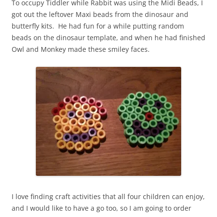
To occupy Tiddler while Rabbit was using the Midi Beads, I
got out the leftover Maxi beads from the dinosaur and
butterfly kits. He had fun for a while putting random
beads on the dinosaur template, and when he had finished
Owl and Monkey made these smiley faces.
I love finding craft activities that all four children can enjoy,
and I would like to have a go too, so I am going to order