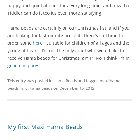
happy and quiet at once for a very long time, and now that
Tiddler can do it too it’s even more satisfying.
Hama Beads are certainly on our Christmas list, and if you
are looking for last-minute presents there’s still time to
order some
here
. Suitable for children of all ages and the
young at heart. I’m not the only adult who would like to
receive Hama beads for Christmas, am I? No, I think I’m in
good company
.
This entry was posted in
Hama Beads
and tagged
maxi hama
beads
,
midi hama beads
on
December 15, 2012
.
My first Maxi Hama Beads