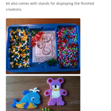
kit also comes with stands for displaying the finished
creations.