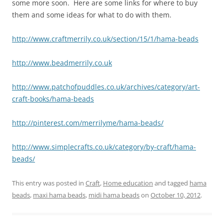
some more soon. Here are some links for where to buy
them and some ideas for what to do with them.
http://www.craftmerrily.co.uk/section/15/1/hama-beads
http://www.beadmerrily.co.uk
http://www.patchofpuddles.co.uk/archives/category/art-
craft-books/hama-beads
http://pinterest.com/merrilyme/hama-beads/
http://www.simplecrafts.co.uk/category/by-craft/hama-
beads/
This entry was posted in
Craft
,
Home education
and tagged
hama
beads
,
maxi hama beads
,
midi hama beads
on
October 10, 2012
.