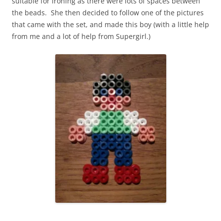
suitable for ironing as there were lots of spaces between
the beads. She then decided to follow one of the pictures
that came with the set, and made this boy (with a little help
from me and a lot of help from Supergirl.)