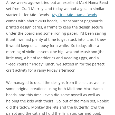
A few weeks ago we tried out an excellent Maxi Hama Bead
set from Craft Merrily, and today we had a go at a similar
starter kit for Midi Beads.
My First Midi Hama Beads
comes with about 2400 beads, 3 transparent pegboards,
printed design cards, a frame to keep the design secure
under the board and some ironing paper. I’d been saving
it until we had plenty of time to get stuck into it, as I knew
it would keep us all busy for a while. So today, after a
morning of violin lessons (the big two) and Musicbox (the
little two), a bit of Mathletics and Reading Eggs, and a
“Feed Yourself Friday” lunch, we settled in for the perfect
craft activity for a rainy Friday afternoon.
We managed to do all the designs from the set, as well as
some original creations using both Midi and Maxi Hama
beads, and this time I even did some myself as well as
helping the kids with theirs. So, out of the main set, Rabbit
did the teddy, Monkey the kite and the butterfly, Owl the
parrot and the cat and I did the fish, sun, car and boat.