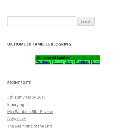
S
e
a
r
UK HOME ED FAMILIES BLOGRING
c
h
UK home ed families
Previous
|
Home
|
Join
|
Random
|
Next
f
o
r
RECENT POSTS
:
#thisismyhappy 2017
Emerging
Mia Bambina Bibs Review
Baby Love
The Beginning of the End