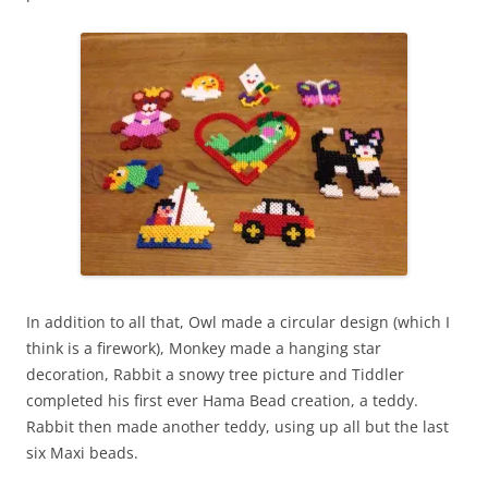
In addition to all that, Owl made a circular design (which I
think is a firework), Monkey made a hanging star
decoration, Rabbit a snowy tree picture and Tiddler
completed his first ever Hama Bead creation, a teddy.
Rabbit then made another teddy, using up all but the last
six Maxi beads.