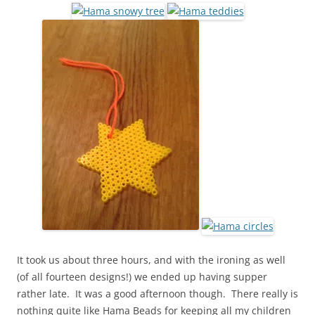
It took us about three hours, and with the ironing as well
(of all fourteen designs!) we ended up having supper
rather late. It was a good afternoon though. There really is
nothing quite like Hama Beads for keeping all my children