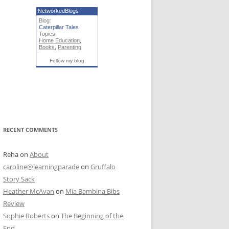
NetworkedBlogs
Blog:
Caterpillar Tales
Topics:
Home Education
,
Books
,
Parenting
Follow my blog
RECENT COMMENTS
Reha
on
About
caroline@learningparade
on
Gruffalo
Story Sack
Heather McAvan
on
Mia Bambina Bibs
Review
Sophie Roberts
on
The Beginning of the
End