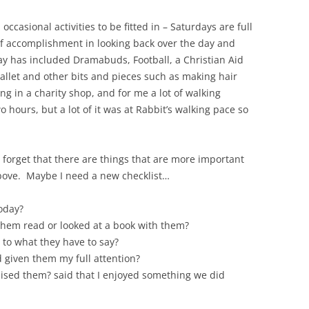
occasional activities to be fitted in – Saturdays are full
 of accomplishment in looking back over the day and
 has included Dramabuds, Football, a Christian Aid
Ballet and other bits and pieces such as making hair
g in a charity shop, and for me a lot of walking
o hours, but a lot of it was at Rabbit’s walking pace so
 to forget that there are things that are more important
above. Maybe I need a new checklist…
oday?
 them read or looked at a book with them?
– to what they have to say?
d given them my full attention?
aised them? said that I enjoyed something we did