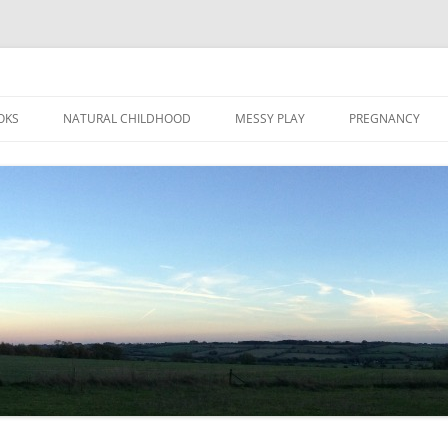
Skip
to
OKS
NATURAL CHILDHOOD
MESSY PLAY
PREGNANCY
content