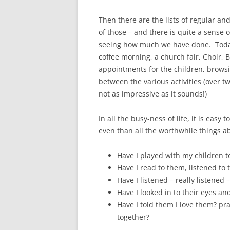
Then there are the lists of regular and 
of those – and there is quite a sense
seeing how much we have done. Today
coffee morning, a church fair, Choir, 
appointments for the children, browsin
between the various activities (over tw
not as impressive as it sounds!)
In all the busy-ness of life, it is easy
even than all the worthwhile things 
Have I played with my children t
Have I read to them, listened to
Have I listened – really listened 
Have I looked in to their eyes an
Have I told them I love them? pr
together?