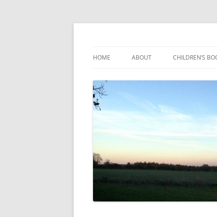
Reading, Learning and Growing
Caterpillar Tales
HOME
ABOUT
CHILDREN’S BO