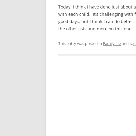
Today, I think I have done just about a
with each child. It’s challenging with 
good day… but I think I can do better.
the other lists and more on this one.
This entry was posted in
Family life
and ta