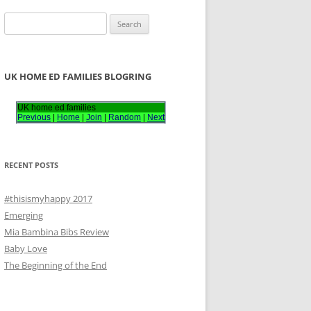
S
e
a
r
UK HOME ED FAMILIES BLOGRING
c
h
UK home ed families
Previous
|
Home
|
Join
|
Random
|
Next
f
o
r
RECENT POSTS
:
#thisismyhappy 2017
Emerging
Mia Bambina Bibs Review
Baby Love
The Beginning of the End