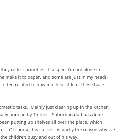
they reflect priorities. I suspect I’m not alone in
some make it to paper, and some are just in my head!),
 often related to how much or little of these have
mestic tasks. Mainly just clearing up in the kitchen,
rtially undone by Tiddler. Suburban dad has done
 been putting up shelves all over the place, which
ter. Of course, his success is partly the reason why I’ve
g the children busy and out of his way.