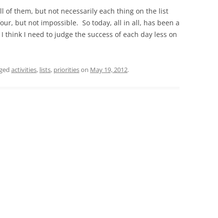
ll of them, but not necessarily each thing on the list
four, but not impossible. So today, all in all, has been a
 I think I need to judge the success of each day less on
gged
activities
,
lists
,
priorities
on
May 19, 2012
.