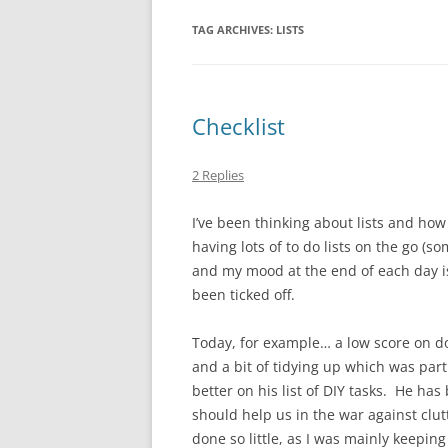
TAG ARCHIVES:
LISTS
Checklist
2 Replies
I’ve been thinking about lists and how 
having lots of to do lists on the go (
and my mood at the end of each day is
been ticked off.
Today, for example… a low score on do
and a bit of tidying up which was pa
better on his list of DIY tasks. He has
should help us in the war against clut
done so little, as I was mainly keepin