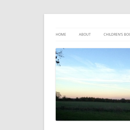
Reading, Learning and Growing
Caterpillar Tales
HOME
ABOUT
CHILDREN’S BO