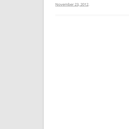
November 23, 2012
.