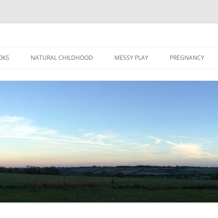
Skip
to
OKS
NATURAL CHILDHOOD
MESSY PLAY
PREGNANCY
content