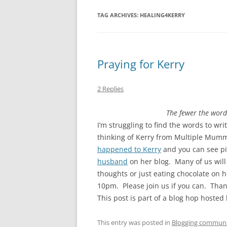
TAG ARCHIVES:
HEALING4KERRY
Praying for Kerry
2 Replies
The fewer the word
I’m struggling to find the words to wri
thinking of Kerry from Multiple Mumm
happened to Kerry
and you can see pic
husband
on her blog. Many of us will 
thoughts or just eating chocolate on 
10pm. Please join us if you can. Than
This post is part of a blog hop hosted
This entry was posted in
Blogging commun