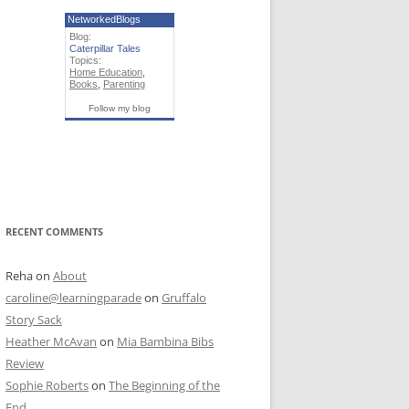
NetworkedBlogs
Blog:
Caterpillar Tales
Topics:
Home Education
,
Books
,
Parenting
Follow my blog
RECENT COMMENTS
Reha
on
About
caroline@learningparade
on
Gruffalo
Story Sack
Heather McAvan
on
Mia Bambina Bibs
Review
Sophie Roberts
on
The Beginning of the
End