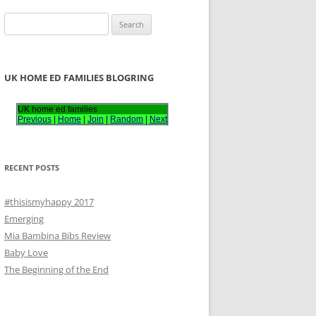
S
e
a
r
UK HOME ED FAMILIES BLOGRING
c
h
UK home ed families
Previous
|
Home
|
Join
|
Random
|
Next
f
o
r
RECENT POSTS
:
#thisismyhappy 2017
Emerging
Mia Bambina Bibs Review
Baby Love
The Beginning of the End