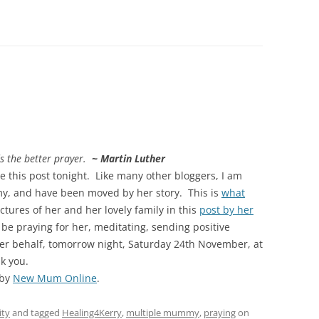
s the better prayer.
~ Martin Luther
te this post tonight. Like many other bloggers, I am
y, and have been moved by her story. This is
what
tures of her and her lovely family in this
post by her
be praying for her, meditating, sending positive
her behalf, tomorrow night, Saturday 24th November, at
k you.
 by
New Mum Online
.
ity
and tagged
Healing4Kerry
,
multiple mummy
,
praying
on