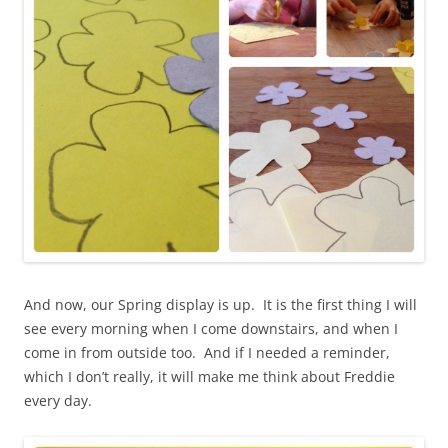
And now, our Spring display is up. It is the first thing I will
see every morning when I come downstairs, and when I
come in from outside too. And if I needed a reminder,
which I don’t really, it will make me think about Freddie
every day.