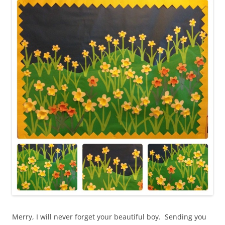
Merry, I will never forget your beautiful boy. Sending you