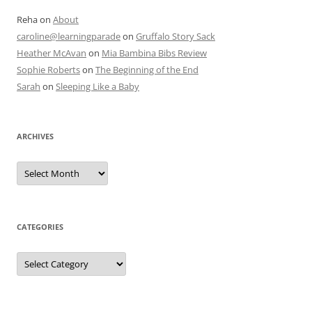
Reha
on
About
caroline@learningparade
on
Gruffalo Story Sack
Heather McAvan
on
Mia Bambina Bibs Review
Sophie Roberts
on
The Beginning of the End
Sarah
on
Sleeping Like a Baby
ARCHIVES
A
r
c
h
i
v
e
CATEGORIES
s
C
a
t
e
g
o