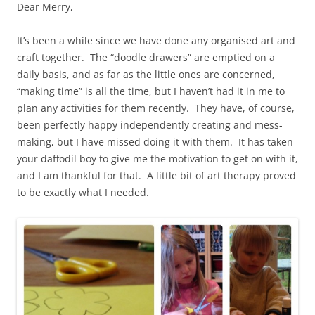
Dear Merry,
It’s been a while since we have done any organised art and
craft together. The “doodle drawers” are emptied on a
daily basis, and as far as the little ones are concerned,
“making time” is all the time, but I haven’t had it in me to
plan any activities for them recently. They have, of course,
been perfectly happy independently creating and mess-
making, but I have missed doing it with them. It has taken
your daffodil boy to give me the motivation to get on with it,
and I am thankful for that. A little bit of art therapy proved
to be exactly what I needed.