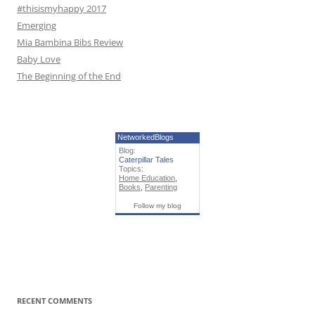
#thisismyhappy 2017
Emerging
Mia Bambina Bibs Review
Baby Love
The Beginning of the End
NetworkedBlogs
Blog:
Caterpillar Tales
Topics:
Home Education
,
Books
,
Parenting
Follow my blog
RECENT COMMENTS