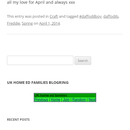
all my love for April and always xxx
This entry was posted in
Craft
and tagged
#daffodilboy
,
daffodils
,
Freddie
,
Spring
on
April 1, 2014
.
S
e
a
r
UK HOME ED FAMILIES BLOGRING
c
h
UK home ed families
Previous
|
Home
|
Join
|
Random
|
Next
f
o
r
RECENT POSTS
: