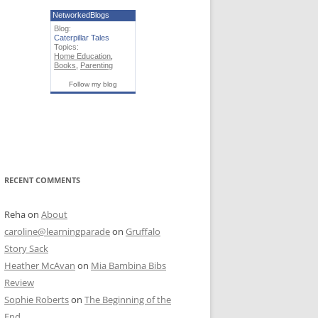
NetworkedBlogs
Blog:
Caterpillar Tales
Topics:
Home Education
,
Books
,
Parenting
Follow my blog
RECENT COMMENTS
Reha
on
About
caroline@learningparade
on
Gruffalo
Story Sack
Heather McAvan
on
Mia Bambina Bibs
Review
Sophie Roberts
on
The Beginning of the
End