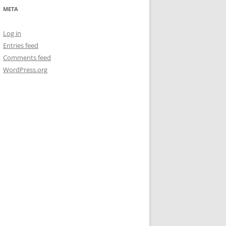
META
Log in
Entries feed
Comments feed
WordPress.org