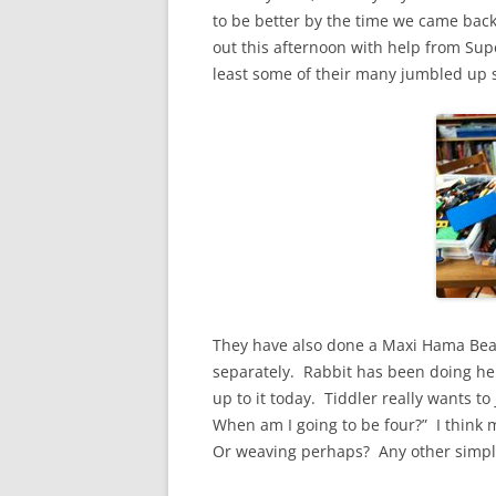
to be better by the time we came back
out this afternoon with help from Supe
least some of their many jumbled up set
They have also done a Maxi Hama Bead s
separately. Rabbit has been doing her
up to it today. Tiddler really wants to
When am I going to be four?” I thin
Or weaving perhaps? Any other simple 