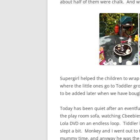
about half of them were chalk. And 
Supergirl helped the children to wrap
where the little ones go to Toddler g
to be added later when we have bough
Today has been quiet after an eventfu
the play room sofa, watching Cbeebie
Lola DVD on an endless loop. Tiddler
slept a bit. Monkey and I went out to
mummy time, and anyway he was the 