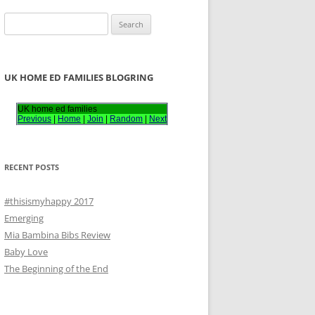
S
e
a
r
UK HOME ED FAMILIES BLOGRING
c
h
UK home ed families
Previous
|
Home
|
Join
|
Random
|
Next
f
o
r
RECENT POSTS
:
#thisismyhappy 2017
Emerging
Mia Bambina Bibs Review
Baby Love
The Beginning of the End