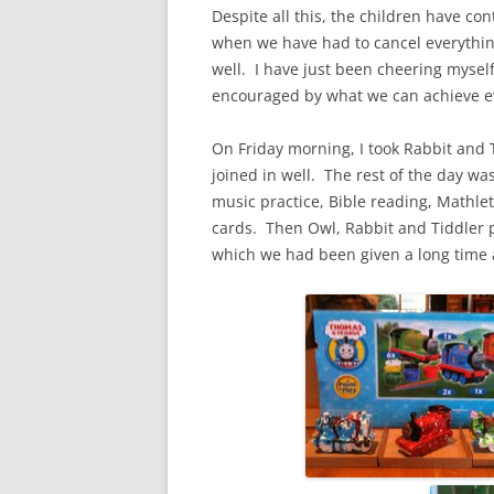
Despite all this, the children have con
when we have had to cancel everything
well. I have just been cheering mysel
encouraged by what we can achieve ev
On Friday morning, I took Rabbit and 
joined in well. The rest of the day wa
music practice, Bible reading, Mathl
cards. Then Owl, Rabbit and Tiddler 
which we had been given a long time 