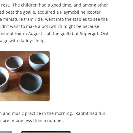
the rest. The children had a good time, and among other
yed beat the goalie, acquired a Playmobil helicopter,
miniature train ride, went into the stables to see the
dn’t want to make a pot (which might be because I
ental Fair in August – oh the guilt) but Supergirl, Owl
a go with daddy’s help.
h and music practice in the morning. Rabbit had fun
 more or one less than a number.