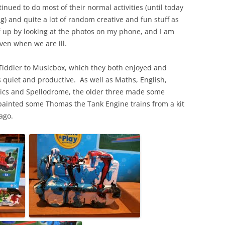
tinued to do most of their normal activities (until today
) and quite a lot of random creative and fun stuff as
f up by looking at the photos on my phone, and I am
en when we are ill.
Tiddler to Musicbox, which they both enjoyed and
s quiet and productive. As well as Maths, English,
etics and Spellodrome, the older three made some
painted some Thomas the Tank Engine trains from a kit
ago.