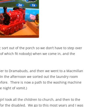
c sort out of the porch so we don’t have to step over
 of which fit nobody) when we come in, and the
ler to Dramabuds, and then we went to a Macmillan
 In the afternoon we sorted out the laundry room
efore. There is now a path to the washing machine
e night of vomit.)
 took all the children to church, and then to the
 for the disabled. We go to this most years and I was