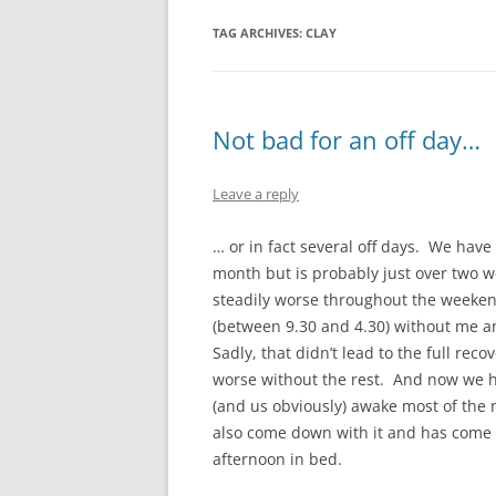
TAG ARCHIVES:
CLAY
Not bad for an off day…
Leave a reply
… or in fact several off days. We have
month but is probably just over two we
steadily worse throughout the week
(between 9.30 and 4.30) without me an
Sadly, that didn’t lead to the full reco
worse without the rest. And now we h
(and us obviously) awake most of the 
also come down with it and has come 
afternoon in bed.