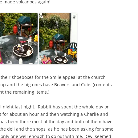
we made volcanoes again!
 their shoeboxes for the Smile appeal at the church
roup and the big ones have Beavers and Cubs (contents
t the remaining items.)
l night last night. Rabbit has spent the whole day on
s for about an hour and then watching a Charlie and
 has been there most of the day and both of them have
 the deli and the shops, as he has been asking for some
only one well enough to go out with me. Owl seemed