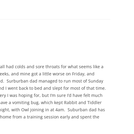
 all had colds and sore throats for what seems like a
eks, and mine got a little worse on Friday, and
end. Surburban dad managed to run most of Sunday
d I went back to bed and slept for most of that time.
very I was hoping for, but I’m sure I’d have felt much
ave a vomiting bug, which kept Rabbit and Tiddler
night, with Owl joining in at 4am. Suburban dad has
home from a training session early and spent the