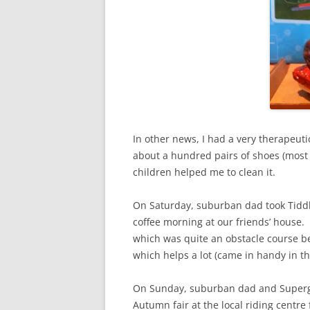
In other news, I had a very therapeuti
about a hundred pairs of shoes (most
children helped me to clean it.
On Saturday, suburban dad took Tidd
coffee morning at our friends’ house.
which was quite an obstacle course b
which helps a lot (came in handy in th
On Sunday, suburban dad and Supergirl
Autumn fair at the local riding centre