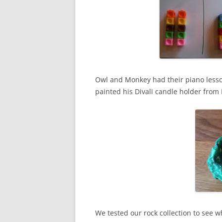
Owl and Monkey had their piano lesso
painted his Divali candle holder from
We tested our rock collection to see