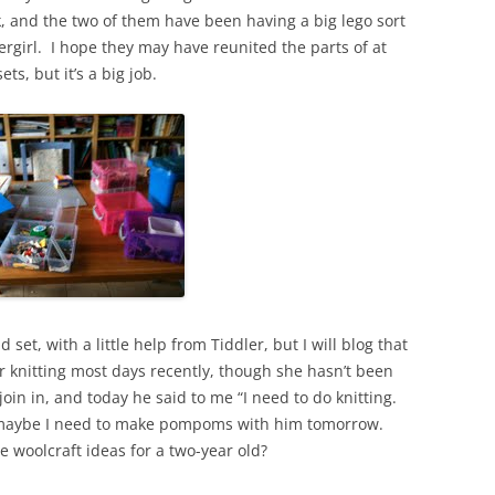
, and the two of them have been having a big lego sort
rgirl. I hope they may have reunited the parts of at
s, but it’s a big job.
et, with a little help from Tiddler, but I will blog that
 knitting most days recently, though she hasn’t been
 join in, and today he said to me “I need to do knitting.
k maybe I need to make pompoms with him tomorrow.
woolcraft ideas for a two-year old?