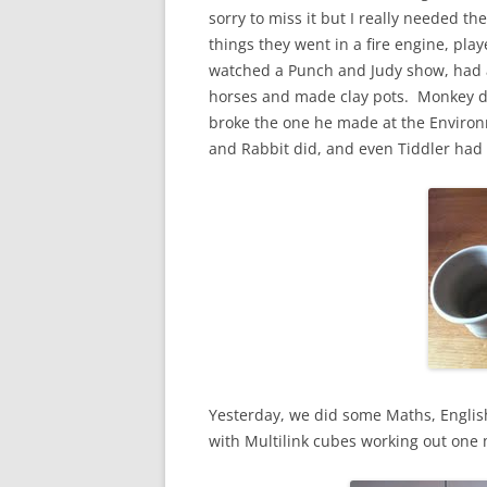
sorry to miss it but I really needed 
things they went in a fire engine, pla
watched a Punch and Judy show, had a 
horses and made clay pots. Monkey di
broke the one he made at the Environm
and Rabbit did, and even Tiddler had 
Yesterday, we did some Maths, Englis
with Multilink cubes working out one