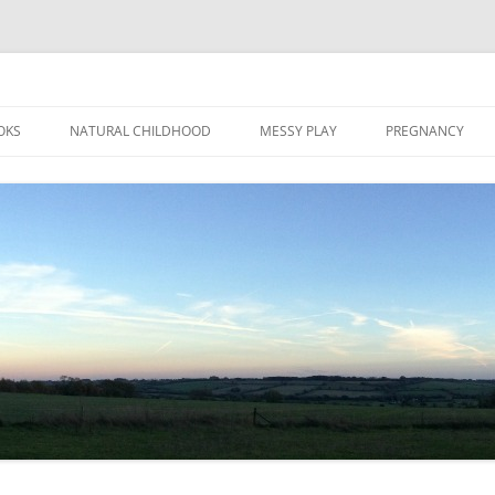
Skip
to
OKS
NATURAL CHILDHOOD
MESSY PLAY
PREGNANCY
content