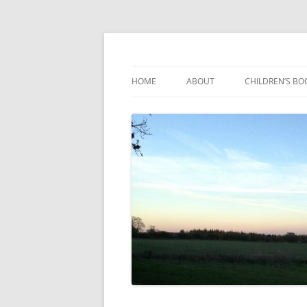
Reading, Learning and Growing
Caterpillar Tales
HOME
ABOUT
CHILDREN’S BO