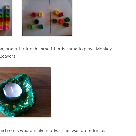
n, and after lunch some friends came to play. Monkey
 Beavers.
 which ones would make marks. This was quite fun as