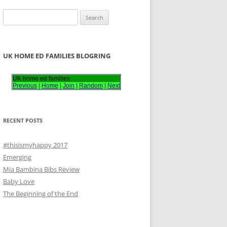
S
e
a
r
UK HOME ED FAMILIES BLOGRING
c
h
UK home ed families
Previous
|
Home
|
Join
|
Random
|
Next
f
o
r
RECENT POSTS
:
#thisismyhappy 2017
Emerging
Mia Bambina Bibs Review
Baby Love
The Beginning of the End