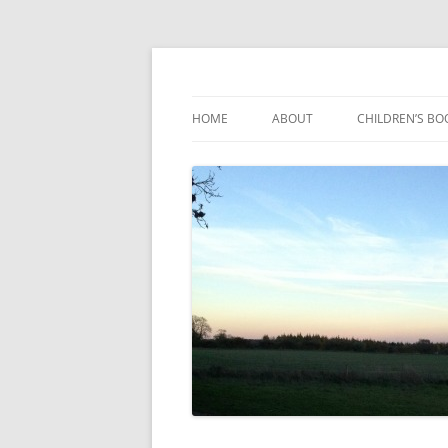
Reading, Learning and Growing
Caterpillar Tales
HOME
ABOUT
CHILDREN’S BO