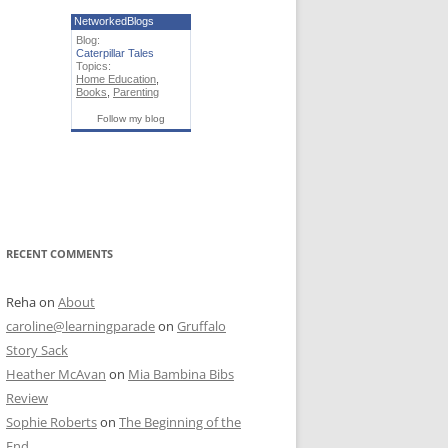
NetworkedBlogs
Blog:
Caterpillar Tales
Topics:
Home Education
,
Books
,
Parenting
Follow my blog
RECENT COMMENTS
Reha
on
About
caroline@learningparade
on
Gruffalo
Story Sack
Heather McAvan
on
Mia Bambina Bibs
Review
Sophie Roberts
on
The Beginning of the
End