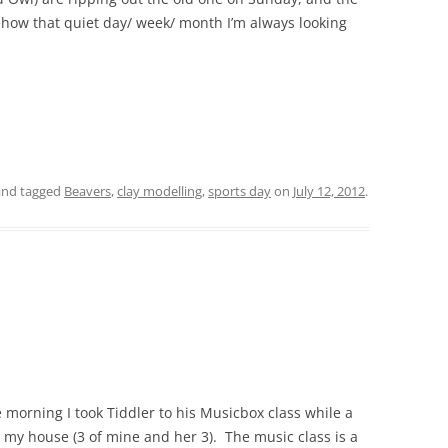
how that quiet day/ week/ month I’m always looking
nd tagged
Beavers
,
clay modelling
,
sports day
on
July 12, 2012
.
 morning I took Tiddler to his Musicbox class while a
in my house (3 of mine and her 3). The music class is a