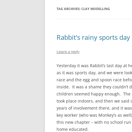
TAG ARCHIVES:
CLAY MODELLING
Rabbit’s rainy sports day
Leave a reply
Yesterday it was Rabbit’s last day at 
as it was sports day, and we were loo
race and the egg and spoon race bef
inside. It was a shame they couldn’t 
children seemed happy enough. The pr
took place indoors, and then we said o
years of involvement there, and it was
key worker (who was Monkey’s as well)
this new chapter – with no school run 
home educated.