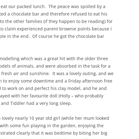
 eat our packed lunch. The peace was spoiled by a
ted a chocolate bar and therefore refused to eat his
to the other families (if they happen to be reading) for
e to claim experienced parent brownie points because I
e in the end. Of course he got the chocolate bar
y modelling which was a great hit with the older three
dels of animals, and were absorbed in the task for a
 fresh air and sunshine. It was a lovely outing, and we
en to enjoy some downtime and a Friday afternoon free
d to work on and perfect his clay model, and he and
yed with her favourite doll (Holly – who probably
and Tiddler had a very long sleep.
a lovely nearly 10 year old girl (while her mum looked
with some fun playing in the garden, enjoying the
trated clearly that it was bedtime by biting her big