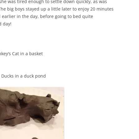
 she was tired enough to settle down quickly, as was
he big boys stayed up a little later to enjoy 20 minutes
arlier in the day, before going to bed quite
d day!
key’s Cat in a basket
s Ducks in a duck pond