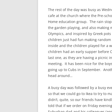
The rest of the day was busy as Wedn
cafe at the church where the Pre-scho
Home education group. The rain stopp
the garden playing, and also making m
Olympics, and inspired by Greek pots 
children just had fun making random 
inside and the children played for a w
children had an early supper before 
last one, as they are having a picnic i
meeting. It has been nice for the boys
going up to Cubs in September. Anoth
head around…
A busy day was followed by a busy ev
so that we could go to Ikea to try to 
didn’t, quite, so our friends have kin
told that if we order on Friday evening
Suburban dad and his colleagues (and