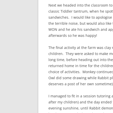
Next we headed into the classroom to
classic Tiddler tantrum, when he spot
sandwiches. I would like to apologise 
the terrible noise, but would also lik
WON and he ate his sandwich and appl
afterwards so he was happy!
The final activity at the farm was cla
children. They were asked to make mo
long time, before heading out into the
returned home in time for the childr
choice of activities. Monkey continue
Owl did some drawing while Rabbit pla
deserves a post of her own sometime) 
I managed to fit in a session tutoring 
after my children) and the day ended 
evening sunshine, until Rabbit demons