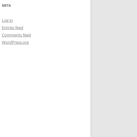
META
Log in
Entries feed
Comments feed
WordPress.org