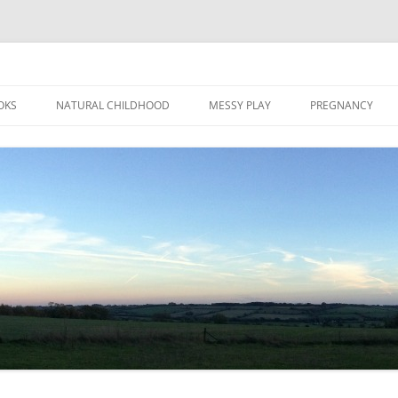
Skip
to
OKS
NATURAL CHILDHOOD
MESSY PLAY
PREGNANCY
content