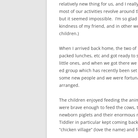
relatively new thing for us, and I real
most of our activities revolve around t
but it seemed impossible. I’m so glad 
kindness of my friend, and in other we
children.)
When I arrived back home, the two of u
packed lunches, etc and got ready to s
little ones, and when we got there we
ed group which has recently been set u
some new people and we were fortunat
arranged.
The children enjoyed feeding the anim
were brave enough to feed the cows, th
newborn piglets and their enormous m
Tiddler in particular kept coming back
“chicken village” (love the name) and