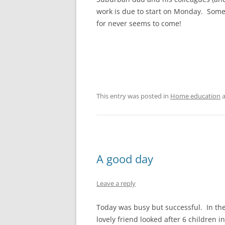
work is due to start on Monday. Some
for never seems to come!
This entry was posted in
Home education
a
A good day
Leave a reply
Today was busy but successful. In the
lovely friend looked after 6 children 