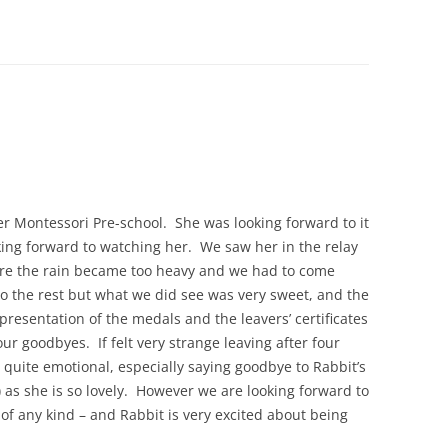
her Montessori Pre-school. She was looking forward to it
king forward to watching her. We saw her in the relay
ore the rain became too heavy and we had to come
do the rest but what we did see was very sweet, and the
esentation of the medals and the leavers’ certificates
ur goodbyes. If felt very strange leaving after four
 quite emotional, especially saying goodbye to Rabbit’s
 as she is so lovely. However we are looking forward to
of any kind – and Rabbit is very excited about being