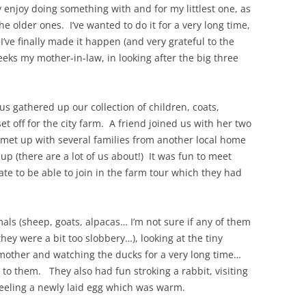
ly enjoy doing something with and for my littlest one, as
he older ones. I’ve wanted to do it for a very long time,
I’ve finally made it happen (and very grateful to the
eks my mother-in-law, in looking after the big three
s gathered up our collection of children, coats,
et off for the city farm. A friend joined us with her two
 met up with several families from another local home
p (there are a lot of us about!) It was fun to meet
e to be able to join in the farm tour which they had
als (sheep, goats, alpacas… I’m not sure if any of them
ey were a bit too slobbery…), looking at the tiny
other and watching the ducks for a very long time…
 to them. They also had fun stroking a rabbit, visiting
 feeling a newly laid egg which was warm.