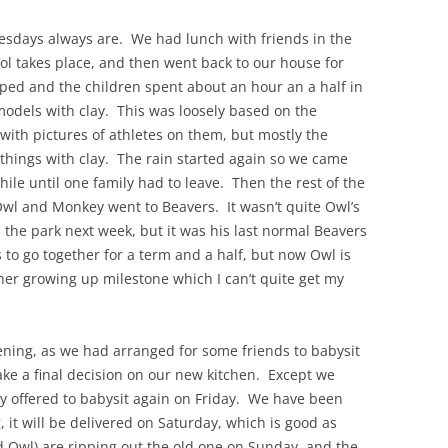
esdays always are. We had lunch with friends in the
ol takes place, and then went back to our house for
ed and the children spent about an hour an a half in
odels with clay. This was loosely based on the
with pictures of athletes on them, but mostly the
things with clay. The rain started again so we came
hile until one family had to leave. Then the rest of the
Owl and Monkey went to Beavers. It wasn’t quite Owl’s
n the park next week, but it was his last normal Beavers
 to go together for a term and a half, but now Owl is
er growing up milestone which I can’t quite get my
ening, as we had arranged for some friends to babysit
make a final decision on our new kitchen. Except we
dly offered to babysit again on Friday. We have been
, it will be delivered on Saturday, which is good as
 Owl) are ripping out the old one on Sunday, and the