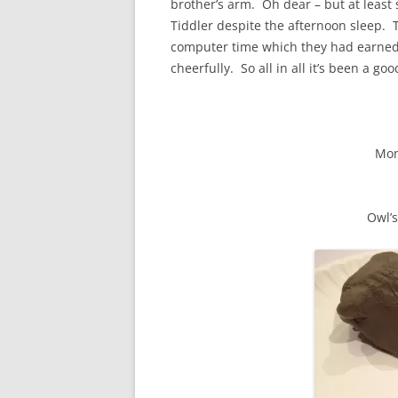
brother’s arm. Oh dear – but at least
Tiddler despite the afternoon sleep. T
computer time which they had earned e
cheerfully. So all in all it’s been a goo
Mon
Owl’