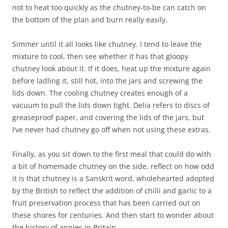
not to heat too quickly as the chutney-to-be can catch on
the bottom of the plan and burn really easily.
Simmer until it all looks like chutney. I tend to leave the
mixture to cool, then see whether it has that gloopy
chutney look about it. If it does, heat up the mixture again
before ladling it, still hot, into the jars and screwing the
lids down. The cooling chutney creates enough of a
vacuum to pull the lids down tight. Delia refers to discs of
greaseproof paper, and covering the lids of the jars, but
I’ve never had chutney go off when not using these extras.
Finally, as you sit down to the first meal that could do with
a bit of homemade chutney on the side, reflect on how odd
it is that chutney is a Sanskrit word, wholehearted adopted
by the British to reflect the addition of chilli and garlic to a
fruit preservation process that has been carried out on
these shores for centuries. And then start to wonder about
the history of apples in Britain…..