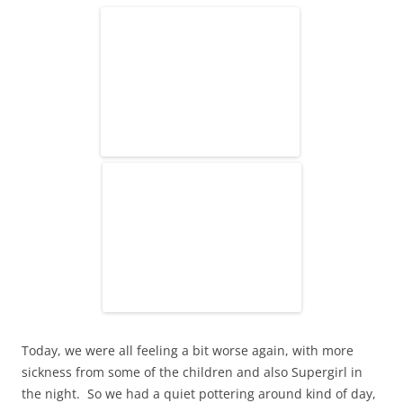
Today, we were all feeling a bit worse again, with more
sickness from some of the children and also Supergirl in
the night. So we had a quiet pottering around kind of day,