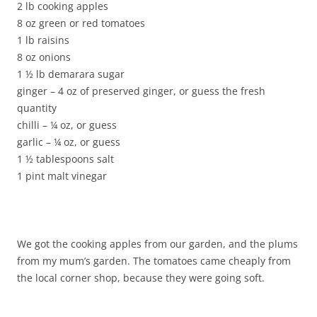
2 lb cooking apples
8 oz green or red tomatoes
1 lb raisins
8 oz onions
1 ½ lb demarara sugar
ginger – 4 oz of preserved ginger, or guess the fresh
quantity
chilli – ¼ oz, or guess
garlic – ¼ oz, or guess
1 ½ tablespoons salt
1 pint malt vinegar
We got the cooking apples from our garden, and the plums
from my mum’s garden. The tomatoes came cheaply from
the local corner shop, because they were going soft.