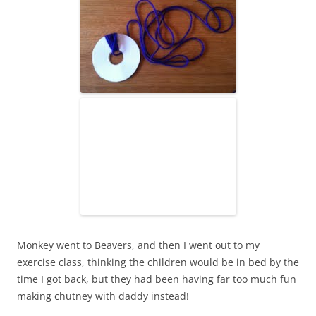
Monkey went to Beavers, and then I went out to my
exercise class, thinking the children would be in bed by the
time I got back, but they had been having far too much fun
making chutney with daddy instead!