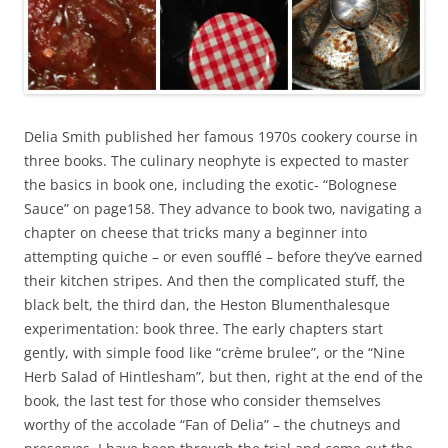
Delia Smith published her famous 1970s cookery course in
three books. The culinary neophyte is expected to master
the basics in book one, including the exotic- “Bolognese
Sauce” on page158. They advance to book two, navigating a
chapter on cheese that tricks many a beginner into
attempting quiche – or even soufflé – before they’ve earned
their kitchen stripes. And then the complicated stuff, the
black belt, the third dan, the Heston Blumenthalesque
experimentation: book three. The early chapters start
gently, with simple food like “crème brulee”, or the “Nine
Herb Salad of Hintlesham”, but then, right at the end of the
book, the last test for those who consider themselves
worthy of the accolade “Fan of Delia” – the chutneys and