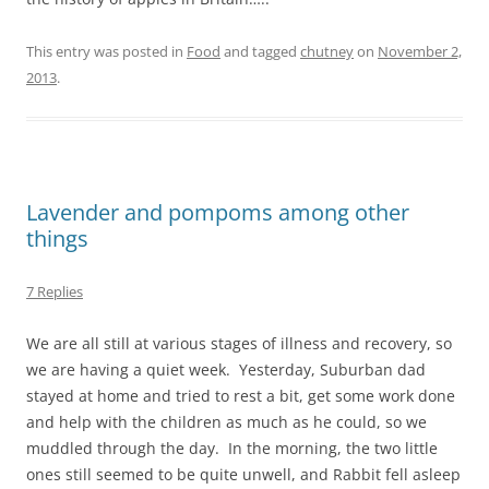
This entry was posted in
Food
and tagged
chutney
on
November 2,
2013
.
Lavender and pompoms among other
things
7 Replies
We are all still at various stages of illness and recovery, so
we are having a quiet week. Yesterday, Suburban dad
stayed at home and tried to rest a bit, get some work done
and help with the children as much as he could, so we
muddled through the day. In the morning, the two little
ones still seemed to be quite unwell, and Rabbit fell asleep