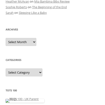
Heather McAvan
on
Mia Bambina Bibs Review
Sophie Roberts
on
The Beginning of the End
Sarah
on
Sleeping Like a Baby
ARCHIVES
A
r
c
h
i
v
e
CATEGORIES
s
C
a
t
e
g
o
r
TOTS 100
i
e
s