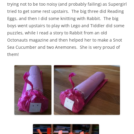
trying not to be too noisy (and probably failing) as Supergirl
tried to get some rest upstairs. The big three did Reading
Eggs, and then I did some knitting with Rabbit. The big
boys went upstairs to play with Lego and Tiddler did some
puzzles, while I read a story to Rabbit from an old
Octonauts magazine and then helped her to make a Snot
Sea Cucumber and two Anemones. She is very proud of
them!