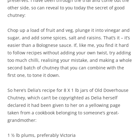
preserves. I have been through the trial and come out the
other side, so can reveal to you today the secret of good
chutney:
Chop up a load of fruit and veg, plunge it into vinegar and
sugar, and add some spices, salt and raisins. That’s it – it’s
easier than a Bolognese sauce. If, like me, you find it hard
to follow recipes without adding your own twist, try adding
too much chilli, realising your mistake, and making a whole
second batch of chutney that you can combine with the
first one, to tone it down.
So here’s Delia’s recipe for 8 X 1 lb jars of Old Doverhouse
Chutney, which can’t be copyrighted as Delia herself
declared it had been given to her on a yellowing page
taken from a cookbook belonging to someone’s great-
grandmother:
1 ½ lb plums, preferably Victoria