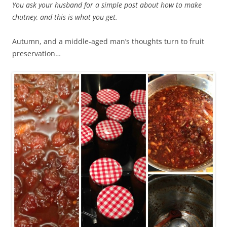
You ask your husband for a simple post about how to make
chutney, and this is what you get.
Autumn, and a middle-aged man’s thoughts turn to fruit
preservation…