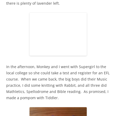
there is plenty of lavender left.
In the afternoon, Monkey and I went with Supergirl to the
local college so she could take a test and register for an EFL
course. When we came back, the big boys did their Music
practice, I did some knitting with Rabbit, and all three did
Mathletics, Spellodrome and Bible reading. As promised, I
made a pompom with Tiddler.