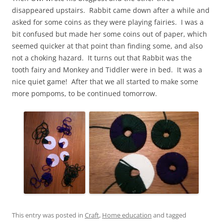
disappeared upstairs. Rabbit came down after a while and
asked for some coins as they were playing fairies. I was a
bit confused but made her some coins out of paper, which
seemed quicker at that point than finding some, and also
not a choking hazard. It turns out that Rabbit was the
tooth fairy and Monkey and Tiddler were in bed. It was a
nice quiet game! After that we all started to make some
more pompoms, to be continued tomorrow.
This entry was posted in
Craft
,
Home education
and tagged