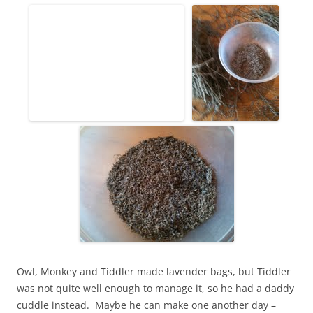
Owl, Monkey and Tiddler made lavender bags, but Tiddler
was not quite well enough to manage it, so he had a daddy
cuddle instead. Maybe he can make one another day –