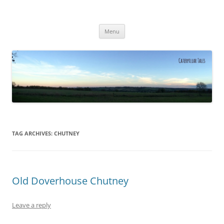
Caterpillar Tales
Reading, Learning and Growing
Skip
Menu
to
content
TAG ARCHIVES:
CHUTNEY
Old Doverhouse Chutney
Leave a reply