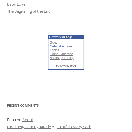
Baby Love
The Beginning of the End
NetworkedBlogs
Blog:
Caterpillar Tales
Topics:
Home Education
,
Books
,
Parenting
Follow my blog
RECENT COMMENTS
Reha
on
About
caroline@learningparade
on
Gruffalo Story Sack