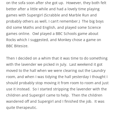
on the sofa soon after she got up. However, they both felt
better after a little while and had a lovely time playing
games with Supergirl (Scrabble and Marble Run and
probably others as well, I can’t remember.) The big boys
did some Maths and English, and played some Science
games online. Owl played a BBC Schools game about
Rocks which I suggested, and Monkey chose a game on
BBC Bitesize.
Then I decided on a whim that it was time to do something
with the lavender we picked in July. Last weekend it got
moved to the hall when we were clearing out the Laundry
room, and when I was tidying the hall yesterday I thought I
should probably stop moving it from room to room and just
use it instead. So I started stripping the lavender with the
children and Supergirl came to help. Then the children
wandered off and Supergirl and I finished the job. It was
quite therapeutic.