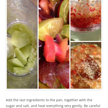
Add the last ingredients to the pan, together with the
sugar and salt, and heat everything very gently. Be careful