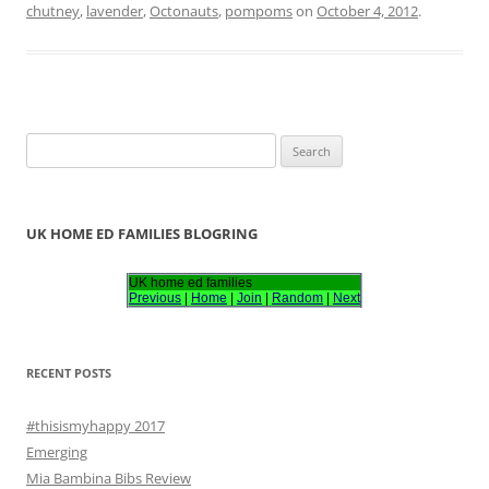
chutney
,
lavender
,
Octonauts
,
pompoms
on
October 4, 2012
.
S
e
a
r
UK HOME ED FAMILIES BLOGRING
c
h
UK home ed families
Previous
|
Home
|
Join
|
Random
|
Next
f
o
r
RECENT POSTS
:
#thisismyhappy 2017
Emerging
Mia Bambina Bibs Review