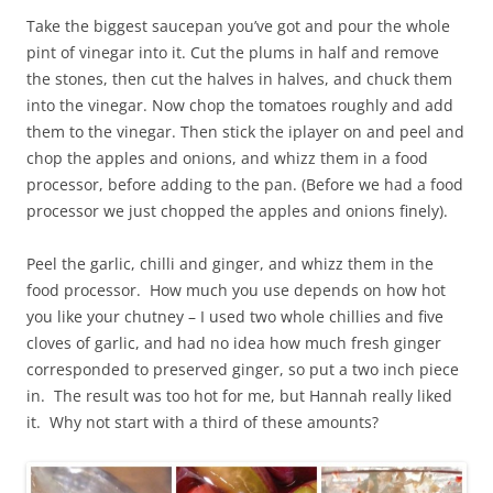
Take the biggest saucepan you’ve got and pour the whole
pint of vinegar into it. Cut the plums in half and remove
the stones, then cut the halves in halves, and chuck them
into the vinegar. Now chop the tomatoes roughly and add
them to the vinegar. Then stick the iplayer on and peel and
chop the apples and onions, and whizz them in a food
processor, before adding to the pan. (Before we had a food
processor we just chopped the apples and onions finely).
Peel the garlic, chilli and ginger, and whizz them in the
food processor. How much you use depends on how hot
you like your chutney – I used two whole chillies and five
cloves of garlic, and had no idea how much fresh ginger
corresponded to preserved ginger, so put a two inch piece
in. The result was too hot for me, but Hannah really liked
it. Why not start with a third of these amounts?