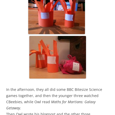
In the afternoon, they all did some BBC Bitesize Science
games together, and then the younger three watched
CBeebies, while Owl read
Maths for Martians: Galaxy
Getaway.
Then Owl wrote his blogpost and the other three