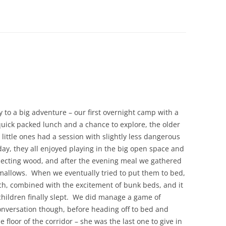
y to a big adventure – our first overnight camp with a
uick packed lunch and a chance to explore, the older
 little ones had a session with slightly less dangerous
day, they all enjoyed playing in the big open space and
ecting wood, and after the evening meal we gathered
allows. When we eventually tried to put them to bed,
ch, combined with the excitement of bunk beds, and it
children finally slept. We did manage a game of
versation though, before heading off to bed and
floor of the corridor – she was the last one to give in