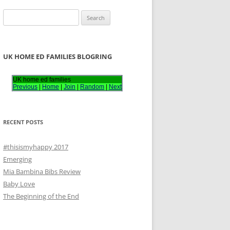
S
e
a
r
UK HOME ED FAMILIES BLOGRING
c
h
UK home ed families
Previous
|
Home
|
Join
|
Random
|
Next
f
o
r
RECENT POSTS
:
#thisismyhappy 2017
Emerging
Mia Bambina Bibs Review
Baby Love
The Beginning of the End