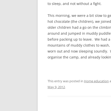
to sleep, and not without a fight.
This morning, we were a bit slow to ge
hot chocolate (the children), we joined
older children had a go on the climbi
around and jumped in muddy puddles. 
before packing up to leave. We had a
mountains of muddy clothes to wash, 
worn out and now sleeping soundly. W
organise the camp, and already lookin
This entry was posted in
Home education
a
May 9, 2012
.