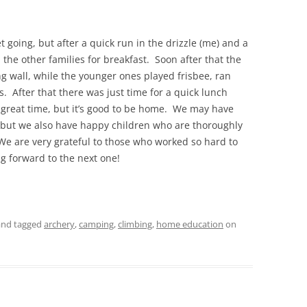
t going, but after a quick run in the drizzle (me) and a
 the other families for breakfast. Soon after that the
ng wall, while the younger ones played frisbee, ran
After that there was just time for a quick lunch
 great time, but it’s good to be home. We may have
but we also have happy children who are thoroughly
e are very grateful to those who worked so hard to
g forward to the next one!
nd tagged
archery
,
camping
,
climbing
,
home education
on