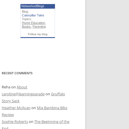
NetworkedBlogs
Blog:
Caterpillar Tales
Topics:
Home Education
,
Books
,
Parenting
Follow my blog
RECENT COMMENTS
Reha
on
About
caroline@learningparade
on
Gruffalo
Story Sack
Heather McAvan
on
Mia Bambina Bibs
Review
Sophie Roberts
on
The Beginning of the
End