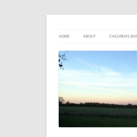
Reading, Learning and Growing
Caterpillar Tales
HOME
ABOUT
CHILDREN’S BO