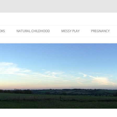
Skip
to
OKS
NATURAL CHILDHOOD
MESSY PLAY
PREGNANCY
content