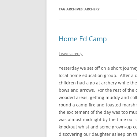
TAG ARCHIVES:
ARCHERY
Home Ed Camp
Leave a reply
Yesterday we set off on a short journe
local home education group. After a q
children had a go at archery while the
bows and arrows. For the rest of the 
wooded areas, getting muddy and coll
round a camp fire and toasted marshm
the excitement of the day was too mu
was almost midnight by the time our 
knockout whist and some grown-up con
discovering our daughter asleep on the 