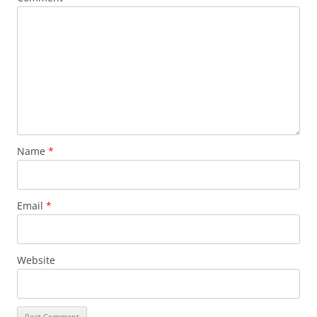
Name
*
Email
*
Website