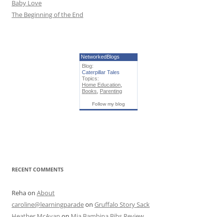
Baby Love
The Beginning of the End
NetworkedBlogs
Blog:
Caterpillar Tales
Topics:
Home Education
,
Books
,
Parenting
Follow my blog
RECENT COMMENTS
Reha
on
About
caroline@learningparade
on
Gruffalo Story Sack
Heather McAvan
on
Mia Bambina Bibs Review