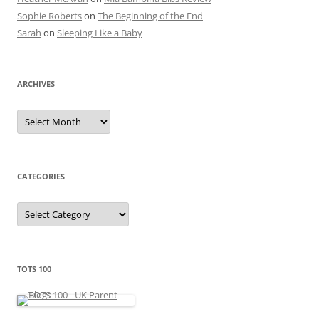
Sophie Roberts
on
The Beginning of the End
Sarah
on
Sleeping Like a Baby
ARCHIVES
A
r
c
h
i
v
e
CATEGORIES
s
C
a
t
e
g
o
r
TOTS 100
i
e
s