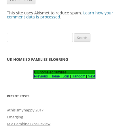
This site uses Akismet to reduce spam.
Learn how your
comment data is processed
.
S
e
a
r
UK HOME ED FAMILIES BLOGRING
c
h
UK home ed families
Previous
|
Home
|
Join
|
Random
|
Next
f
o
r
RECENT POSTS
:
#thisismyhappy 2017
Emerging
Mia Bambina Bibs Review