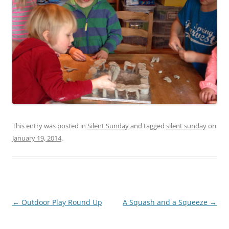
This entry was posted in
Silent Sunday
and tagged
silent sunday
on
January 19, 2014
.
Post
←
Outdoor Play Round Up
A Squash and a Squeeze
→
navigation