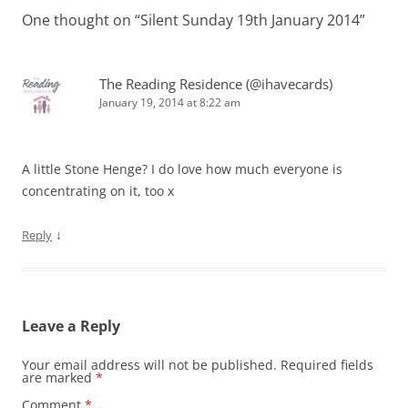
One thought on “
Silent Sunday 19th January 2014
”
The Reading Residence (@ihavecards)
January 19, 2014 at 8:22 am
A little Stone Henge? I do love how much everyone is
concentrating on it, too x
↓
Reply
Leave a Reply
Your email address will not be published.
Required fields
are marked
*
Comment
*