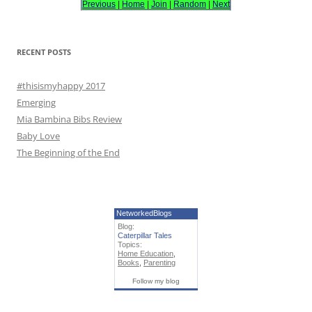
Previous
|
Home
|
Join
|
Random
|
Next
f
o
r
RECENT POSTS
:
#thisismyhappy 2017
Emerging
Mia Bambina Bibs Review
Baby Love
The Beginning of the End
NetworkedBlogs
Blog:
Caterpillar Tales
Topics:
Home Education
,
Books
,
Parenting
Follow my blog