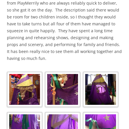
from PlayMerrily who are always reliably quick to deliver,
so she got it on the day. The description said there would
be room for two children inside, so I thought they would
have to take turns but all four of them have managed to
squeeze in quite happily. They have spent a long time
planning and rehearsing shows, designing and making
props and scenery, and performing for family and friends.
It has been really nice to see them all working together and
having so much fun.