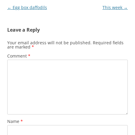
Post
←
Egg box daffodils
This week
→
navigation
Leave a Reply
Your email address will not be published.
Required fields
are marked
*
Comment
*
Name
*