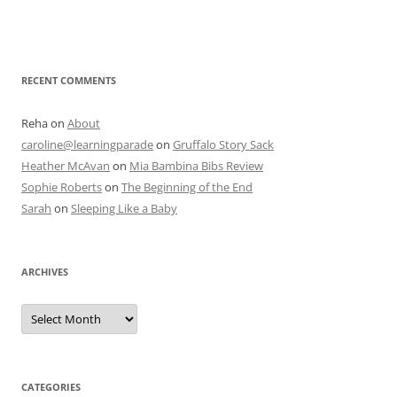
RECENT COMMENTS
Reha
on
About
caroline@learningparade
on
Gruffalo Story Sack
Heather McAvan
on
Mia Bambina Bibs Review
Sophie Roberts
on
The Beginning of the End
Sarah
on
Sleeping Like a Baby
ARCHIVES
A
r
c
h
i
v
e
CATEGORIES
s