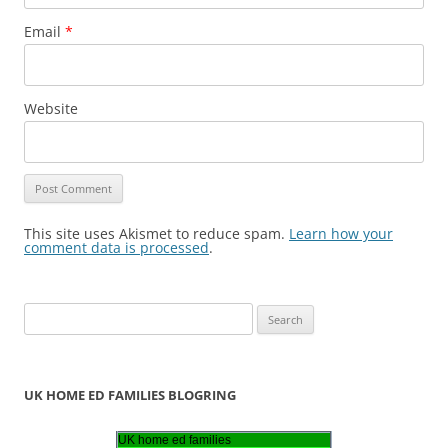
Email
*
Website
This site uses Akismet to reduce spam.
Learn how your
comment data is processed
.
S
e
a
r
UK HOME ED FAMILIES BLOGRING
c
h
UK home ed families