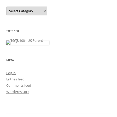
C
a
t
e
g
o
r
TOTS 100
i
e
s
META
Log in
Entries feed
Comments feed
WordPress.org