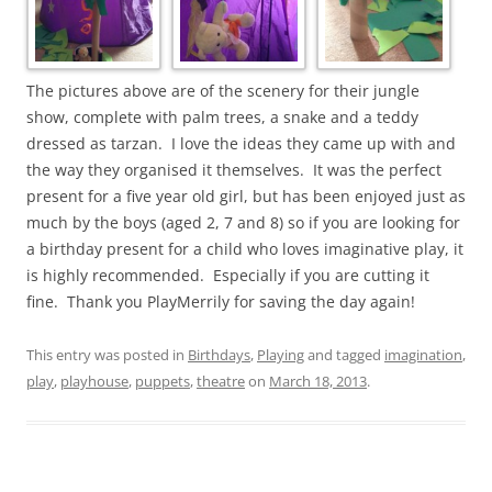
The pictures above are of the scenery for their jungle
show, complete with palm trees, a snake and a teddy
dressed as tarzan. I love the ideas they came up with and
the way they organised it themselves. It was the perfect
present for a five year old girl, but has been enjoyed just as
much by the boys (aged 2, 7 and 8) so if you are looking for
a birthday present for a child who loves imaginative play, it
is highly recommended. Especially if you are cutting it
fine. Thank you PlayMerrily for saving the day again!
This entry was posted in
Birthdays
,
Playing
and tagged
imagination
,
play
,
playhouse
,
puppets
,
theatre
on
March 18, 2013
.