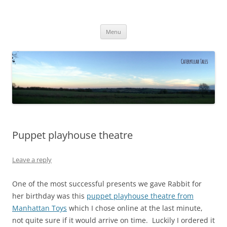
Caterpillar Tales
Reading, Learning and Growing
Skip
Menu
to
content
Puppet playhouse theatre
Leave a reply
One of the most successful presents we gave Rabbit for
her birthday was this
puppet playhouse theatre from
Manhattan Toys
which I chose online at the last minute,
not quite sure if it would arrive on time. Luckily I ordered it