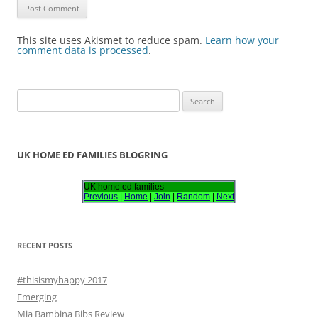
This site uses Akismet to reduce spam.
Learn how your
comment data is processed
.
S
e
a
r
UK HOME ED FAMILIES BLOGRING
c
h
UK home ed families
Previous
|
Home
|
Join
|
Random
|
Next
f
o
r
RECENT POSTS
:
#thisismyhappy 2017
Emerging
Mia Bambina Bibs Review