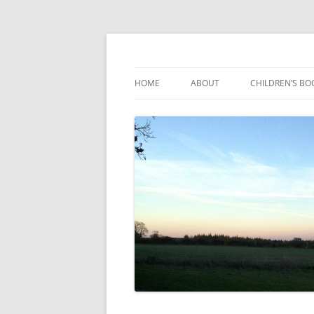
Reading, Learning and Growing
Caterpillar Tales
HOME
ABOUT
CHILDREN’S BO