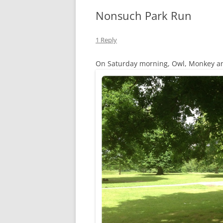
Nonsuch Park Run
1 Reply
On Saturday morning, Owl, Monkey and