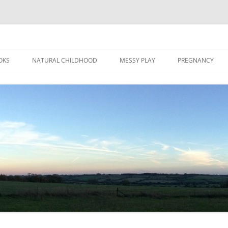
Skip
to
OKS
NATURAL CHILDHOOD
MESSY PLAY
PREGNANCY
content