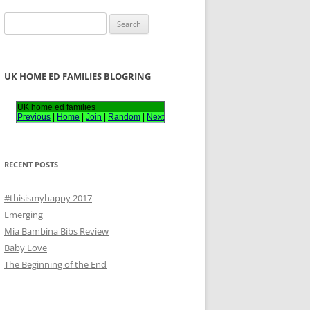
S
e
a
r
UK HOME ED FAMILIES BLOGRING
c
h
UK home ed families
Previous
|
Home
|
Join
|
Random
|
Next
f
o
r
RECENT POSTS
:
#thisismyhappy 2017
Emerging
Mia Bambina Bibs Review
Baby Love
The Beginning of the End