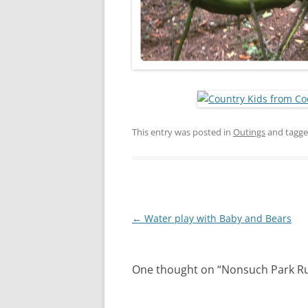
This entry was posted in
Outings
and tagg
Post
←
Water play with Baby and Bears
navigation
One thought on “
Nonsuch Park R