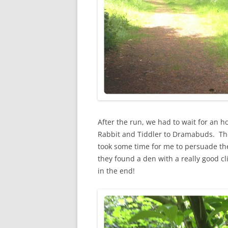
After the run, we had to wait for an h
Rabbit and Tiddler to Dramabuds. The 
took some time for me to persuade the
they found a den with a really good cl
in the end!