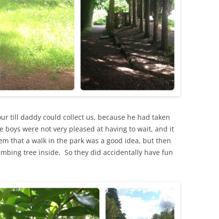
our till daddy could collect us, because he had taken
boys were not very pleased at having to wait, and it
m that a walk in the park was a good idea, but then
imbing tree inside. So they did accidentally have fun