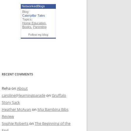
NetworkedBlogs
Blog:
Caterpillar Tales
Topics:
Home Education
,
Books
,
Parenting
Follow my blog
RECENT COMMENTS
Reha
on
About
caroline@learningparade
on
Gruffalo
Story Sack
Heather McAvan
on
Mia Bambina Bibs
Review
Sophie Roberts
on
The Beginning of the
End