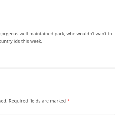
 gorgeous well maintained park, who wouldn’t wan’t to
ountry ids this week.
hed.
Required fields are marked
*