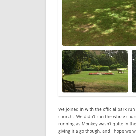
We joined in with the official park ru
church. We didn’t run the whole cours
running as Monkey wasn’t quite in the
giving it a go though, and I hope we wi