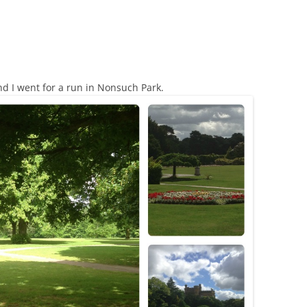
 I went for a run in Nonsuch Park.