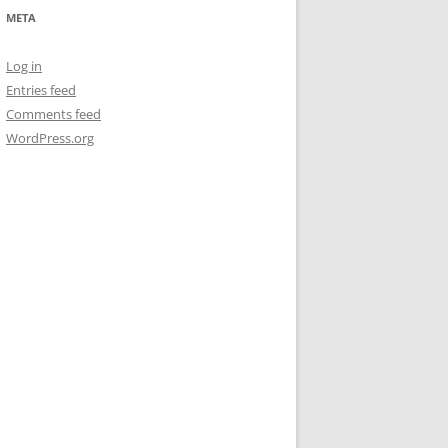
META
Log in
Entries feed
Comments feed
WordPress.org