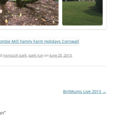
ed
nonsuch park
,
park run
on
June 20, 2013
.
BritMums Live 2013
→
un
”