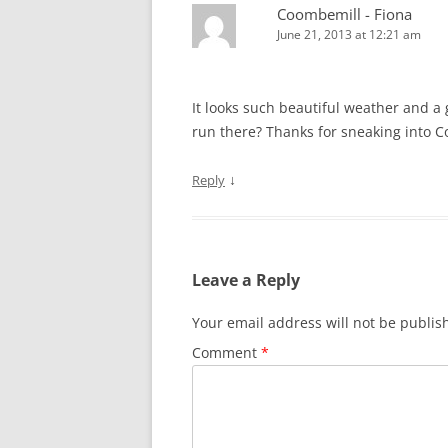
Coombemill - Fiona
June 21, 2013 at 12:21 am
It looks such beautiful weather and a
run there? Thanks for sneaking into C
↓
Reply
Leave a Reply
Your email address will not be publis
Comment
*