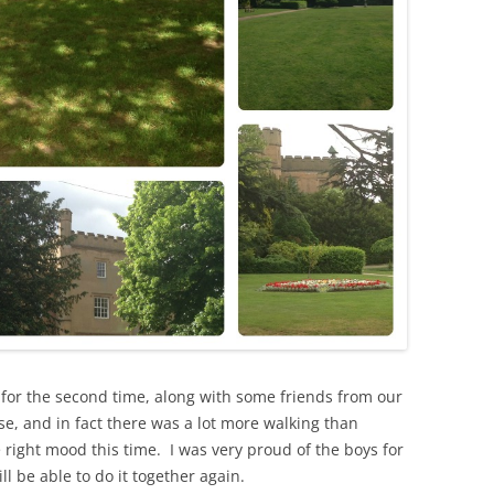
n for the second time, along with some friends from our
e, and in fact there was a lot more walking than
 right mood this time. I was very proud of the boys for
ll be able to do it together again.