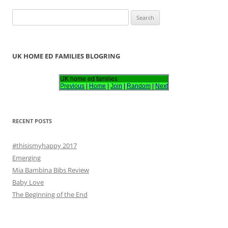
S
e
a
r
UK HOME ED FAMILIES BLOGRING
c
h
UK home ed families
Previous
|
Home
|
Join
|
Random
|
Next
f
o
r
RECENT POSTS
:
#thisismyhappy 2017
Emerging
Mia Bambina Bibs Review
Baby Love
The Beginning of the End