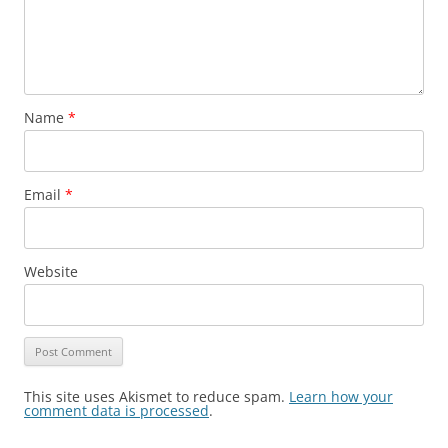
Name
*
Email
*
Website
This site uses Akismet to reduce spam.
Learn how your
comment data is processed
.