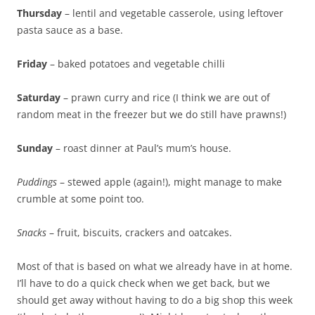
Thursday
– lentil and vegetable casserole, using leftover
pasta sauce as a base.
Friday
– baked potatoes and vegetable chilli
Saturday
– prawn curry and rice (I think we are out of
random meat in the freezer but we do still have prawns!)
Sunday
– roast dinner at Paul’s mum’s house.
Puddings
– stewed apple (again!), might manage to make
crumble at some point too.
Snacks
– fruit, biscuits, crackers and oatcakes.
Most of that is based on what we already have in at home.
I’ll have to do a quick check when we get back, but we
should get away without having to do a big shop this week