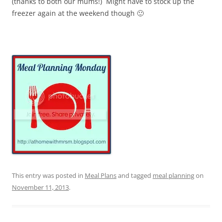
(thanks to both our mums!) Might have to stock up the
freezer again at the weekend though 🙂
This entry was posted in
Meal Plans
and tagged
meal planning
on
November 11, 2013
.