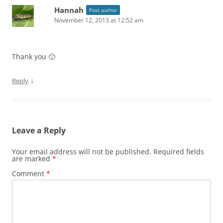
Hannah
Post author
November 12, 2013 at 12:52 am
Thank you 🙂
↓
Reply
Leave a Reply
Your email address will not be published.
Required fields
are marked
*
Comment
*