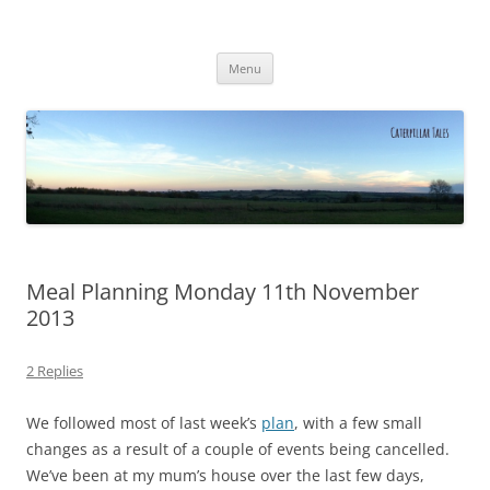
Caterpillar Tales
Reading, Learning and Growing
Skip
Menu
to
content
Meal Planning Monday 11th November
2013
2 Replies
We followed most of last week’s
plan
, with a few small
changes as a result of a couple of events being cancelled.
We’ve been at my mum’s house over the last few days,