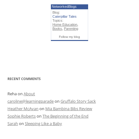
NetworkedBlogs
Blog:
Caterpillar Tales
Topics:
Home Education
,
Books
,
Parenting
Follow my blog
RECENT COMMENTS
Reha
on
About
caroline@learningparade
on
Gruffalo Story Sack
Heather McAvan
on
Mia Bambina Bibs Review
Sophie Roberts
on
The Beginning of the End
Sarah
on
Sleeping Like a Baby