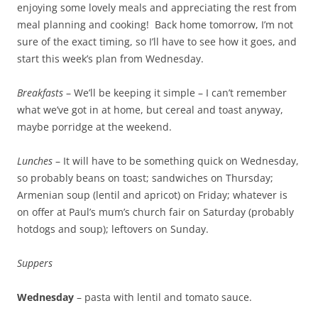
enjoying some lovely meals and appreciating the rest from
meal planning and cooking! Back home tomorrow, I’m not
sure of the exact timing, so I’ll have to see how it goes, and
start this week’s plan from Wednesday.
Breakfasts
– We’ll be keeping it simple – I can’t remember
what we’ve got in at home, but cereal and toast anyway,
maybe porridge at the weekend.
Lunches
– It will have to be something quick on Wednesday,
so probably beans on toast; sandwiches on Thursday;
Armenian soup (lentil and apricot) on Friday; whatever is
on offer at Paul’s mum’s church fair on Saturday (probably
hotdogs and soup); leftovers on Sunday.
Suppers
Wednesday
– pasta with lentil and tomato sauce.