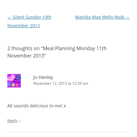
Post
←
Silent Sunday 10th
Matilda Mae Welly Walk
→
navigation
November 2013
2 thoughts on “
Meal Planning Monday 11th
November 2013
”
Jo Henley
November 12, 2013 at 12:39 am
All sounds delicious to me! x
↓
Reply