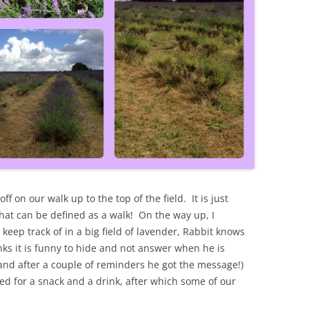
ff on our walk up to the top of the field. It is just
that can be defined as a walk! On the way up, I
 keep track of in a big field of lavender, Rabbit knows
ks it is funny to hide and not answer when he is
 and after a couple of reminders he got the message!)
d for a snack and a drink, after which some of our