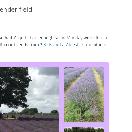
ender field
 we hadn’t quite had enough so on Monday we visited a
with our friends from
3 Kids and a Gluestick
and others