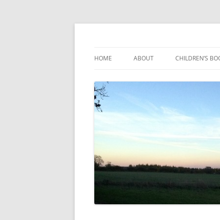
Reading, Learning and Growing
Caterpillar Tales
HOME
ABOUT
CHILDREN’S BO