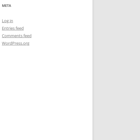
META
Log in
Entries feed
Comments feed
WordPress.org