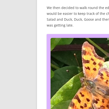
We then decided to walk round the edge
would be easier to keep track of the c
Salad and Duck, Duck, Goose and then w
was getting late.