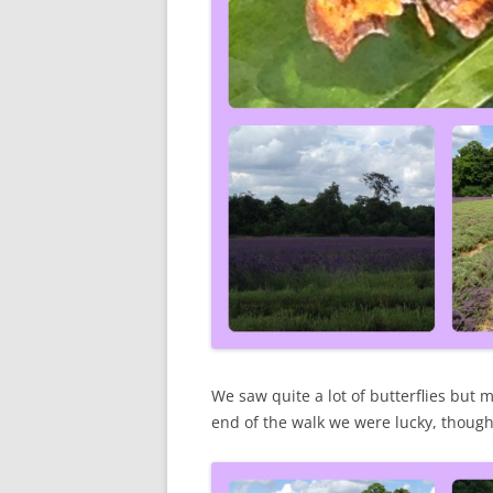
We saw quite a lot of butterflies but mo
end of the walk we were lucky, though