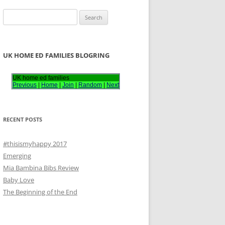
S
e
a
r
UK HOME ED FAMILIES BLOGRING
c
h
UK home ed families
Previous
|
Home
|
Join
|
Random
|
Next
f
o
r
RECENT POSTS
:
#thisismyhappy 2017
Emerging
Mia Bambina Bibs Review
Baby Love
The Beginning of the End