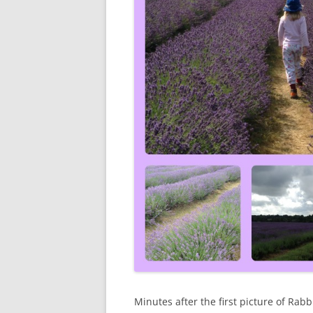
Minutes after the first picture of Rab