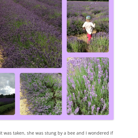
bit was taken, she was stung by a bee and I wondered if