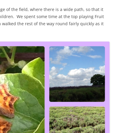
 of the field, where there is a wide path, so that it
hildren. We spent some time at the top playing Fruit
alked the rest of the way round fairly quickly as it