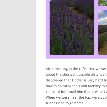
After meeting in the cafe area, we set o
about the shortest possible distance 
discovered that Tiddler is very hard to
how to do cartwheels and Monkey thin
called. (I informed him that is wasn’t
When we were near the top, we stoppe
friends had to go home.