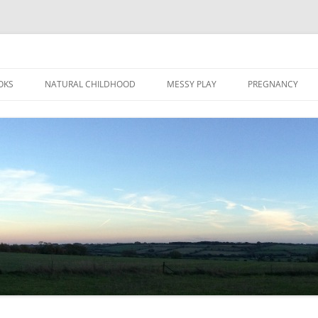
Skip
to
OKS
NATURAL CHILDHOOD
MESSY PLAY
PREGNANCY
content