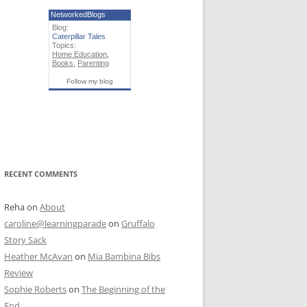
NetworkedBlogs
Blog:
Caterpillar Tales
Topics:
Home Education
,
Books
,
Parenting
Follow my blog
RECENT COMMENTS
Reha
on
About
caroline@learningparade
on
Gruffalo
Story Sack
Heather McAvan
on
Mia Bambina Bibs
Review
Sophie Roberts
on
The Beginning of the
End