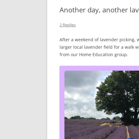
Another day, another lav
2 Replies
After a weekend of lavender picking,
larger local lavender field for a walk 
from our Home Education group.