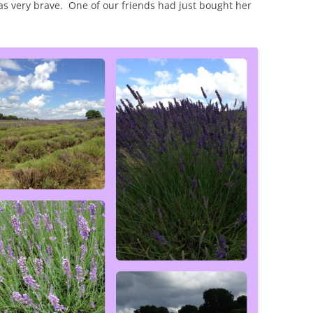
s very brave. One of our friends had just bought her