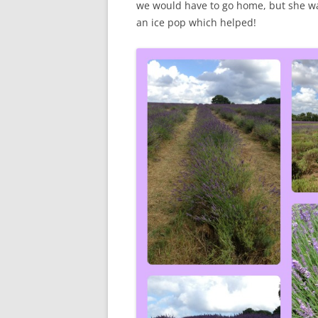
we would have to go home, but she wa
an ice pop which helped!