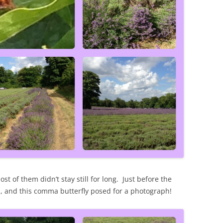
st of them didn’t stay still for long. Just before the
, and this comma butterfly posed for a photograph!