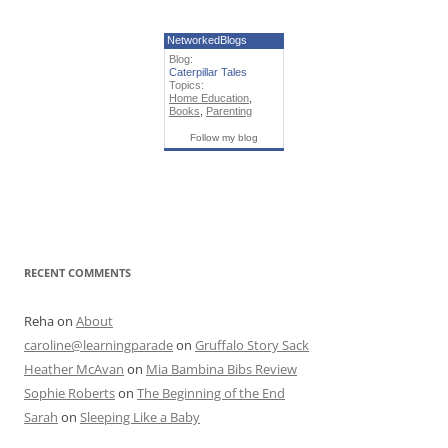
NetworkedBlogs
Blog:
Caterpillar Tales
Topics:
Home Education
,
Books
,
Parenting
Follow my blog
RECENT COMMENTS
Reha
on
About
caroline@learningparade
on
Gruffalo Story Sack
Heather McAvan
on
Mia Bambina Bibs Review
Sophie Roberts
on
The Beginning of the End
Sarah
on
Sleeping Like a Baby