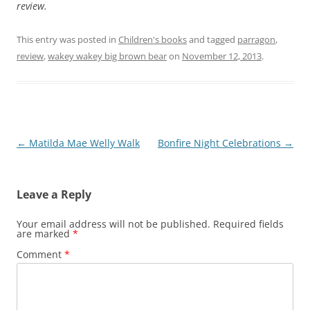
review.
This entry was posted in
Children's books
and tagged
parragon
,
review
,
wakey wakey big brown bear
on
November 12, 2013
.
Post
←
Matilda Mae Welly Walk
Bonfire Night Celebrations
→
navigation
Leave a Reply
Your email address will not be published.
Required fields
are marked
*
Comment
*