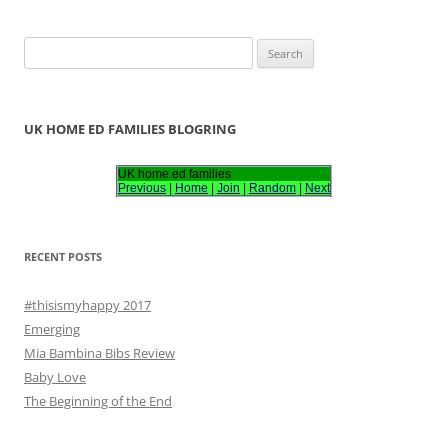
S
e
a
r
UK HOME ED FAMILIES BLOGRING
c
h
UK home ed families
Previous
|
Home
|
Join
|
Random
|
Next
f
o
r
RECENT POSTS
:
#thisismyhappy 2017
Emerging
Mia Bambina Bibs Review
Baby Love
The Beginning of the End