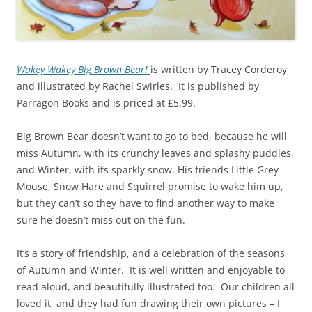
Wakey Wakey Big Brown Bear!
is written by Tracey Corderoy
and illustrated by Rachel Swirles. It is published by
Parragon Books and is priced at £5.99.
Big Brown Bear doesn’t want to go to bed, because he will
miss Autumn, with its crunchy leaves and splashy puddles,
and Winter, with its sparkly snow. His friends Little Grey
Mouse, Snow Hare and Squirrel promise to wake him up,
but they can’t so they have to find another way to make
sure he doesn’t miss out on the fun.
It’s a story of friendship, and a celebration of the seasons
of Autumn and Winter. It is well written and enjoyable to
read aloud, and beautifully illustrated too. Our children all
loved it, and they had fun drawing their own pictures – I