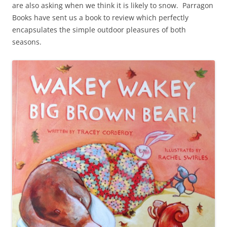
are also asking when we think it is likely to snow. Parragon
Books have sent us a book to review which perfectly
encapsulates the simple outdoor pleasures of both
seasons.