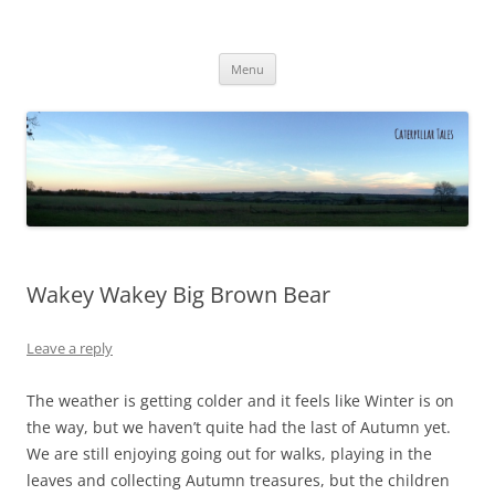
Caterpillar Tales
Reading, Learning and Growing
Skip
Menu
to
content
Wakey Wakey Big Brown Bear
Leave a reply
The weather is getting colder and it feels like Winter is on
the way, but we haven’t quite had the last of Autumn yet.
We are still enjoying going out for walks, playing in the
leaves and collecting Autumn treasures, but the children