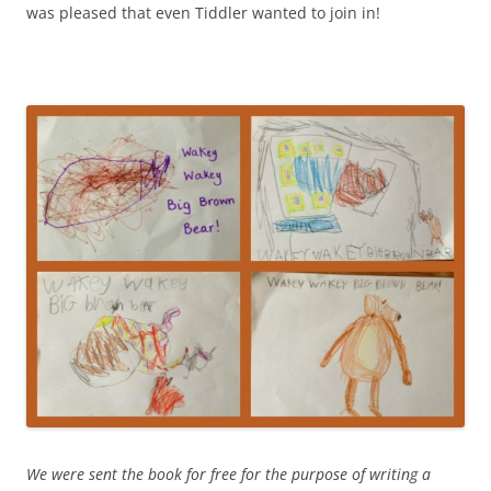
was pleased that even Tiddler wanted to join in!
We were sent the book for free for the purpose of writing a