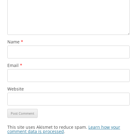
Name
*
Email
*
Website
This site uses Akismet to reduce spam.
Learn how your
comment data is processed
.