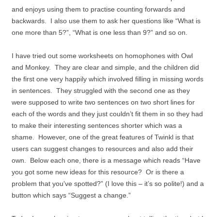
and enjoys using them to practise counting forwards and
backwards. I also use them to ask her questions like “What is
one more than 5?”, “What is one less than 9?” and so on.
I have tried out some worksheets on homophones with Owl
and Monkey. They are clear and simple, and the children did
the first one very happily which involved filling in missing words
in sentences. They struggled with the second one as they
were supposed to write two sentences on two short lines for
each of the words and they just couldn’t fit them in so they had
to make their interesting sentences shorter which was a
shame. However, one of the great features of Twinkl is that
users can suggest changes to resources and also add their
own. Below each one, there is a message which reads “Have
you got some new ideas for this resource? Or is there a
problem that you’ve spotted?” (I love this – it’s so polite!) and a
button which says “Suggest a change.”