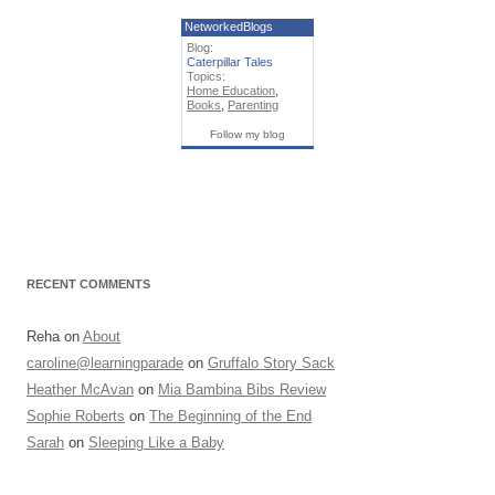
NetworkedBlogs
Blog:
Caterpillar Tales
Topics:
Home Education
,
Books
,
Parenting
Follow my blog
RECENT COMMENTS
Reha
on
About
caroline@learningparade
on
Gruffalo Story Sack
Heather McAvan
on
Mia Bambina Bibs Review
Sophie Roberts
on
The Beginning of the End
Sarah
on
Sleeping Like a Baby