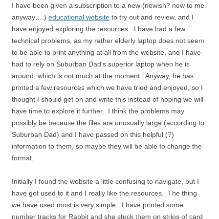
I have been given a subscription to a new (newish? new to me
anyway….)
educational website
to try out and review, and I
have enjoyed exploring the resources. I have had a few
technical problems, as my rather elderly laptop does not seem
to be able to print anything at all from the website, and I have
had to rely on Suburban Dad’s superior laptop when he is
around, which is not much at the moment. Anyway, he has
printed a few resources which we have tried and enjoyed, so I
thought I should get on and write this instead of hoping we will
have time to explore it further. I think the problems may
possibly be because the files are unusually large (according to
Suburban Dad) and I have passed on this helpful (?)
information to them, so maybe they will be able to change the
format.
Initially I found the website a little confusing to navigate, but I
have got used to it and I really like the resources. The thing
we have used most is very simple. I have printed some
number tracks for Rabbit and she stuck them on strips of card