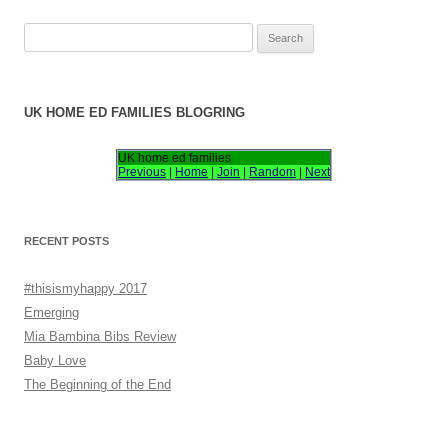
S
e
a
r
UK HOME ED FAMILIES BLOGRING
c
h
UK home ed families
Previous
|
Home
|
Join
|
Random
|
Next
f
o
r
RECENT POSTS
:
#thisismyhappy 2017
Emerging
Mia Bambina Bibs Review
Baby Love
The Beginning of the End