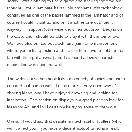
Today I was planning to use a game about telling the time but I
thought I would laminate it first. My problems with technology
continued as one of the pages jammed in the laminator and of
course I couldn’t just go and print another one out. Sigh.
Anyway, IT support (otherwise known as Suburban Dad) is on
the case, and I should be able to play it with them tomorrow.
We have also printed out clock fans (similar to number fans,
where you ask a question and the children have to hold up the
fan with the right answer) and I’ve found a lovely character
description worksheet as well.
The website also has book lists for a variety of topics and users
can add to those as well. I think that is a very good way of
sharing ideas, and I have enjoyed browsing and looking for
inspiration. The section on displays is a good place to look for
ideas for Art, and I will certainly be trying some of them out.
Overall, I would say that despite my technical difficulties (which
won’t affect you if you have a decent laptop) twinkl is a really