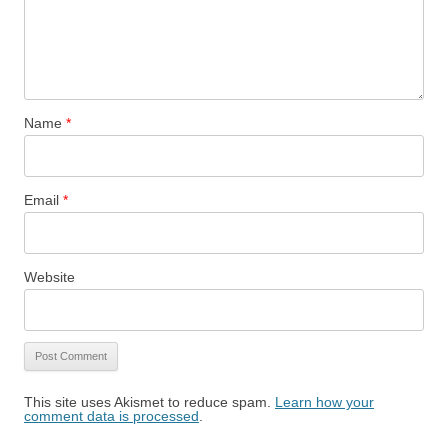
Name
*
Email
*
Website
This site uses Akismet to reduce spam.
Learn how your
comment data is processed
.