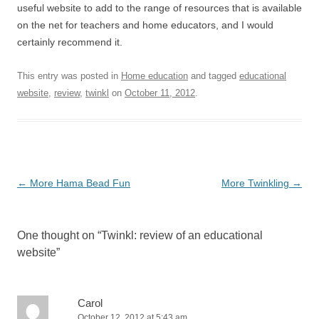
useful website to add to the range of resources that is available
on the net for teachers and home educators, and I would
certainly recommend it.
This entry was posted in
Home education
and tagged
educational
website
,
review
,
twinkl
on
October 11, 2012
.
Post
←
More Hama Bead Fun
More Twinkling
→
navigation
One thought on “
Twinkl: review of an educational
website
”
Carol
October 12, 2012 at 5:43 am