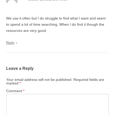
We use it often but I do struggle to find what I want and seem
to spend a lot of time searching. When I do find it though the
resources are very good.
↓
Reply
Leave a Reply
Your email address will not be published.
Required fields are
marked
*
Comment
*