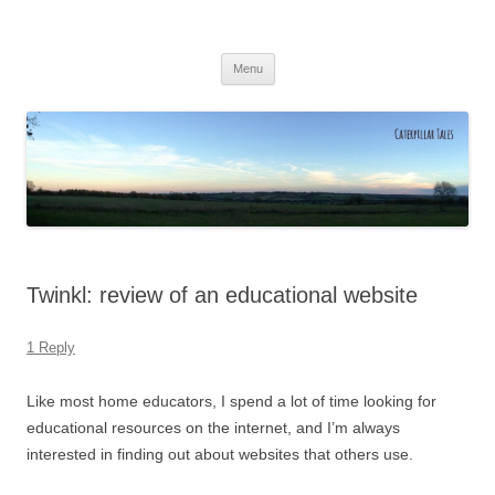
Caterpillar Tales
Reading, Learning and Growing
Skip
Menu
to
content
Twinkl: review of an educational website
1 Reply
Like most home educators, I spend a lot of time looking for
educational resources on the internet, and I’m always
interested in finding out about websites that others use.