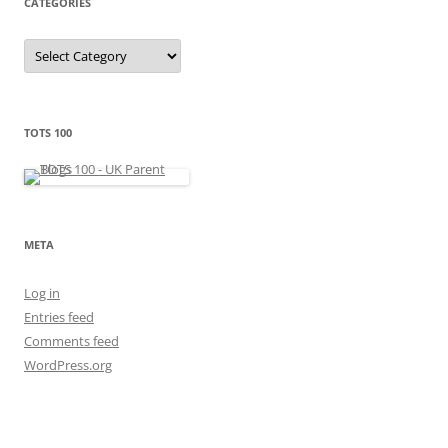
CATEGORIES
s
C
a
t
e
g
o
r
TOTS 100
i
e
s
META
Log in
Entries feed
Comments feed
WordPress.org