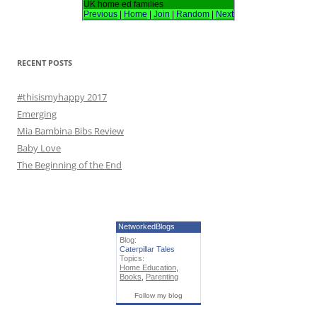
h
UK home ed families
Previous
|
Home
|
Join
|
Random
|
Next
f
o
r
RECENT POSTS
:
#thisismyhappy 2017
Emerging
Mia Bambina Bibs Review
Baby Love
The Beginning of the End
NetworkedBlogs
Blog:
Caterpillar Tales
Topics:
Home Education
,
Books
,
Parenting
Follow my blog