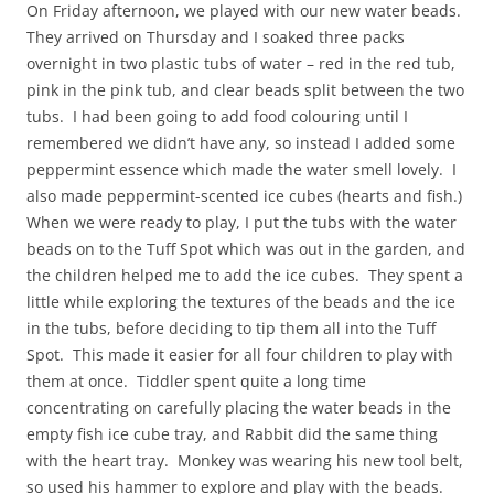
On Friday afternoon, we played with our new water beads.
They arrived on Thursday and I soaked three packs
overnight in two plastic tubs of water – red in the red tub,
pink in the pink tub, and clear beads split between the two
tubs. I had been going to add food colouring until I
remembered we didn’t have any, so instead I added some
peppermint essence which made the water smell lovely. I
also made peppermint-scented ice cubes (hearts and fish.)
When we were ready to play, I put the tubs with the water
beads on to the Tuff Spot which was out in the garden, and
the children helped me to add the ice cubes. They spent a
little while exploring the textures of the beads and the ice
in the tubs, before deciding to tip them all into the Tuff
Spot. This made it easier for all four children to play with
them at once. Tiddler spent quite a long time
concentrating on carefully placing the water beads in the
empty fish ice cube tray, and Rabbit did the same thing
with the heart tray. Monkey was wearing his new tool belt,
so used his hammer to explore and play with the beads.