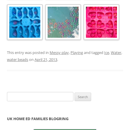
This entry was posted in
Messy play
,
Playing
and tagged
Ice
,
Water
,
water beads
on
April 21, 2013
.
S
e
a
r
UK HOME ED FAMILIES BLOGRING
c