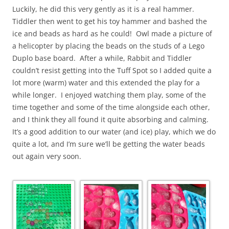
Luckily, he did this very gently as it is a real hammer.
Tiddler then went to get his toy hammer and bashed the
ice and beads as hard as he could! Owl made a picture of
a helicopter by placing the beads on the studs of a Lego
Duplo base board. After a while, Rabbit and Tiddler
couldn’t resist getting into the Tuff Spot so I added quite a
lot more (warm) water and this extended the play for a
while longer. I enjoyed watching them play, some of the
time together and some of the time alongside each other,
and I think they all found it quite absorbing and calming.
It’s a good addition to our water (and ice) play, which we do
quite a lot, and I’m sure we’ll be getting the water beads
out again very soon.