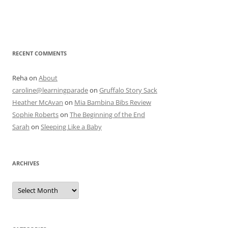
RECENT COMMENTS
Reha
on
About
caroline@learningparade
on
Gruffalo Story Sack
Heather McAvan
on
Mia Bambina Bibs Review
Sophie Roberts
on
The Beginning of the End
Sarah
on
Sleeping Like a Baby
ARCHIVES
A
r
c
h
i
v
e