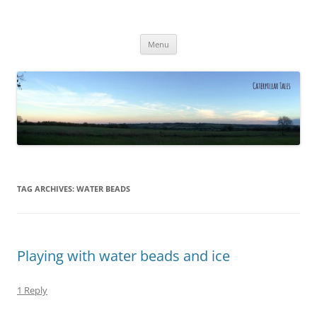
Caterpillar Tales
Reading, Learning and Growing
Skip
Menu
to
content
TAG ARCHIVES:
WATER BEADS
Playing with water beads and ice
1 Reply