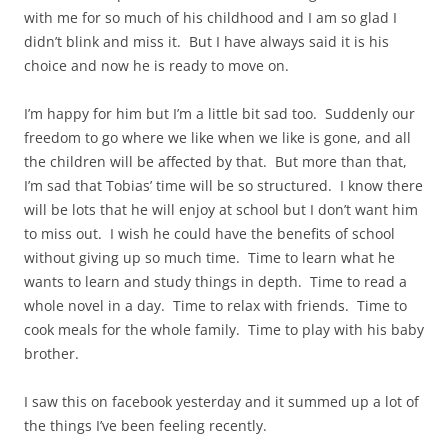
with me for so much of his childhood and I am so glad I
didn’t blink and miss it. But I have always said it is his
choice and now he is ready to move on.
I’m happy for him but I’m a little bit sad too. Suddenly our
freedom to go where we like when we like is gone, and all
the children will be affected by that. But more than that,
I’m sad that Tobias’ time will be so structured. I know there
will be lots that he will enjoy at school but I don’t want him
to miss out. I wish he could have the benefits of school
without giving up so much time. Time to learn what he
wants to learn and study things in depth. Time to read a
whole novel in a day. Time to relax with friends. Time to
cook meals for the whole family. Time to play with his baby
brother.
I saw this on facebook yesterday and it summed up a lot of
the things I’ve been feeling recently.