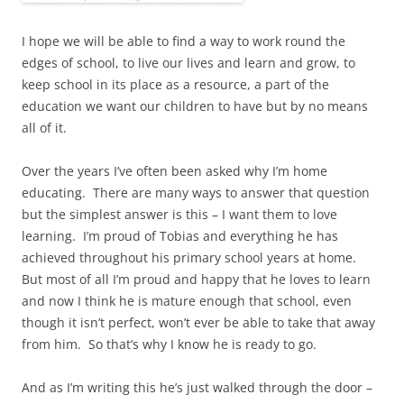
I hope we will be able to find a way to work round the
edges of school, to live our lives and learn and grow, to
keep school in its place as a resource, a part of the
education we want our children to have but by no means
all of it.
Over the years I’ve often been asked why I’m home
educating. There are many ways to answer that question
but the simplest answer is this – I want them to love
learning. I’m proud of Tobias and everything he has
achieved throughout his primary school years at home.
But most of all I’m proud and happy that he loves to learn
and now I think he is mature enough that school, even
though it isn’t perfect, won’t ever be able to take that away
from him. So that’s why I know he is ready to go.
And as I’m writing this he’s just walked through the door –