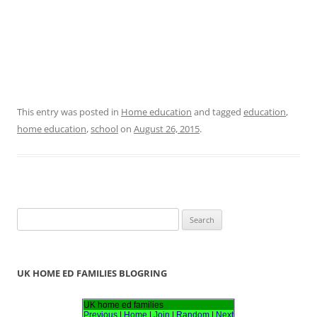
This entry was posted in
Home education
and tagged
education
,
home education
,
school
on
August 26, 2015
.
S
e
a
r
UK HOME ED FAMILIES BLOGRING
c
h
UK home ed families
Previous
|
Home
|
Join
|
Random
|
Next