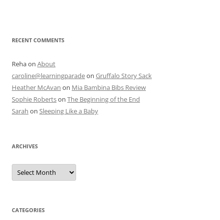
RECENT COMMENTS
Reha
on
About
caroline@learningparade
on
Gruffalo Story Sack
Heather McAvan
on
Mia Bambina Bibs Review
Sophie Roberts
on
The Beginning of the End
Sarah
on
Sleeping Like a Baby
ARCHIVES
A
r
c
h
i
v
e
CATEGORIES
s