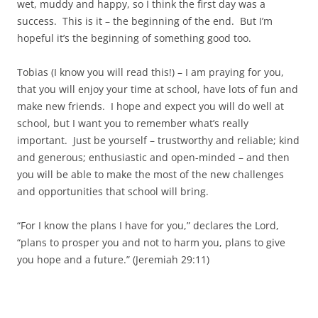
wet, muddy and happy, so I think the first day was a
success. This is it – the beginning of the end. But I’m
hopeful it’s the beginning of something good too.
Tobias (I know you will read this!) – I am praying for you,
that you will enjoy your time at school, have lots of fun and
make new friends. I hope and expect you will do well at
school, but I want you to remember what’s really
important. Just be yourself – trustworthy and reliable; kind
and generous; enthusiastic and open-minded – and then
you will be able to make the most of the new challenges
and opportunities that school will bring.
“For I know the plans I have for you,” declares the
Lord
,
“plans to prosper you and not to harm you, plans to give
you hope and a future.” (Jeremiah 29:11)