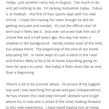
Today. Just another rainy day in August. Too much to do
and yet nothing to do. I’m lacking motivation today. Tobias
is at football – the first of four sports days with his new
school. I hope he’s having fun even though he will be
getting very wet and muddy. It’s not the official start of
term but it feels like it. And ever since we took him out of
school five and a half years ago, this day has been a
shadow in the background. Hardly visible most of the time
but always there. The beginning of the end of our home
educating life. In some ways it’s just a bend in the road
and there’s likely to be a lot of home educating going on
here for years to come. But today it feels more like an end
than a beginning.
There’s a lot to be positive about. I’m proud of my biggest
boy and I love watching him grow and gain independence.
He has chosen this next step himself, worked hard to get
where his is now and is (most of the time) looking forward
to this new experience. I have loved having him at home