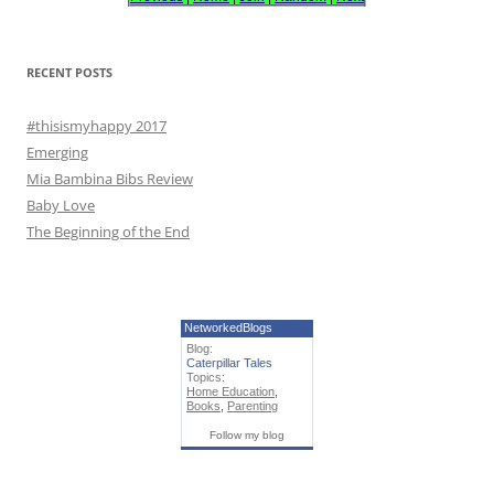
f
o
r
RECENT POSTS
:
#thisismyhappy 2017
Emerging
Mia Bambina Bibs Review
Baby Love
The Beginning of the End
NetworkedBlogs
Blog:
Caterpillar Tales
Topics:
Home Education
,
Books
,
Parenting
Follow my blog