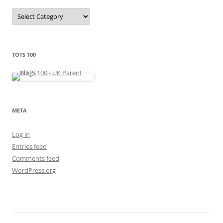
C
a
t
e
g
o
r
TOTS 100
i
e
s
META
Log in
Entries feed
Comments feed
WordPress.org