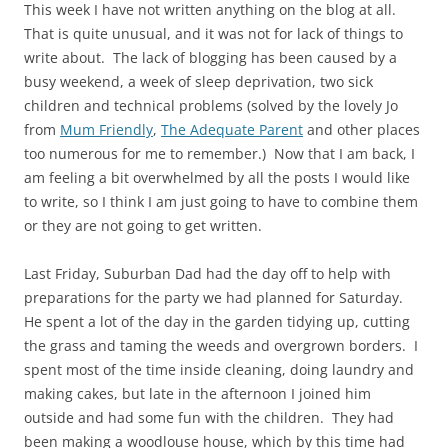
This week I have not written anything on the blog at all.
That is quite unusual, and it was not for lack of things to
write about. The lack of blogging has been caused by a
busy weekend, a week of sleep deprivation, two sick
children and technical problems (solved by the lovely Jo
from
Mum Friendly
,
The Adequate Parent
and other places
too numerous for me to remember.) Now that I am back, I
am feeling a bit overwhelmed by all the posts I would like
to write, so I think I am just going to have to combine them
or they are not going to get written.
Last Friday, Suburban Dad had the day off to help with
preparations for the party we had planned for Saturday.
He spent a lot of the day in the garden tidying up, cutting
the grass and taming the weeds and overgrown borders. I
spent most of the time inside cleaning, doing laundry and
making cakes, but late in the afternoon I joined him
outside and had some fun with the children. They had
been making a woodlouse house, which by this time had