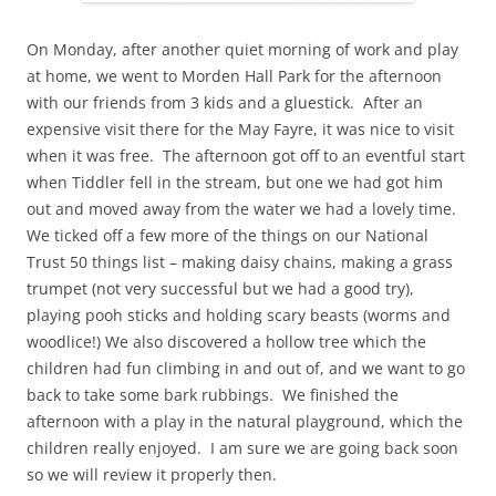
On Monday, after another quiet morning of work and play
at home, we went to Morden Hall Park for the afternoon
with our friends from 3 kids and a gluestick. After an
expensive visit there for the May Fayre, it was nice to visit
when it was free. The afternoon got off to an eventful start
when Tiddler fell in the stream, but one we had got him
out and moved away from the water we had a lovely time.
We ticked off a few more of the things on our National
Trust 50 things list – making daisy chains, making a grass
trumpet (not very successful but we had a good try),
playing pooh sticks and holding scary beasts (worms and
woodlice!) We also discovered a hollow tree which the
children had fun climbing in and out of, and we want to go
back to take some bark rubbings. We finished the
afternoon with a play in the natural playground, which the
children really enjoyed. I am sure we are going back soon
so we will review it properly then.