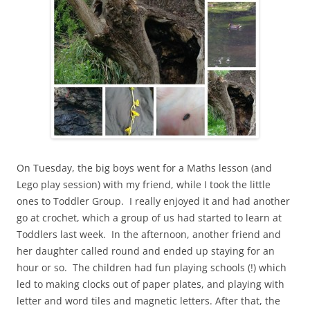
On Tuesday, the big boys went for a Maths lesson (and
Lego play session) with my friend, while I took the little
ones to Toddler Group. I really enjoyed it and had another
go at crochet, which a group of us had started to learn at
Toddlers last week. In the afternoon, another friend and
her daughter called round and ended up staying for an
hour or so. The children had fun playing schools (!) which
led to making clocks out of paper plates, and playing with
letter and word tiles and magnetic letters. After that, the