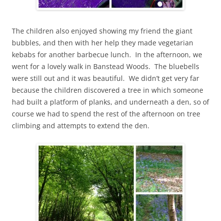
The children also enjoyed showing my friend the giant
bubbles, and then with her help they made vegetarian
kebabs for another barbecue lunch. In the afternoon, we
went for a lovely walk in Banstead Woods. The bluebells
were still out and it was beautiful. We didn’t get very far
because the children discovered a tree in which someone
had built a platform of planks, and underneath a den, so of
course we had to spend the rest of the afternoon on tree
climbing and attempts to extend the den.