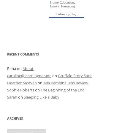
Home Education
,
Books
,
Parenting
Follow my blog
RECENT COMMENTS
Reha
on
About
caroline@learningparade
on
Gruffalo Story Sack
Heather McAvan
on
Mia Bambina Bibs Review
Sophie Roberts
on
The Beginning of the End
Sarah
on
Sleeping Like a Baby
ARCHIVES
A