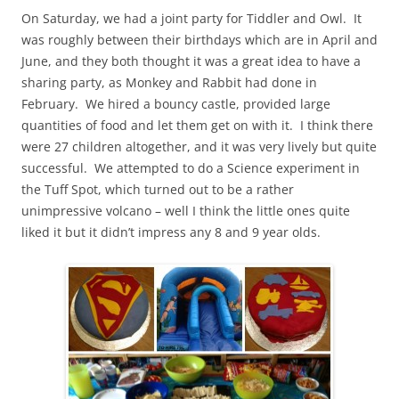
On Saturday, we had a joint party for Tiddler and Owl. It
was roughly between their birthdays which are in April and
June, and they both thought it was a great idea to have a
sharing party, as Monkey and Rabbit had done in
February. We hired a bouncy castle, provided large
quantities of food and let them get on with it. I think there
were 27 children altogether, and it was very lively but quite
successful. We attempted to do a Science experiment in
the Tuff Spot, which turned out to be a rather
unimpressive volcano – well I think the little ones quite
liked it but it didn’t impress any 8 and 9 year olds.