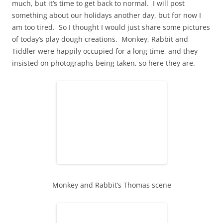
much, but it’s time to get back to normal. I will post
something about our holidays another day, but for now I
am too tired. So I thought I would just share some pictures
of today’s play dough creations. Monkey, Rabbit and
Tiddler were happily occupied for a long time, and they
insisted on photographs being taken, so here they are.
Monkey and Rabbit’s Thomas scene