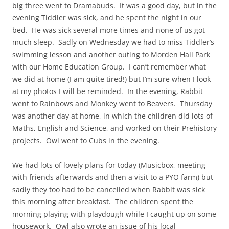
big three went to Dramabuds. It was a good day, but in the
evening Tiddler was sick, and he spent the night in our
bed. He was sick several more times and none of us got
much sleep. Sadly on Wednesday we had to miss Tiddler’s
swimming lesson and another outing to Morden Hall Park
with our Home Education Group. I can’t remember what
we did at home (I am quite tired!) but I’m sure when I look
at my photos I will be reminded. In the evening, Rabbit
went to Rainbows and Monkey went to Beavers. Thursday
was another day at home, in which the children did lots of
Maths, English and Science, and worked on their Prehistory
projects. Owl went to Cubs in the evening.
We had lots of lovely plans for today (Musicbox, meeting
with friends afterwards and then a visit to a PYO farm) but
sadly they too had to be cancelled when Rabbit was sick
this morning after breakfast. The children spent the
morning playing with playdough while I caught up on some
housework. Owl also wrote an issue of his local