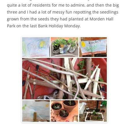
quite a lot of residents for me to admire, and then the big
three and I had a lot of messy fun repotting the seedlings
grown from the seeds they had planted at Morden Hall
Park on the last Bank Holiday Monday.