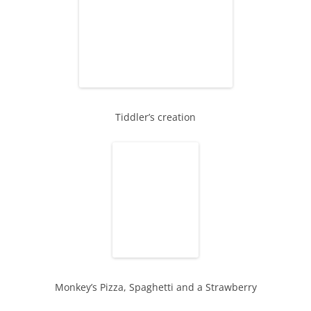
Tiddler’s creation
Monkey’s Pizza, Spaghetti and a Strawberry