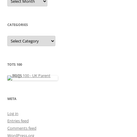
r
c
h
i
v
e
CATEGORIES
s
C
a
t
e
g
o
r
TOTS 100
i
e
s
META
Log in
Entries feed
Comments feed
WordPress.org