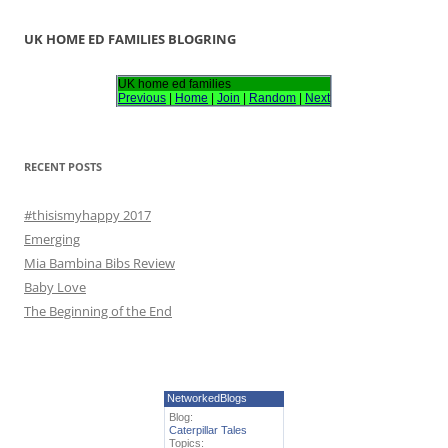
a
r
UK HOME ED FAMILIES BLOGRING
c
h
UK home ed families
Previous
|
Home
|
Join
|
Random
|
Next
f
o
r
RECENT POSTS
:
#thisismyhappy 2017
Emerging
Mia Bambina Bibs Review
Baby Love
The Beginning of the End
NetworkedBlogs
Blog:
Caterpillar Tales
Topics: