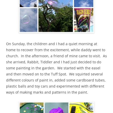
On Sunday, the children and I had a quiet morning at
home to recover from the excitement, while daddy went to
church. In the afternoon, a friend of mine came to visit. As
she arrived, Rabbit, Tiddler and I had just decided to do
some painting in the garden. We started with the easel
and then moved on to the Tuff Spot. We squirted several
different colours of paint in, added some cardboard tubes,
plastic balls and toy cars and experimented with different
ways of making marks and patterns in the paint.