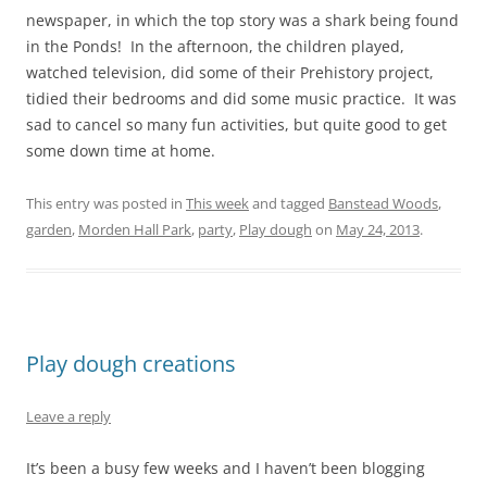
newspaper, in which the top story was a shark being found
in the Ponds! In the afternoon, the children played,
watched television, did some of their Prehistory project,
tidied their bedrooms and did some music practice. It was
sad to cancel so many fun activities, but quite good to get
some down time at home.
This entry was posted in
This week
and tagged
Banstead Woods
,
garden
,
Morden Hall Park
,
party
,
Play dough
on
May 24, 2013
.
Play dough creations
Leave a reply
It’s been a busy few weeks and I haven’t been blogging