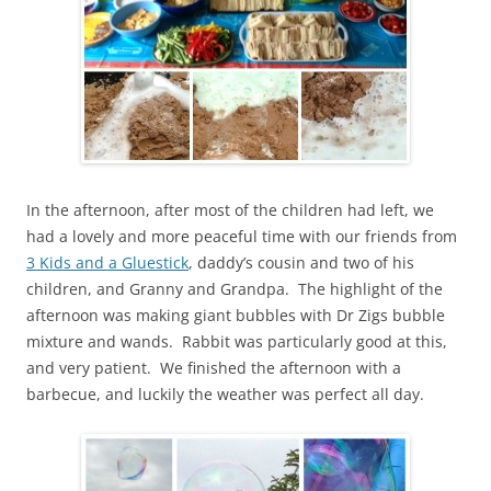
In the afternoon, after most of the children had left, we
had a lovely and more peaceful time with our friends from
3 Kids and a Gluestick
, daddy’s cousin and two of his
children, and Granny and Grandpa. The highlight of the
afternoon was making giant bubbles with Dr Zigs bubble
mixture and wands. Rabbit was particularly good at this,
and very patient. We finished the afternoon with a
barbecue, and luckily the weather was perfect all day.