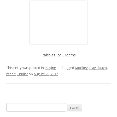
Rabbit’s Ice Creams
This entry was posted in
Playing
and tagged
Monkey
,
Play dough
,
rabbit
,
Tiddler
on
August 25, 2012
.
S
e