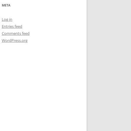
META
Log in
Entries feed
Comments feed
WordPress.org