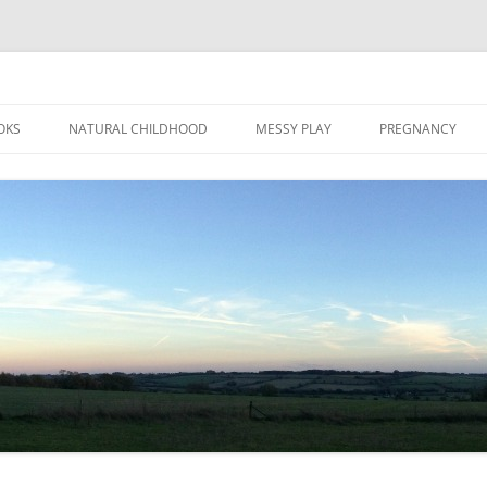
Skip
to
OKS
NATURAL CHILDHOOD
MESSY PLAY
PREGNANCY
content