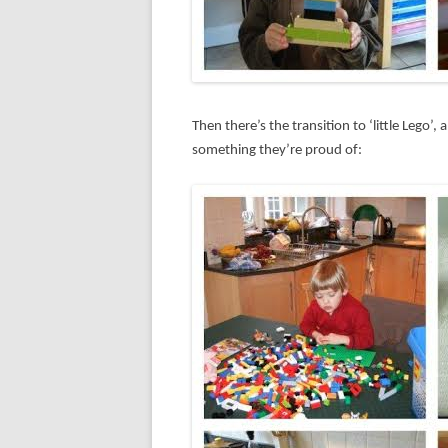
Then there’s the transition to ‘little Lego’
something they’re proud of: