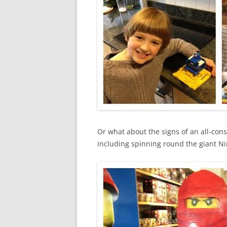
Or what about the signs of an all-cons
including spinning round the giant Ni