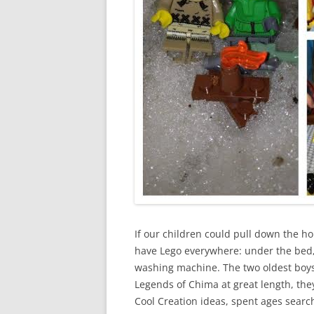
If our children could pull down the ho
have Lego everywhere: under the bed, 
washing machine. The two oldest boys 
Legends of Chima at great length, th
Cool Creation ideas, spent ages sear