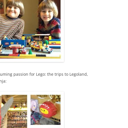
uming passion for Lego: the trips to Legoland,
nja: