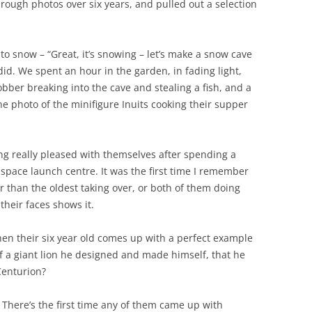
 through photos over six years, and pulled out a selection
 to snow – “Great, it’s snowing – let’s make a snow cave
did. We spent an hour in the garden, in fading light,
obber breaking into the cave and stealing a fish, and a
he photo of the minifigure Inuits cooking their supper
ng really pleased with themselves after spending a
space launch centre. It was the first time I remember
r than the oldest taking over, or both of them doing
their faces shows it.
hen their six year old comes up with a perfect example
 of a giant lion he designed and made himself, that he
Centurion?
here’s the first time any of them came up with