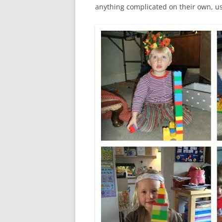
anything complicated on their own, us