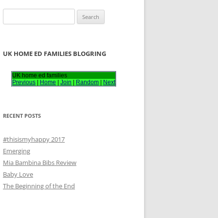
S
e
a
r
UK HOME ED FAMILIES BLOGRING
c
h
UK home ed families
Previous
|
Home
|
Join
|
Random
|
Next
f
o
r
RECENT POSTS
:
#thisismyhappy 2017
Emerging
Mia Bambina Bibs Review
Baby Love
The Beginning of the End