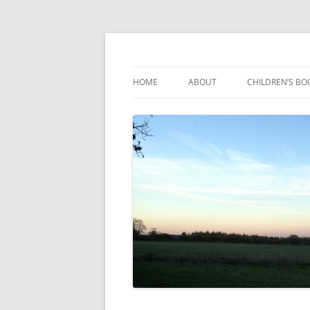
Reading, Learning and Growing
Caterpillar Tales
HOME
ABOUT
CHILDREN’S BO