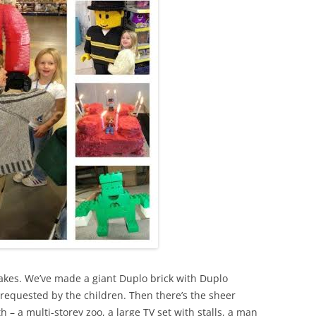
cakes. We’ve made a giant Duplo brick with Duplo
 requested by the children. Then there’s the sheer
– a multi-storey zoo, a large TV set with stalls, a man