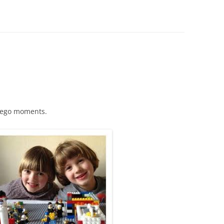
 Lego moments.