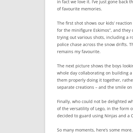
in fact we love it. I’ve just gone back
of favourite memories.
The first shot shows our kids’ reaction
for the minifigure Eskimos”, and they 
trying out various shots, including a r
police chase across the snow drifts. T
remains my favourite.
The next picture shows the boys looki
whole day collaborating on building a 
them properly doing it together, rathe
separate creations – and the smile on 
Finally, who could not be delighted w
of the versatility of Lego, in the form
decided to guard using Ninjas and a 
So many moments, here’s some more. T