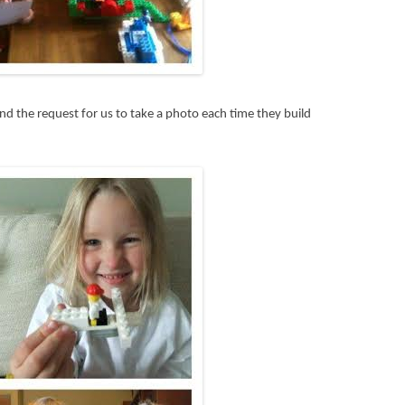
, and the request for us to take a photo each time they build