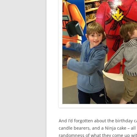
And I’d forgotten about the birthday 
candle bearers, and a Ninja cake – all
randomness of what they come up with 