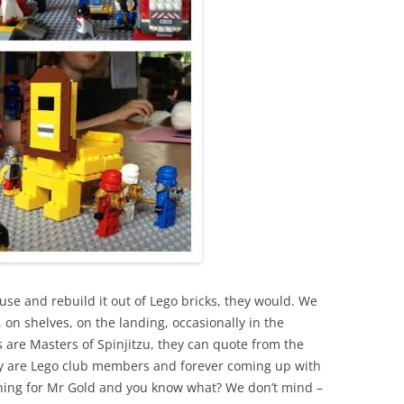
use and rebuild it out of Lego bricks, they would. We
on shelves, on the landing, occasionally in the
are Masters of Spinjitzu, they can quote from the
ey are Lego club members and forever coming up with
ching for Mr Gold and you know what? We don’t mind –