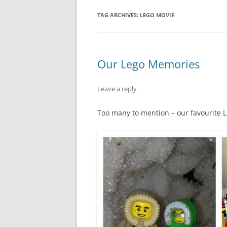
TAG ARCHIVES:
LEGO MOVIE
Our Lego Memories
Leave a reply
Too many to mention – our favourite