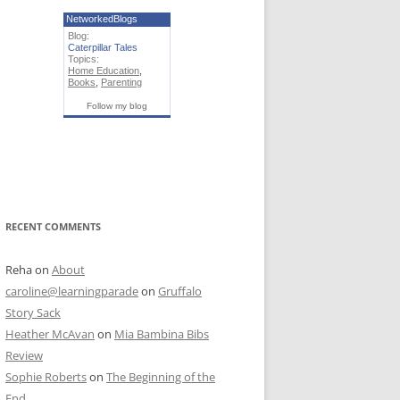
NetworkedBlogs
Blog:
Caterpillar Tales
Topics:
Home Education
,
Books
,
Parenting
Follow my blog
RECENT COMMENTS
Reha
on
About
caroline@learningparade
on
Gruffalo
Story Sack
Heather McAvan
on
Mia Bambina Bibs
Review
Sophie Roberts
on
The Beginning of the
End