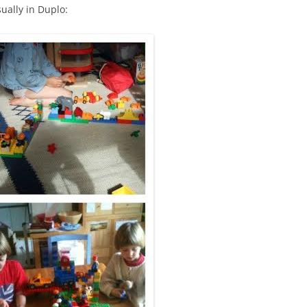
ually in Duplo: