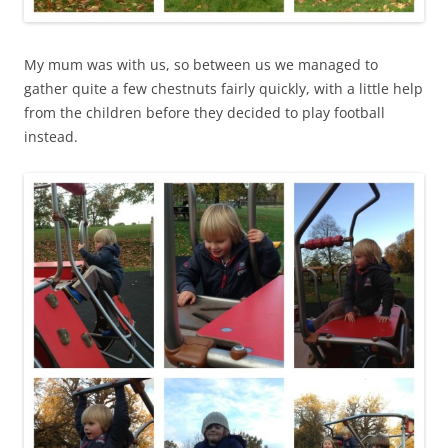
My mum was with us, so between us we managed to
gather quite a few chestnuts fairly quickly, with a little help
from the children before they decided to play football
instead.