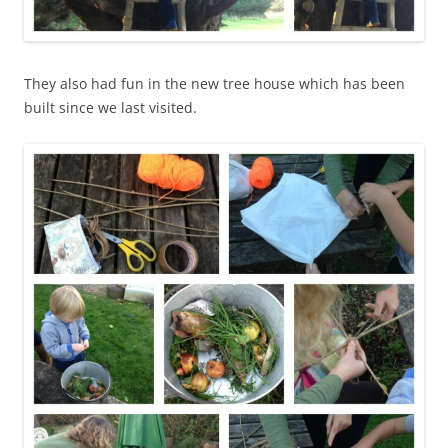
They also had fun in the new tree house which has been
built since we last visited.