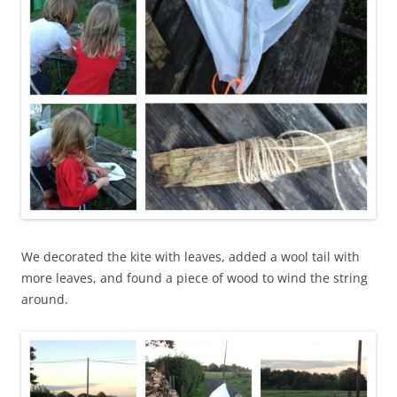
We decorated the kite with leaves, added a wool tail with
more leaves, and found a piece of wood to wind the string
around.