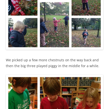
We picked up a few more chestnuts on the way back and
then the big three played piggy in the middle for a while.