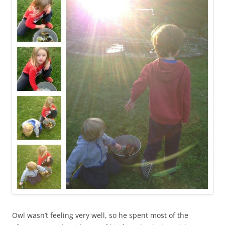
Owl wasn’t feeling very well, so he spent most of the