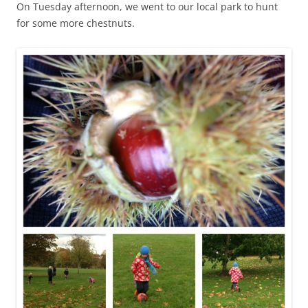
On Tuesday afternoon, we went to our local park to hunt
for some more chestnuts.