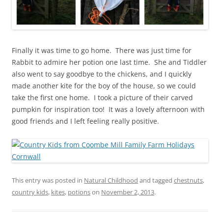
Finally it was time to go home. There was just time for
Rabbit to admire her potion one last time. She and Tiddler
also went to say goodbye to the chickens, and I quickly
made another kite for the boy of the house, so we could
take the first one home. I took a picture of their carved
pumpkin for inspiration too! It was a lovely afternoon with
good friends and I left feeling really positive.
This entry was posted in
Natural Childhood
and tagged
chestnuts
,
country kids
,
kites
,
potions
on
November 2, 2013
.