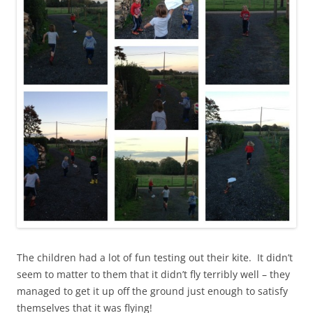
The children had a lot of fun testing out their kite. It didn’t
seem to matter to them that it didn’t fly terribly well – they
managed to get it up off the ground just enough to satisfy
themselves that it was flying!