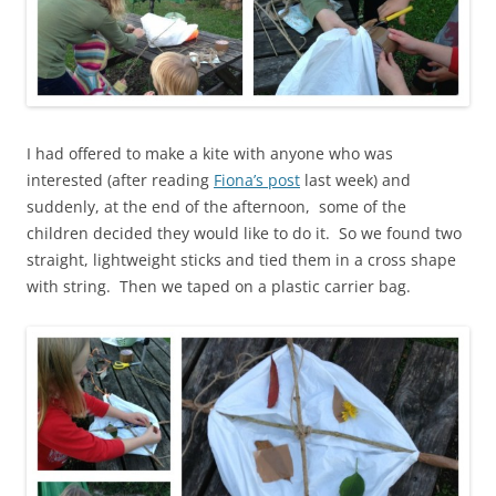
I had offered to make a kite with anyone who was
interested (after reading
Fiona’s post
last week) and
suddenly, at the end of the afternoon, some of the
children decided they would like to do it. So we found two
straight, lightweight sticks and tied them in a cross shape
with string. Then we taped on a plastic carrier bag.