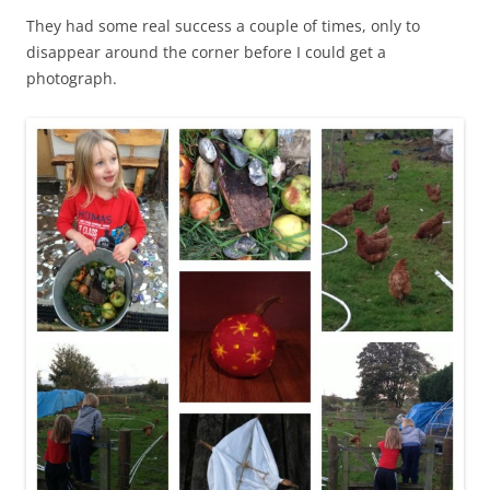
They had some real success a couple of times, only to
disappear around the corner before I could get a
photograph.