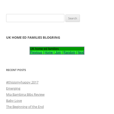
S
e
a
r
UK HOME ED FAMILIES BLOGRING
c
h
UK home ed families
Previous
|
Home
|
Join
|
Random
|
Next
f
o
r
RECENT POSTS
:
#thisismyhappy 2017
Emerging
Mia Bambina Bibs Review
Baby Love
The Beginning of the End