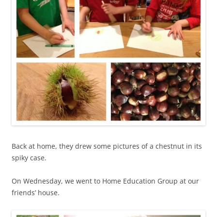
Back at home, they drew some pictures of a chestnut in its
spiky case.
On Wednesday, we went to Home Education Group at our
friends’ house.