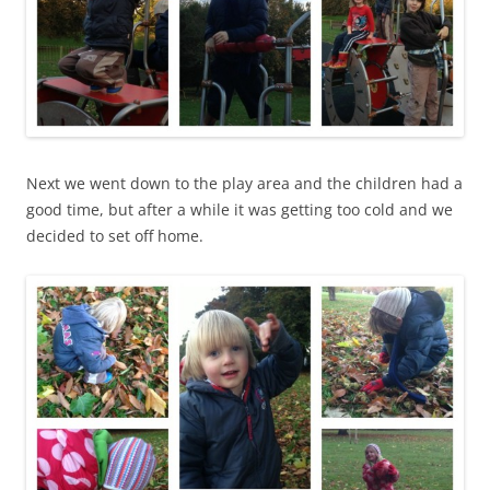
Next we went down to the play area and the children had a
good time, but after a while it was getting too cold and we
decided to set off home.