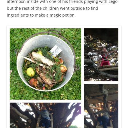
afternoon inside with one of his friends playing with Lego,
but the rest of the children went outside to find
ingredients to make a magic potion.