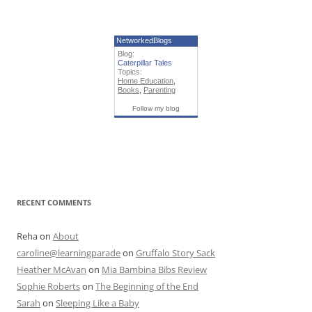
NetworkedBlogs
Blog:
Caterpillar Tales
Topics:
Home Education
,
Books
,
Parenting
Follow my blog
RECENT COMMENTS
Reha
on
About
caroline@learningparade
on
Gruffalo Story Sack
Heather McAvan
on
Mia Bambina Bibs Review
Sophie Roberts
on
The Beginning of the End
Sarah
on
Sleeping Like a Baby